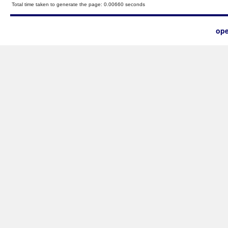
Total time taken to generate the page: 0.00660 seconds
ope