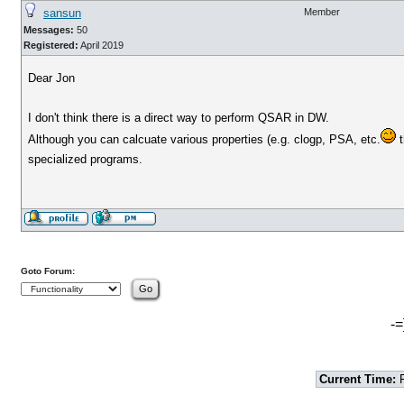
sansun
Member
Messages:
50
Registered:
April 2019
Dear Jon
I don't think there is a direct way to perform QSAR in DW.
Although you can calcuate various properties (e.g. clogp, PSA, etc.
t
specialized programs.
Goto Forum:
-=
Current Time:
F