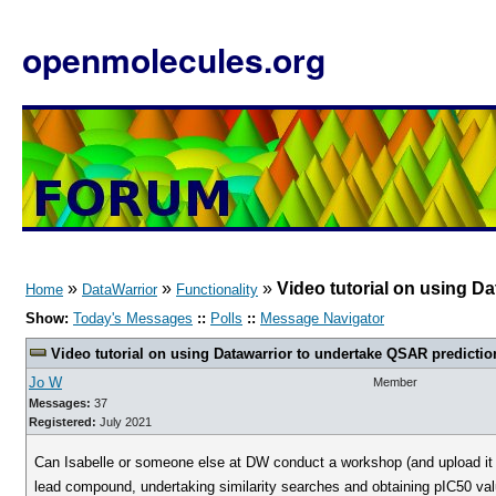
openmolecules.org
»
»
»
Video tutorial on using D
Home
DataWarrior
Functionality
Show:
Today's Messages
::
Polls
::
Message Navigator
Video tutorial on using Datawarrior to undertake QSAR predictio
Jo W
Member
Messages:
37
Registered:
July 2021
Can Isabelle or someone else at DW conduct a workshop (and upload it on 
lead compound, undertaking similarity searches and obtaining pIC50 val