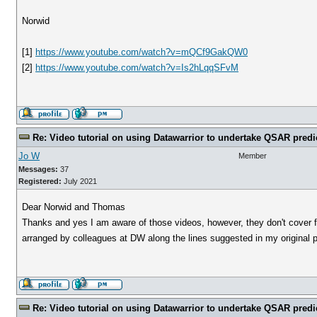
Norwid
[1]
https://www.youtube.com/watch?v=mQCf9GakQW0
[2]
https://www.youtube.com/watch?v=Is2hLqqSFvM
Re: Video tutorial on using Datawarrior to undertake QSAR predi
Jo W
Member
Messages:
37
Registered:
July 2021
Dear Norwid and Thomas
Thanks and yes I am aware of those videos, however, they don't cover fr
arranged by colleagues at DW along the lines suggested in my original 
Re: Video tutorial on using Datawarrior to undertake QSAR predi