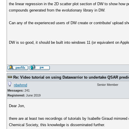
the linear regression in the 2D scatter plot section of DW to show how pr
compounds generated from the evolutionary library in DW.
Can any of the experienced users of DW create or contribute/ upload short
DW is so good, it should be built into windows 11 (or equivalent on Appl
Re: Video tutorial on using Datawarrior to undertake QSAR predi
nbehrnd
Senior Member
Messages:
241
Registered:
June 2019
Dear Jon,
there are at least two recordings of tutorials by Isabelle Giraud mirrore
Chemical Society, this knowledge is disseminated further.