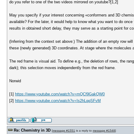
do you refer to one of the two videos mirrored on youtube?[1,2]
May you specify if your interest concerning «conformers and 3D chemistr
available? For the later, it would help to know what you want to do once 
results in obtained short delay, they may serve as a starting point for c
(Inferring from the context set above:) The addition of an empty row will 
these (newly generated) 3D coordinates. At stage where the molecules ar
The red frame is visual aid. To define e.g., the deletion of rows, the rang
dark); this selection moves independently from the red frame.
Norwid
[1]
https://www.youtube.com/watch?v=mQCf9GakQW0
[2]
https://www.youtube.com/watch?v=Is2hLqqSFvM
Re: Chemistry in 3D
[
message #1551
is a reply to
message #1548
]