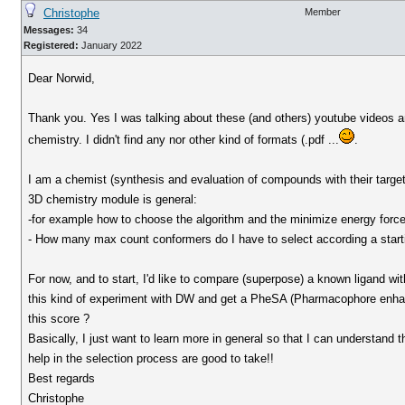
Christophe
Member
Messages:
34
Registered:
January 2022
Dear Norwid,
Thank you. Yes I was talking about these (and others) youtube videos an
chemistry. I didn't find any nor other kind of formats (.pdf ...
.
I am a chemist (synthesis and evaluation of compounds with their targets
3D chemistry module is general:
-for example how to choose the algorithm and the minimize energy force 
- How many max count conformers do I have to select according a starti
For now, and to start, I'd like to compare (superpose) a known ligand 
this kind of experiment with DW and get a PheSA (Pharmacophore enhan
this score ?
Basically, I just want to learn more in general so that I can understand t
help in the selection process are good to take!!
Best regards
Christophe