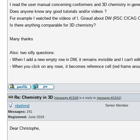
I read the user manual concerning conformers and 3D chemistry in genera
Does anyone know any good tutorials and/or videos ?
For example I watched the videos of I. Giraud about DW (RSC CICAG Op
Is there anything comparable for 3D chemistry?
Many thanks
Also: two silly questions:
- When I add a new empty row in DW, it remains invisible and I can't edi
- When you click on any rows, it becomes reference cell (red frame aroun
Re: Chemistry in 3D
[
message #1548
is a reply to
message #1541
]
nbehrnd
Senior Member
Messages:
241
Registered:
June 2019
Dear Christophe,