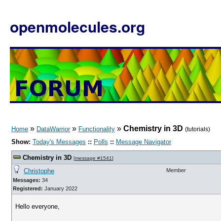
openmolecules.org
»
»
»
Chemistry in 3D
Home
DataWarrior
Functionality
(tutorials)
Show:
Today's Messages
::
Polls
::
Message Navigator
Chemistry in 3D
[
message #1541
]
Christophe
Member
Messages:
34
Registered:
January 2022
Hello everyone,