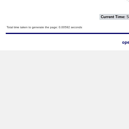
Current Time:
S
Total time taken to generate the page: 0.00592 seconds
ope