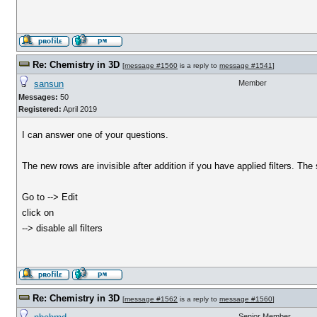
Re: Chemistry in 3D
[
message #1560
is a reply to
message #1541
]
sansun
Member
Messages:
50
Registered:
April 2019
I can answer one of your questions.
The new rows are invisible after addition if you have applied filters. The so
Go to --> Edit
click on
--> disable all filters
Re: Chemistry in 3D
[
message #1562
is a reply to
message #1560
]
Senior Member