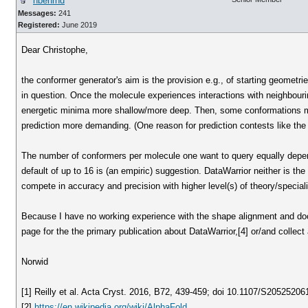
nbehrnd
Messages:
241
Registered:
June 2019
Dear Christophe,
the conformer generator's aim is the provision e.g., of starting geometri
in question. Once the molecule experiences interactions with neighbour
energetic minima more shallow/more deep. Then, some conformations migh
prediction more demanding. (One reason for prediction contests like th
The number of conformers per molecule one want to query equally depend
default of up to 16 is (an empiric) suggestion. DataWarrior neither is the 
compete in accuracy and precision with higher level(s) of theory/specia
Because I have no working experience with the shape alignment and doc
page for the the primary publication about DataWarrior,[4] or/and collect
Norwid
[1] Reilly et al. Acta Cryst. 2016, B72, 439-459; doi 10.1107/S2052520
[2]
https://en.wikipedia.org/wiki/AlphaFold