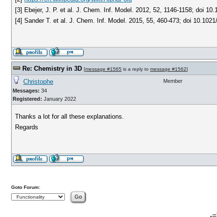
[3] Ebejer, J. P. et al. J. Chem. Inf. Model. 2012, 52, 1146-1158; doi 1
[4] Sander T. et al. J. Chem. Inf. Model. 2015, 55, 460-473; doi 10.1021
Re: Chemistry in 3D
[
message #1565
is a reply to
message #1562
]
Christophe
Member
Messages:
34
Registered:
January 2022
Thanks a lot for all these explanations.
Regards
Goto Forum:
-=