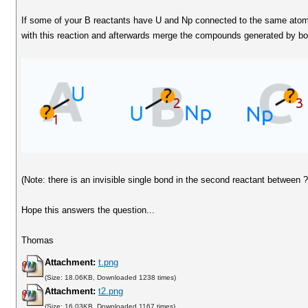
If some of your B reactants have U and Np connected to the same atom
with this reaction and afterwards merge the compounds generated by bo
(Note: there is an invisible single bond in the second reactant between 
Hope this answers the question...
Thomas
Attachment:
t.png
(Size: 18.06KB, Downloaded 1238 times)
Attachment:
t2.png
(Size: 16.03KB, Downloaded 1167 times)