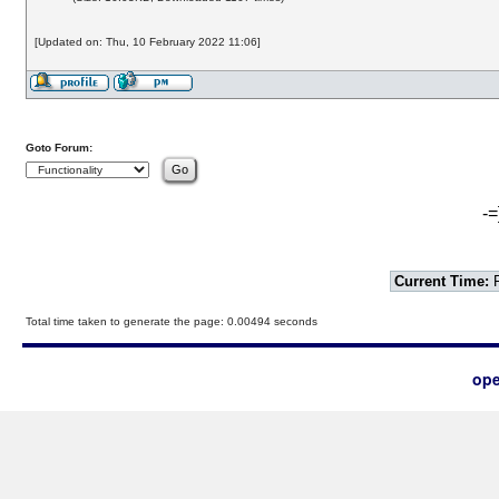
[Updated on: Thu, 10 February 2022 11:06]
Goto Forum:
-=
Current Time:
F
Total time taken to generate the page: 0.00494 seconds
ope