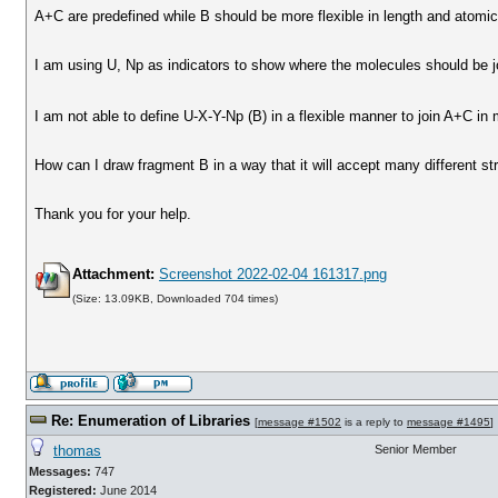
A+C are predefined while B should be more flexible in length and atomic 
I am using U, Np as indicators to show where the molecules should be j
I am not able to define U-X-Y-Np (B) in a flexible manner to join A+C in
How can I draw fragment B in a way that it will accept many different st
Thank you for your help.
Attachment:
Screenshot 2022-02-04 161317.png
(Size: 13.09KB, Downloaded 704 times)
Re: Enumeration of Libraries
[
message #1502
is a reply to
message #1495
]
thomas
Senior Member
Messages:
747
Registered:
June 2014