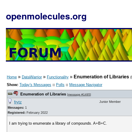
openmolecules.org
»
»
»
Enumeration of Libraries
Home
DataWarrior
Functionality
(
Show:
Today's Messages
::
Polls
::
Message Navigator
Enumeration of Libraries
[
message #1495
]
frytz
Junior Member
Messages:
1
Registered:
February 2022
I am trying to enumerate a library of compounds. A+B+C.