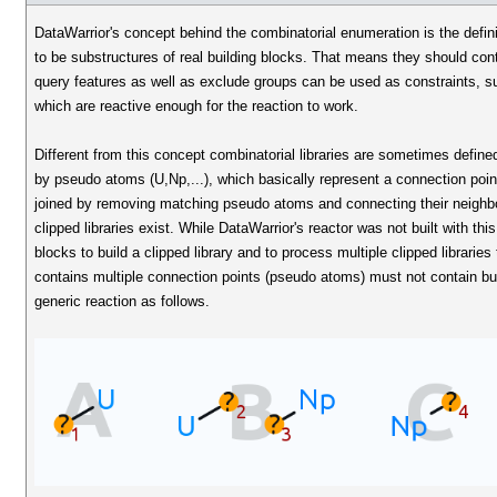
DataWarrior's concept behind the combinatorial enumeration is the defin
to be substructures of real building blocks. That means they should con
query features as well as exclude groups can be used as constraints, s
which are reactive enough for the reaction to work.
Different from this concept combinatorial libraries are sometimes define
by pseudo atoms (U,Np,...), which basically represent a connection poin
joined by removing matching pseudo atoms and connecting their neighbour
clipped libraries exist. While DataWarrior's reactor was not built with thi
blocks to build a clipped library and to process multiple clipped libraries 
contains multiple connection points (pseudo atoms) must not contain bu
generic reaction as follows.