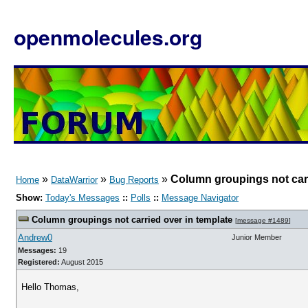
openmolecules.org
»
»
»
Column groupings not carr
Home
DataWarrior
Bug Reports
Show:
Today's Messages
::
Polls
::
Message Navigator
Column groupings not carried over in template
[
message #1489
]
Andrew0
Junior Member
Messages:
19
Registered:
August 2015
Hello Thomas,