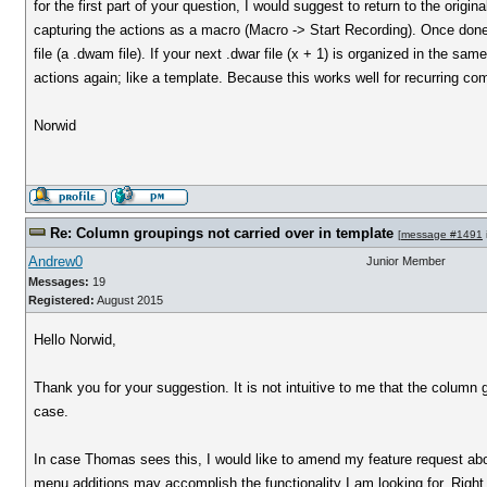
for the first part of your question, I would suggest to return to the origina
capturing the actions as a macro (Macro -> Start Recording). Once done
file (a .dwam file). If your next .dwar file (x + 1) is organized in the sa
actions again; like a template. Because this works well for recurring com
Norwid
Re: Column groupings not carried over in template
[
message #1491
Andrew0
Junior Member
Messages:
19
Registered:
August 2015
Hello Norwid,
Thank you for your suggestion. It is not intuitive to me that the column
case.
In case Thomas sees this, I would like to amend my feature request abov
menu additions may accomplish the functionality I am looking for. Righ