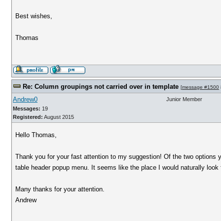
Best wishes,
Thomas
Re: Column groupings not carried over in template
[
message #1500
Andrew0
Junior Member
Messages:
19
Registered:
August 2015
Hello Thomas,
Thank you for your fast attention to my suggestion! Of the two options 
table header popup menu. It seems like the place I would naturally look 
Many thanks for your attention.
Andrew