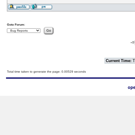
Goto Forum:
-=
Current Time:
T
Total time taken to generate the page: 0.00529 seconds
ope