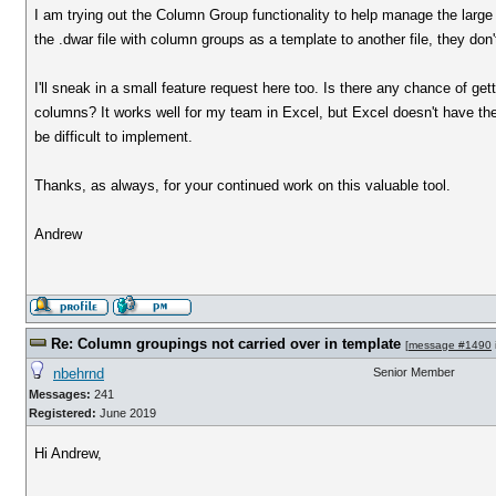
I am trying out the Column Group functionality to help manage the large n
the .dwar file with column groups as a template to another file, they don't
I'll sneak in a small feature request here too. Is there any chance of ge
columns? It works well for my team in Excel, but Excel doesn't have the 
be difficult to implement.
Thanks, as always, for your continued work on this valuable tool.
Andrew
Re: Column groupings not carried over in template
[
message #1490
nbehrnd
Senior Member
Messages:
241
Registered:
June 2019
Hi Andrew,