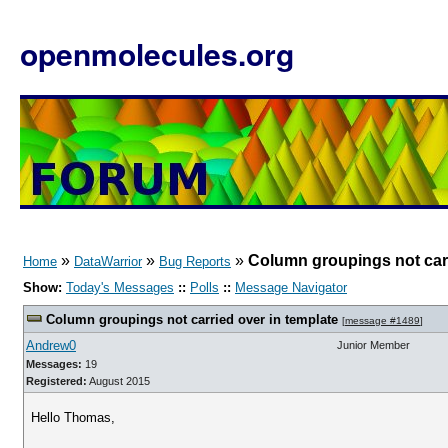
openmolecules.org
»
»
»
Column groupings not carr
Home
DataWarrior
Bug Reports
Show:
Today's Messages
::
Polls
::
Message Navigator
Column groupings not carried over in template
[
message #1489
]
Andrew0
Junior Member
Messages:
19
Registered:
August 2015
Hello Thomas,