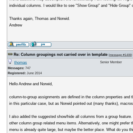
individual columns. I would like to see "Show Group" and "Hide Group" op
Thanks again, Thomas and Norwid.
Andrew
Re: Column groupings not carried over in template
[
message #1499
thomas
Senior Member
Messages:
747
Registered:
June 2014
Hello Andrew and Norwid,
column-to-group assignments are defined in the column properties and the
in this particular case, but as Norwid pointed out (many thanks), macros
I also added the suggested show/hide all columns from a group feature.
other column group related menu items. Alternatively, one might prefer 
menu is already quite large, but maybe the better place. What do you thi