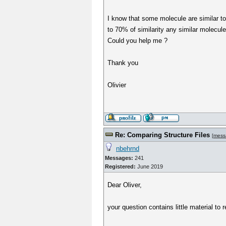
I know that some molecule are similar to t
to 70% of similarity any similar molecule 
Could you help me ?
Thank you
Olivier
Re: Comparing Structure Files
[
mess
nbehrnd
Messages:
241
Registered:
June 2019
Dear Oliver,
your question contains little material to r