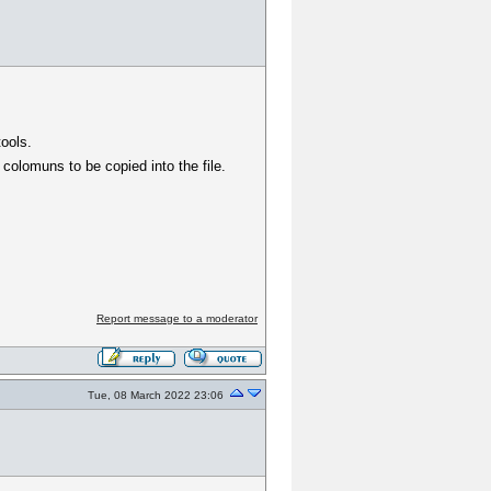
tools.
 colomuns to be copied into the file.
Report message to a moderator
Tue, 08 March 2022 23:06