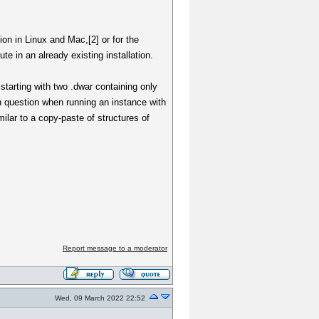
tion in Linux and Mac,[2] or for the
e in an already existing installation.
starting with two .dwar containing only
in question when running an instance with
ilar to a copy-paste of structures of
Report message to a moderator
Wed, 09 March 2022 22:52