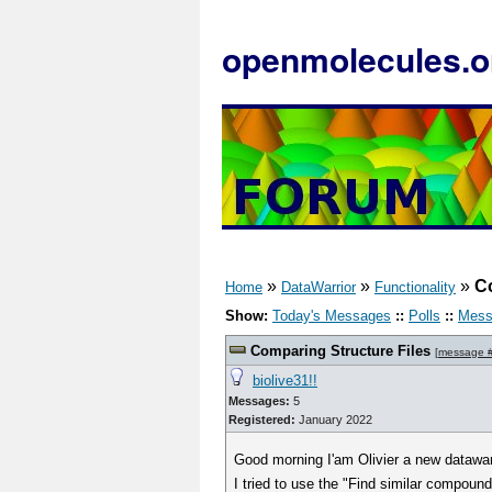
openmolecules.o
»
»
»
Co
Home
DataWarrior
Functionality
Show:
Today's Messages
::
Polls
::
Mess
Comparing Structure Files
[
message 
biolive31!!
Messages:
5
Registered:
January 2022
Good morning I'am Olivier a new datawar
I tried to use the "Find similar compound 