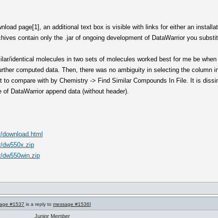
load page[1], an additional text box is visible with links for either an installa
ves contain only the .jar of ongoing development of DataWarrior you substitut
imilar/identical molecules in two sets of molecules worked best for me be when 
 further computed data. Then, there was no ambiguity in selecting the column 
t to compare with by Chemistry -> Find Similar Compounds In File. It is dissim
ce of DataWarrior append data (without header).
r/download.html
r/dw550x.zip
r/dw550win.zip
age #1537
is a reply to
message #1536
]
Junior Member