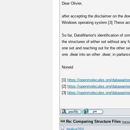
Dear Olivier,
after accepting the disclaimer on the down
Windows operating system.[3] These archi
So far, DataWarrior's identification of s
the structures of either set without any
one set and reaching out for the other se
one .dwar into an other .dwar; in parlan
Norwid
[1]
https://openmolecules.org/datawarrio
[2]
https://openmolecules.org/datawarrio
[3]
https://openmolecules.org/datawarrio
Re: Comparing Structure Files
[
mess
biolive31!!