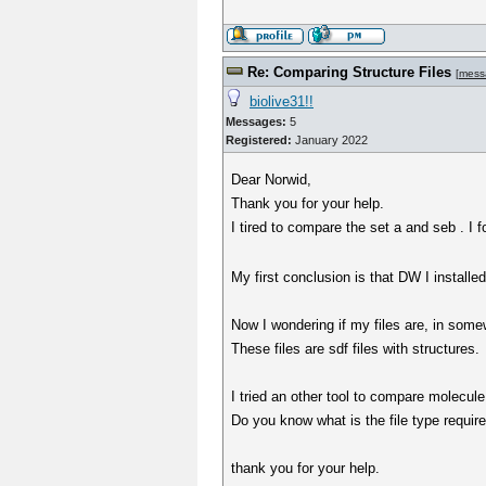
Re: Comparing Structure Files
[
mess
biolive31!!
Messages:
5
Registered:
January 2022
Dear Norwid,
Thank you for your help.
I tired to compare the set a and seb . I
My first conclusion is that DW I installe
Now I wondering if my files are, in some
These files are sdf files with structures.
I tried an other tool to compare molecule 
Do you know what is the file type require
thank you for your help.