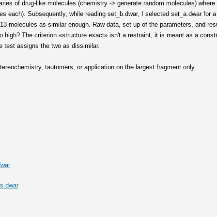
braries of drug-like molecules (chemistry -> generate random molecules) where 
les each). Subsequently, while reading set_b.dwar, I selected set_a.dwar for 
13 molecules as similar enough. Raw data, set up of the parameters, and resul
high? The criterion «structure exact» isn't a restraint, it is meant as a constr
 test assigns the two as dissimilar.
ereochemistry, tautomers, or application on the largest fragment only.
dwar
s.dwar