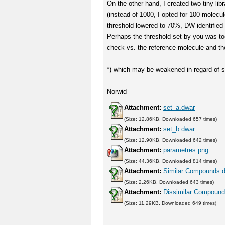
On the other hand, I created two tiny li
(instead of 1000, I opted for 100 molecu
threshold lowered to 70%, DW identified 
Perhaps the threshold set by you was too 
check vs. the reference molecule and the
*) which may be weakened in regard of st
Norwid
Attachment:
set_a.dwar
(Size: 12.86KB, Downloaded 657 times)
Attachment:
set_b.dwar
(Size: 12.90KB, Downloaded 642 times)
Attachment:
parametres.png
(Size: 44.36KB, Downloaded 814 times)
Attachment:
Similar Compounds.
(Size: 2.26KB, Downloaded 643 times)
Attachment:
Dissimilar Compound
(Size: 11.29KB, Downloaded 649 times)