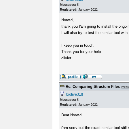
Messages:
5
Registered:
January 2022
Norwid,
thank you I'am going to install the ongoi
I will also try to test the similar tool with
I keep you in touch.
Thank you for your help.
olivier
Re: Comparing Structure Files
[
mess
biolive31!!
Messages:
5
Registered:
January 2022
Dear Norwid,
i'am sorry but the exact similar tool stil