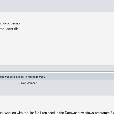
ng dvpt version.
 the .dwar file.
age #1538
is a reply to
message #1537
]
Junior Member
l not working with the .jar file I replaced in the Datawarior windows programm f