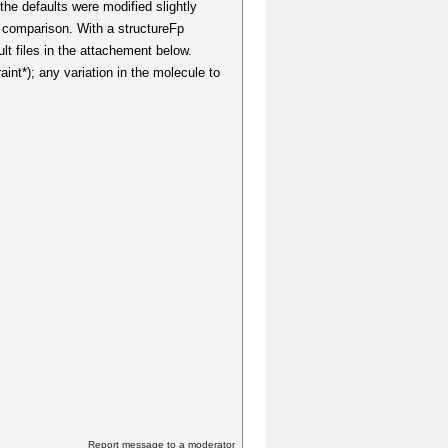
the defaults were modified slightly
a comparison. With a structureFp
t files in the attachement below.
aint*); any variation in the molecule to
Report message to a moderator