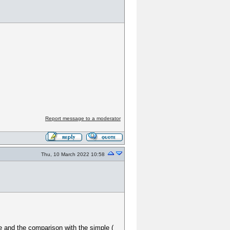
Report message to a moderator
Thu, 10 March 2022 10:58
ile and the comparison with the simple (