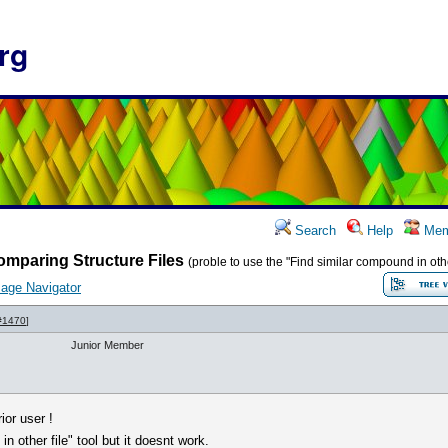
rg
Search
Help
Mem
mparing Structure Files
(proble to use the "Find similar compound in other
age Navigator
#1470
]
Junior Member
ior user !
in other file" tool but it doesnt work.