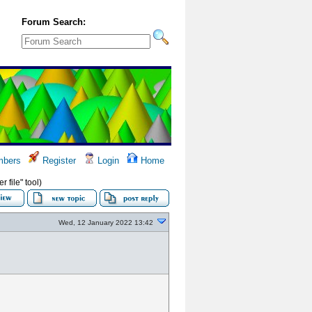
Forum Search:
bers
Register
Login
Home
 file" tool)
Wed, 12 January 2022 13:42