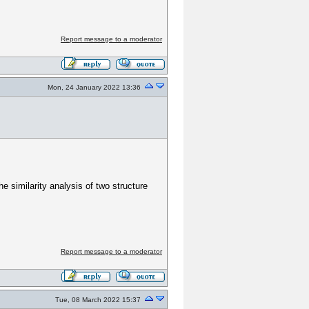
Report message to a moderator
Mon, 24 January 2022 13:36
 similarity analysis of two structure
Report message to a moderator
Tue, 08 March 2022 15:37