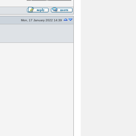
Mon, 17 January 2022 14:39