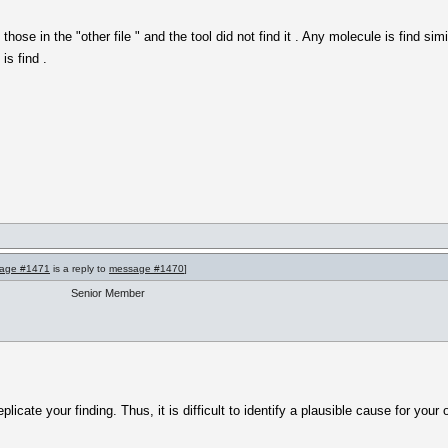
hose in the "other file " and the tool did not find it . Any molecule is find si
is find .
age #1471
is a reply to
message #1470
]
Senior Member
eplicate your finding. Thus, it is difficult to identify a plausible cause for your