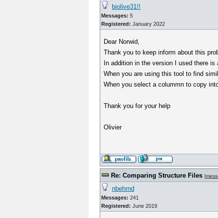
biolive31!!
Messages:
5
Registered:
January 2022
Dear Norwid,
Thank you to keep inform about this pr
In addition in the version I used there is
When you are using this tool to find simi
When you select a colummn to copy into th
Thank you for your help
Olivier
Re: Comparing Structure Files
[
mess
nbehrnd
Messages:
241
Registered:
June 2019