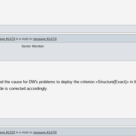
age #1479
is a reply to
message #1473
]
Senior Member
 the cause for DW's problems to deploy the criterion «Structure[Exact]» in the
de is corrected accordingly.
age #1535
is a reply to
message #1479
]