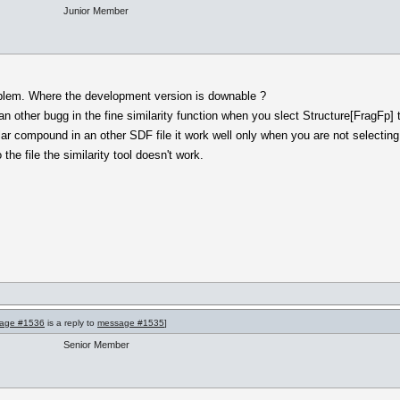
Junior Member
oblem. Where the development version is downable ?
 an other bugg in the fine similarity function when you slect Structure[FragFp] 
lar compound in an other SDF file it work well only when you are not selecting
e file the similarity tool doesn't work.
age #1536
is a reply to
message #1535
]
Senior Member