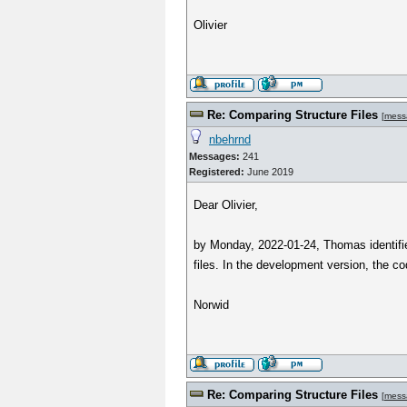
Olivier
Re: Comparing Structure Files
[
mess
nbehrnd
Messages:
241
Registered:
June 2019
Dear Olivier,
by Monday, 2022-01-24, Thomas identified
files. In the development version, the co
Norwid
Re: Comparing Structure Files
[
mess