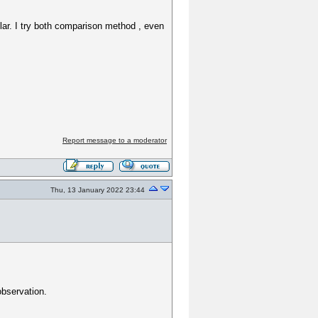
milar. I try both comparison method , even
Report message to a moderator
Thu, 13 January 2022 23:44
 observation.