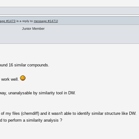
age #1473
is a reply to
message #1471
]
Junior Member
 found 16 similar compounds.
d work well.
way, unanalysable by similarity tool in DW.
of my files (chemdiff) and it wasn't able to identify similar structure like DW.
d to perform a similarity analysis ?