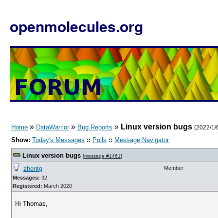
openmolecules.org
»
»
»
Linux version bugs
Home
DataWarrior
Bug Reports
(2022/1/6
Show:
Today's Messages
::
Polls
::
Message Navigator
Linux version bugs
[
message #1461
]
zhentg
Member
Messages:
32
Registered:
March 2020
Hi Thomas,