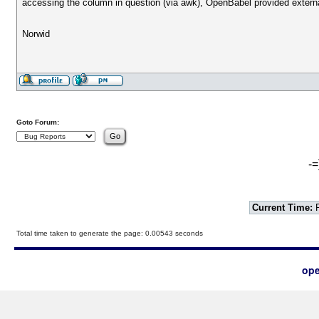
accessing the column in question (via awk), OpenBabel provided external
Norwid
Goto Forum:
-=
Current Time:
F
Total time taken to generate the page: 0.00543 seconds
ope