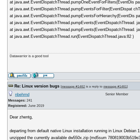
at java.awt.EventDispatchThread.pumpOneEventForFilters(EventDis pa
at java.awt.EventDispatchThread.pumpEventsForFilter(EventDispat chT
at java.awt.EventDispatchThread.pumpEventsForHierarchy(EventDis pa
at java.awt.EventDispatchThread.pumpEvents(EventDispatchThread. ja
at java.awt.EventDispatchThread.pumpEvents(EventDispatchThread. ja
at java.awt.EventDispatchThread.run(EventDispatchThread.java:82 )
Datawarrior is a good tool
Re: Linux version bugs
[
message #1462
is a reply to
message #1461
]
nbehrnd
Senior Member
Messages:
241
Registered:
June 2019
Dear zhentg,
departing from default native Linux installation running in Linux Debia
unzipped the currently available dw550x.zip (md5sum 780819003b519e345