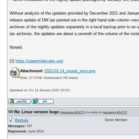
Without analysis of the updates provided by December 2021 and January 
release update of DW (as pointed out in the right hand side column «recen
archives of the nightly updates separately in a local backup prior to an u
(as archives, the updates are about a seventh of the volume of the instal
Norwid
[1]
https://openmolecules.org/
Attachment:
2022-01-14_export_error.png
(Size: 27.27KB, Downloaded 762 times)
[Updated on: Fri, 14 January 2022 10:37]
Re: Linux version bugs
[
message #1475
is a reply to
message #1472
]
thomas
Senior Member
Messages:
747
Registered:
June 2014