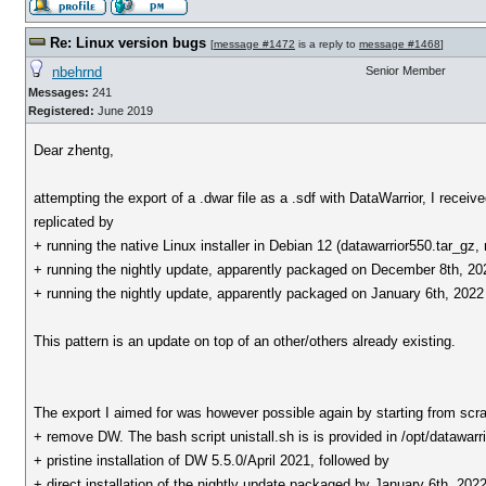
Re: Linux version bugs
[
message #1472
is a reply to
message #1468
]
nbehrnd
Senior Member
Messages:
241
Registered:
June 2019
Dear zhentg,
attempting the export of a .dwar file as a .sdf with DataWarrior, I recei
replicated by
+ running the native Linux installer in Debian 12 (datawarrior550.tar
+ running the nightly update, apparently packaged on December 8th, 
+ running the nightly update, apparently packaged on January 6th, 
This pattern is an update on top of an other/others already existing.
The export I aimed for was however possible again by starting from scra
+ remove DW. The bash script unistall.sh is is provided in /opt/datawarrior
+ pristine installation of DW 5.5.0/April 2021, followed by
+ direct installation of the nightly update packaged by January 6th, 202