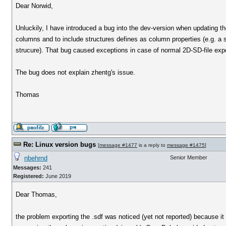
Dear Norwid,
Unluckily, I have introduced a bug into the dev-version when updating th
columns and to include structures defines as column properties (e.g. a 
strucure). That bug caused exceptions in case of normal 2D-SD-file expo
The bug does not explain zhentg's issue.
Thomas
Re: Linux version bugs
[
message #1477
is a reply to
message #1475
]
nbehrnd
Senior Member
Messages:
241
Registered:
June 2019
Dear Thomas,
the problem exporting the .sdf was noticed (yet not reported) because it 