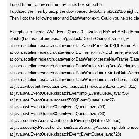
I used to run Datawarrior on my Linux box smoothly.
I updated the files by unzip the downloaded dw550x.zip(2022/1/6 nightly 
Then I got the following error and DataWarrior exit. Could you help to c
Exception in thread "AWT-EventQueue-0" java.lang.NoSuchMethodError
eLister(Lcom/actelion/research/gui/dock/DividerChangeListene r;)V
at com.actelion.research.datawarrior.DEParentPane.<init>(DEParentPan
at com.actelion.research.datawarrior.DEFrame.<init>(DEFrame.java:65)
at com.actelion.research.datawarrior.DataWarrior.createNewFrame (Data
at com.actelion.research.datawarrior.DataWarrior.<init>(DataWarrior.java
at com.actelion.research.datawarrior.DataWarriorLinux.<init>(DataWarrio
at com.actelion.research.datawarrior.DataWarriorLinux.lambda$ma in$3(
at java.awt.event.InvocationEvent.dispatch(InvocationEvent.java :311)
at java.awt.EventQueue.dispatchEventImpl(EventQueue.java:758)
at java.awt.EventQueue.access$500(EventQueue.java:97)
at java.awt.EventQueue$3.run(EventQueue.java:709)
at java.awt.EventQueue$3.run(EventQueue.java:703)
at java.security.AccessController.doPrivileged(Native Method)
at java.security.ProtectionDomain$JavaSecurityAccessImpl.doInte rsect
at java.awt.EventQueue.dispatchEvent(EventQueue.java:728)