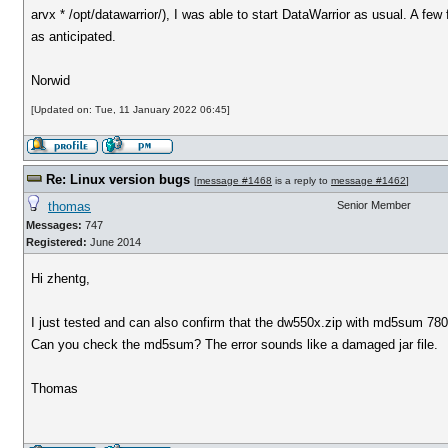
arvx * /opt/datawarrior/), I was able to start DataWarrior as usual. A fe
as anticipated.
Norwid
[Updated on: Tue, 11 January 2022 06:45]
Re: Linux version bugs
[
message #1468
is a reply to
message #1462
]
thomas
Senior Member
Messages:
747
Registered:
June 2014
Hi zhentg,
I just tested and can also confirm that the dw550x.zip with md5sum 
Can you check the md5sum? The error sounds like a damaged jar file.
Thomas