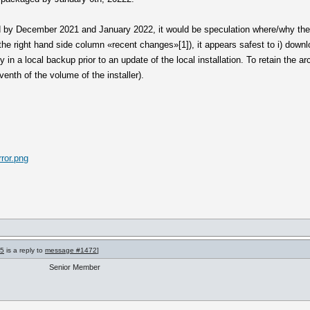
d by December 2021 and January 2022, it would be speculation where/why the t
he right hand side column «recent changes»[1]), it appears safest to i) downloa
y in a local backup prior to an update of the local installation. To retain the 
enth of the volume of the installer).
ror.png
75
is a reply to
message #1472
]
Senior Member