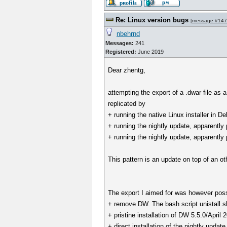
Re: Linux version bugs
[
message #14
nbehrnd
Messages:
241
Registered:
June 2019
Dear zhentg,
attempting the export of a .dwar file as 
replicated by
+ running the native Linux installer in
+ running the nightly update, apparen
+ running the nightly update, apparen
This pattern is an update on top of an ot
The export I aimed for was however possi
+ remove DW. The bash script unistall.sh i
+ pristine installation of DW 5.5.0/April 
+ direct installation of the nightly upda