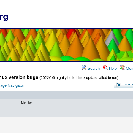
rg
Search
Help
Mem
nux version bugs
(2022/1/6 nightly build Linux update failed to run)
age Navigator
Member