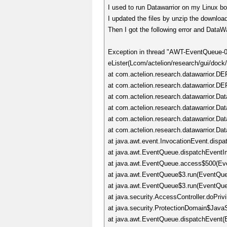
I used to run Datawarrior on my Linux b
I updated the files by unzip the downloa
Then I got the following error and DataW
Exception in thread "AWT-EventQueue-0
eLister(Lcom/actelion/research/gui/dock
at com.actelion.research.datawarrior.D
at com.actelion.research.datawarrior.D
at com.actelion.research.datawarrior.Da
at com.actelion.research.datawarrior.Dat
at com.actelion.research.datawarrior.Dat
at com.actelion.research.datawarrior.Da
at java.awt.event.InvocationEvent.dispa
at java.awt.EventQueue.dispatchEventI
at java.awt.EventQueue.access$500(Ev
at java.awt.EventQueue$3.run(EventQue
at java.awt.EventQueue$3.run(EventQue
at java.security.AccessController.doPriv
at java.security.ProtectionDomain$JavaS
at java.awt.EventQueue.dispatchEvent(