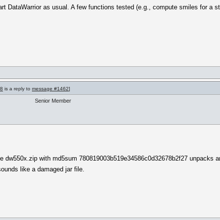
start DataWarrior as usual. A few functions tested (e.g., compute smiles for a 
68
is a reply to
message #1462
]
Senior Member
t the dw550x.zip with md5sum 780819003b519e34586c0d32678b2f27 unpacks and
unds like a damaged jar file.