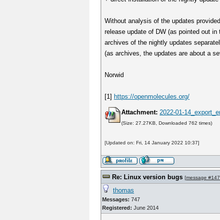
Without analysis of the updates provide
release update of DW (as pointed out in t
archives of the nightly updates separatel
(as archives, the updates are about a sev
Norwid
[1]
https://openmolecules.org/
Attachment:
2022-01-14_export_er
(Size: 27.27KB, Downloaded 762 times)
[Updated on: Fri, 14 January 2022 10:37]
Re: Linux version bugs
[
message #14
thomas
Messages:
747
Registered:
June 2014