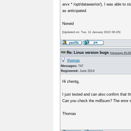
arvx * /opt/datawarrior/), I was able to 
as anticipated.
Norwid
[Updated on: Tue, 11 January 2022 06:45]
Re: Linux version bugs
[
message #14
thomas
Messages:
747
Registered:
June 2014
Hi zhentg,
I just tested and can also confirm tha
Can you check the md5sum? The error so
Thomas