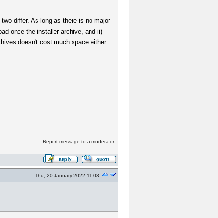
wo differ. As long as there is no major
d once the installer archive, and ii)
archives doesn't cost much space either
Report message to a moderator
Thu, 20 January 2022 11:03