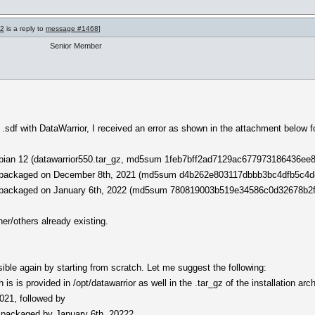
72
is a reply to
message #1468
]
Senior Member
a .sdf with DataWarrior, I received an error as shown in the attachment below 
 Debian 12 (datawarrior550.tar_gz, md5sum 1feb7bff2ad7129ac677973186436ee8
tly packaged on December 8th, 2021 (md5sum d4b262e803117dbbb3bc4dfb5c4d8
tly packaged on January 6th, 2022 (md5sum 780819003b519e34586c0d32678b2f
her/others already existing.
ble again by starting from scratch. Let me suggest the following:
s is provided in /opt/datawarrior as well in the .tar_gz of the installation arc
2021, followed by
te packaged by January 6th, 20222.