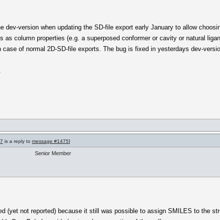
the dev-version when updating the SD-file export early January to allow choosi
s as column properties (e.g. a superposed conformer or cavity or natural lig
 case of normal 2D-SD-file exports. The bug is fixed in yesterdays dev-versi
.
77
is a reply to
message #1475
]
Senior Member
d (yet not reported) because it still was possible to assign SMILES to the stru