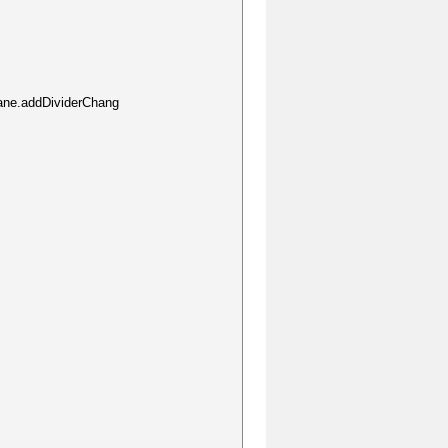
ane.addDividerChang