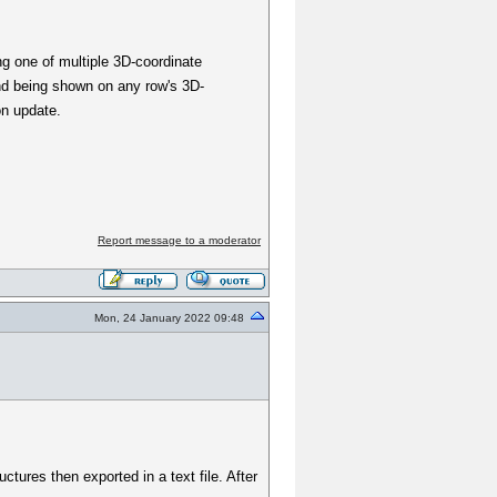
ng one of multiple 3D-coordinate
and being shown on any row's 3D-
on update.
Report message to a moderator
Mon, 24 January 2022 09:48
ctures then exported in a text file. After