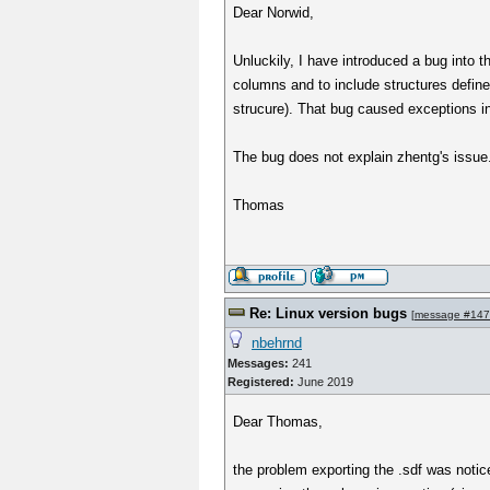
Dear Norwid,
Unluckily, I have introduced a bug into 
columns and to include structures define
strucure). That bug caused exceptions in
The bug does not explain zhentg's issue
Thomas
Re: Linux version bugs
[
message #14
nbehrnd
Messages:
241
Registered:
June 2019
Dear Thomas,
the problem exporting the .sdf was notice