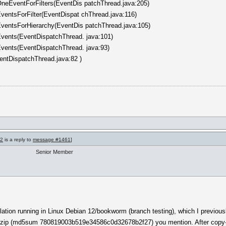
neEventForFilters(EventDis patchThread.java:205)
entsForFilter(EventDispat chThread.java:116)
ventsForHierarchy(EventDis patchThread.java:105)
vents(EventDispatchThread. java:101)
vents(EventDispatchThread. java:93)
entDispatchThread.java:82 )
62
is a reply to
message #1461
]
Senior Member
allation running in Linux Debian 12/bookworm (branch testing), which I previo
.zip (md5sum 780819003b519e34586c0d32678b2f27) you mention. After copy-pas