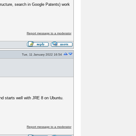
structure, search in Google Patents) work
Report message to a moderator
Tue, 11 January 2022 16:54
 starts well with JRE 8 on Ubuntu.
Report message to a moderator