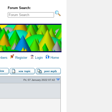
Forum Search:
bers
Register
Login
Home
Fri, 07 January 2022 07:42