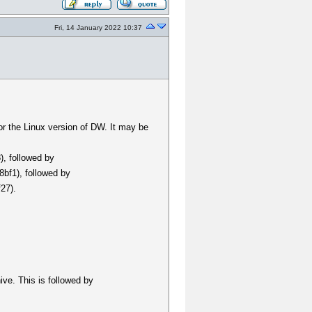
Fri, 14 January 2022 10:37
for the Linux version of DW. It may be
), followed by
bf1), followed by
27).
hive. This is followed by