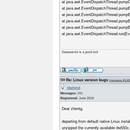
at java.awt.EventDispatchThread.pumpO
at java.awt.EventDispatchThread.pumpEv
at java.awt.EventDispatchThread.pumpE
at java.awt.EventDispatchThread.pumpE
at java.awt.EventDispatchThread.pumpE
at java.awt.EventDispatchThread.run(Ev
Datawarrior is a good tool
Re: Linux version bugs
[
message #14
nbehrnd
Messages:
241
Registered:
June 2019
Dear zhentg,
departing from default native Linux inst
unzipped the currently available dw550x