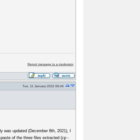
Report message to a moderator
Tue, 11 January 2022 06:44
usly was updated (December 8th, 2021), I
te of the three files extracted (cp -