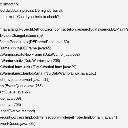
ox smoothly.
ded dw550x.zip(2022/1/6 nightly build).
arrior exit. Could you help to check?
" java.lang.NoSuchMethodError: com.actelion.research.datawarrior.DEMainP
/DividerChangeListene r;)V
EParentPane.<init>(DEParentPane.java:60)
EFrame.<init>(DEFrame.java:65)
taWarrior.createNewFrame (DataWarrior.java:692)
aWarrior.<init>(DataWarrior.java:208)
aWarriorLinux.<init>(DataWarriorLinux.java:29)
taWarriorLinux.lambda$ma in$3(DataWarriorLinux.java:161)
tch(InvocationEvent.java :311)
mpl(EventQueue.java:758)
entQueue.java:97)
ue.java:709)
ue.java:703)
ileged(Native Method)
ecurityAccessImpl.doInte rsectionPrivilege(ProtectionDomain.java:74)
EventQueue.java:728)