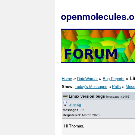
openmolecules.o
»
»
»
Li
Home
DataWarrior
Bug Reports
Show:
Today's Messages
::
Polls
::
Mess
Linux version bugs
[
message #1461
]
zhentg
Messages:
32
Registered:
March 2020
Hi Thomas,