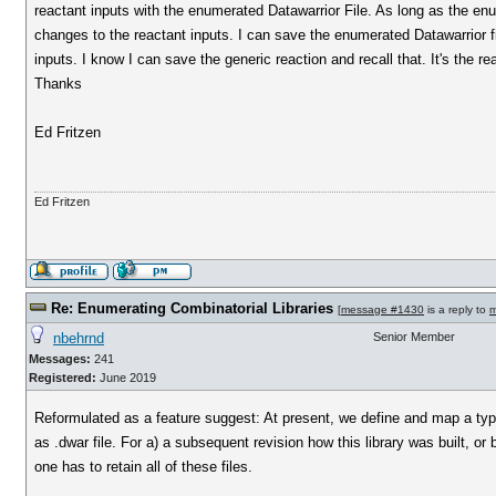
reactant inputs with the enumerated Datawarrior File. As long as the enu
changes to the reactant inputs. I can save the enumerated Datawarrior file
inputs. I know I can save the generic reaction and recall that. It's the re
Thanks
Ed Fritzen
Ed Fritzen
Re: Enumerating Combinatorial Libraries
[
message #1430
is a reply to
m
nbehrnd
Senior Member
Messages:
241
Registered:
June 2019
Reformulated as a feature suggest: At present, we define and map a typical
as .dwar file. For a) a subsequent revision how this library was built, or b
one has to retain all of these files.