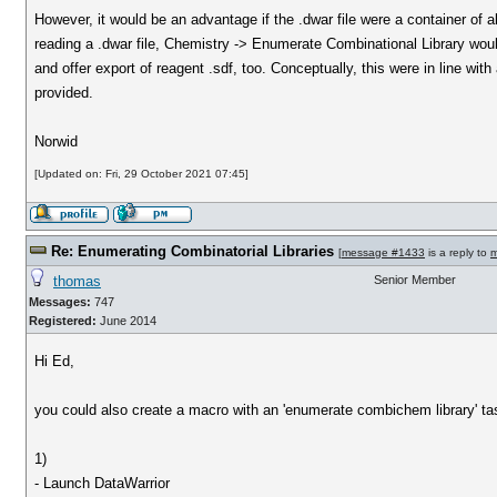
However, it would be an advantage if the .dwar file were a container of al
reading a .dwar file, Chemistry -> Enumerate Combinational Library would
and offer export of reagent .sdf, too. Conceptually, this were in line w
provided.
Norwid
[Updated on: Fri, 29 October 2021 07:45]
Re: Enumerating Combinatorial Libraries
[
message #1433
is a reply to
m
thomas
Senior Member
Messages:
747
Registered:
June 2014
Hi Ed,
you could also create a macro with an 'enumerate combichem library' t
1)
- Launch DataWarrior