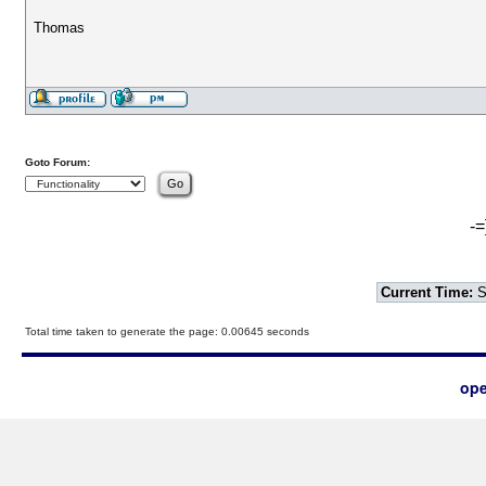
Thomas
Goto Forum:
-=
Current Time:
S
Total time taken to generate the page: 0.00645 seconds
ope