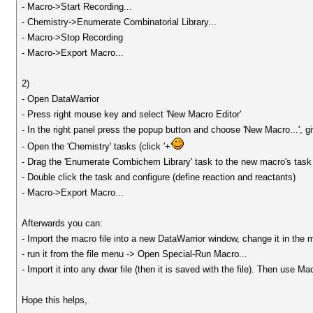
- Macro->Start Recording...
- Chemistry->Enumerate Combinatorial Library...
- Macro->Stop Recording
- Macro->Export Macro...
2)
- Open DataWarrior
- Press right mouse key and select 'New Macro Editor'
- In the right panel press the popup button and choose 'New Macro...', 
- Open the 'Chemistry' tasks (click '+'
- Drag the 'Enumerate Combichem Library' task to the new macro's task 
- Double click the task and configure (define reaction and reactants)
- Macro->Export Macro...
Afterwards you can:
- Import the macro file into a new DataWarrior window, change it in the 
- run it from the file menu -> Open Special-Run Macro...
- Import it into any dwar file (then it is saved with the file). Then use 
Hope this helps,