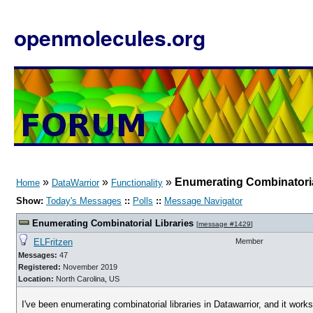
openmolecules.org
»
»
»
Enumerating Combinatoria
Home
DataWarrior
Functionality
Show:
Today's Messages
::
Polls
::
Message Navigator
Enumerating Combinatorial Libraries
[
message #1429
]
ELFritzen
Member
Messages:
47
Registered:
November 2019
Location:
North Carolina, US
I've been enumerating combinatorial libraries in Datawarrior, and it works