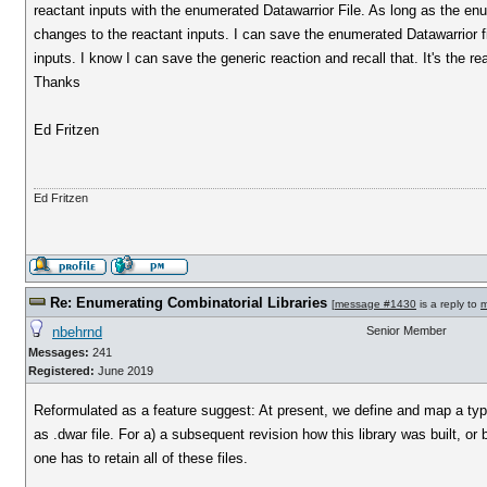
reactant inputs with the enumerated Datawarrior File. As long as the enu
changes to the reactant inputs. I can save the enumerated Datawarrior file
inputs. I know I can save the generic reaction and recall that. It's the re
Thanks
Ed Fritzen
Ed Fritzen
Re: Enumerating Combinatorial Libraries
[
message #1430
is a reply to
m
nbehrnd
Senior Member
Messages:
241
Registered:
June 2019
Reformulated as a feature suggest: At present, we define and map a typical
as .dwar file. For a) a subsequent revision how this library was built, or b
one has to retain all of these files.