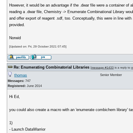
However, it would be an advantage if the .dwar file were a container of al
reading a .dwar file, Chemistry -> Enumerate Combinational Library would
and offer export of reagent .sdf, too. Conceptually, this were in line w
provided.
Norwid
[Updated on: Fri, 29 October 2021 07:45]
Re: Enumerating Combinatorial Libraries
[
message #1433
is a reply to
m
thomas
Senior Member
Messages:
747
Registered:
June 2014
Hi Ed,
you could also create a macro with an 'enumerate combichem library' t
1)
- Launch DataWarrior