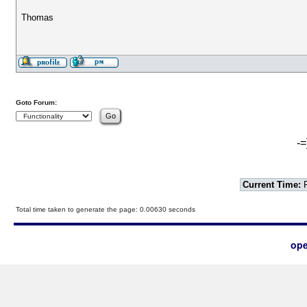
Thomas
Goto Forum:
-=
Current Time:
F
Total time taken to generate the page: 0.00630 seconds
ope