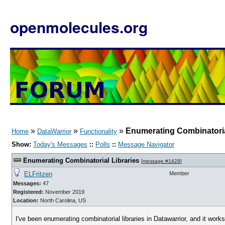
openmolecules.org
»
»
»
Enumerating Combinatoria
Home
DataWarrior
Functionality
Show:
Today's Messages
::
Polls
::
Message Navigator
Enumerating Combinatorial Libraries
[
message #1429
]
ELFritzen
Member
Messages:
47
Registered:
November 2019
Location:
North Carolina, US
I've been enumerating combinatorial libraries in Datawarrior, and it works