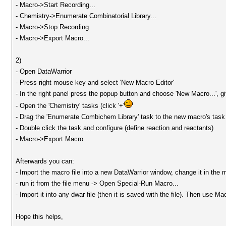
- Macro->Start Recording...
- Chemistry->Enumerate Combinatorial Library...
- Macro->Stop Recording
- Macro->Export Macro...
2)
- Open DataWarrior
- Press right mouse key and select 'New Macro Editor'
- In the right panel press the popup button and choose 'New Macro...', 
- Open the 'Chemistry' tasks (click '+'
- Drag the 'Enumerate Combichem Library' task to the new macro's task 
- Double click the task and configure (define reaction and reactants)
- Macro->Export Macro...
Afterwards you can:
- Import the macro file into a new DataWarrior window, change it in the 
- run it from the file menu -> Open Special-Run Macro...
- Import it into any dwar file (then it is saved with the file). Then use 
Hope this helps,