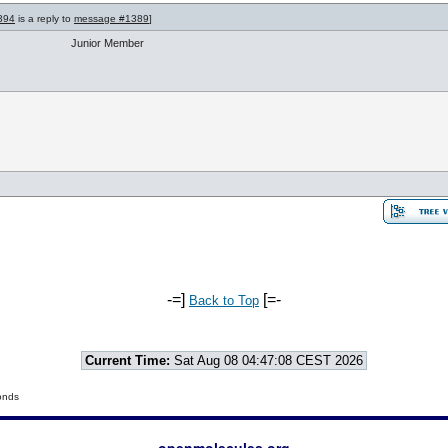
394
is a reply to
message #1389
]
Junior Member
-=]
[=-
Back to Top
Current Time:
Sat Aug 08 04:47:08 CEST 2026
onds