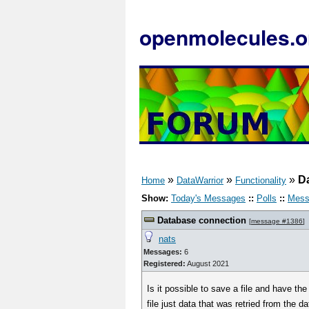
openmolecules.o
»
»
»
D
Home
DataWarrior
Functionality
Show:
Today's Messages
::
Polls
::
Mess
Database connection
[
message #1386
]
nats
Messages:
6
Registered:
August 2021
Is it possible to save a file and have t
file just data that was retried from the d