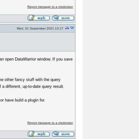
Report message to a moderator
Wed, 01 September 2021 13:17
n an open DataWarrior window. If you save
.
 other fancy stuff with the query
 a different, up-to-date query result.
r have build a plugin for.
Report message to a moderator