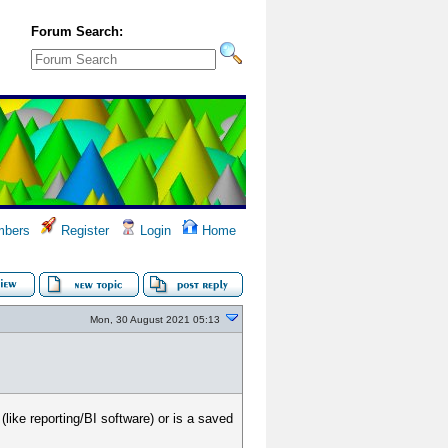
Forum Search:
bers
Register
Login
Home
Mon, 30 August 2021 05:13
like reporting/BI software) or is a saved