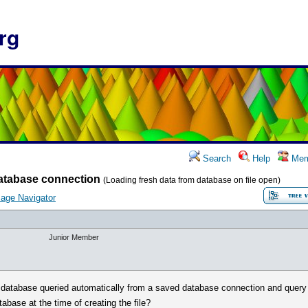
rg
Search
Help
Mem
atabase connection
(Loading fresh data from database on file open)
age Navigator
Junior Member
he database queried automatically from a saved database connection and query (
atabase at the time of creating the file?