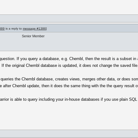
389
is a reply to
message #1386
]
Senior Member
question. If you query a database, e.g. Chembl, then the result is a subset i
e. If the original Chembl database is updated, it does not change the saved file
 queries the Chembl database, creates views, merges other data, or does some
me after Chembl update, then it does the same thing with the the query result of
rrior is able to query including your in-house databases if you use plain SQL o