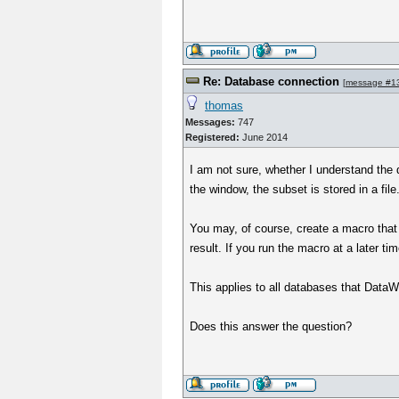
Re: Database connection
[
message #1
thomas
Messages:
747
Registered:
June 2014
I am not sure, whether I understand the 
the window, the subset is stored in a fil
You may, of course, create a macro that
result. If you run the macro at a later ti
This applies to all databases that DataWa
Does this answer the question?