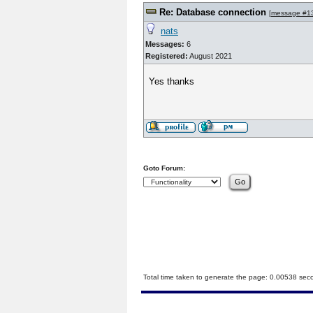
Re: Database connection
[
message #1
nats
Messages:
6
Registered:
August 2021
Yes thanks
Goto Forum:
Total time taken to generate the page: 0.00538 sec