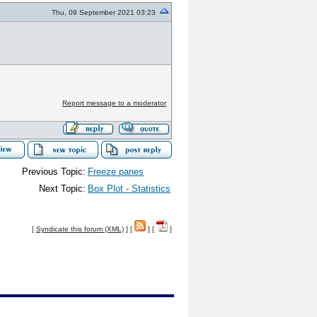
Thu, 09 September 2021 03:23
Report message to a moderator
Previous Topic:
Freeze panes
Next Topic:
Box Plot - Statistics
[
Syndicate this forum (XML)
] [
] [
]