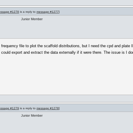
essage #1278
is a reply to
message #1277
]
Junior Member
 frequency file to plot the scaffold distributions, but I need the cpd and plate
I could export and extract the data externally if it were there. The issue is I do
essage #1279
is a reply to
message #1278
]
Junior Member