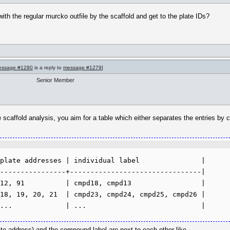
ith the regular murcko outfile by the scaffold and get to the plate IDs?
essage #1280
is a reply to
message #1279
]
Senior Member
he scaffold analysis, you aim for a table which either separates the entries by c
plate addresses | individual label               |

----------------+--------------------------------|

12, 91          | cmpd18, cmpd13                 |

18, 19, 20, 21  | cmpd23, cmpd24, cmpd25, cmpd26 |

ate address) and the compound label are next to each other like