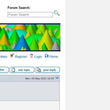
Forum Search:
bers
Register
Login
Home
Mon, 03 May 2021 16:35