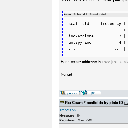
Code: [
Select all
] [
Show/ hide
]
| scafffold   | frequency | 
|-------------+-----------+-
| isoxazolone |         2 | 
| antipyrine  |         4 | 
Here, «plate address» is used just as alia
Norwid
Re: Count # scaffolds by plate ID
[
m
amorrison
Messages:
39
Registered:
March 2016