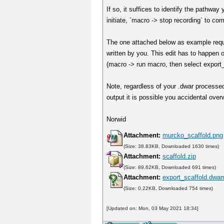
If so, it suffices to identify the pathwa
initiate, `macro -> stop recording` to co
The one attached below as example requi
written by you. This edit has to happen 
(macro -> run macro, then select export_
Note, regardless of your .dwar processed
output it is possible you accidental over
Norwid
Attachment:
murcko_scaffold.png
(Size: 38.83KB, Downloaded 1630 times)
Attachment:
scaffold.zip
(Size: 89.62KB, Downloaded 691 times)
Attachment:
export_scaffold.dwa
(Size: 0.22KB, Downloaded 754 times)
[Updated on: Mon, 03 May 2021 18:34]