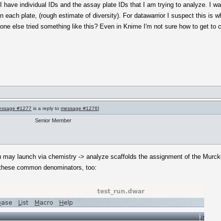
 have individual IDs and the assay plate IDs that I am trying to analyze. I w
n each plate, (rough estimate of diversity). For datawarrior I suspect this is 
yone else tried something like this? Even in Knime I'm not sure how to get to 
essage #1277
is a reply to
message #1276
]
Senior Member
 may launch via chemistry -> analyze scaffolds the assignment of the Murcko
f these common denominators, too: