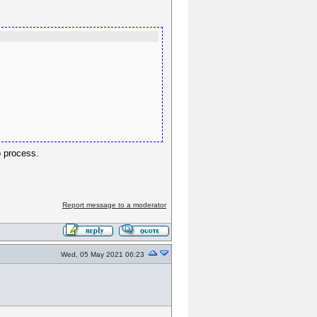
to process.
Report message to a moderator
Wed, 05 May 2021 06:23