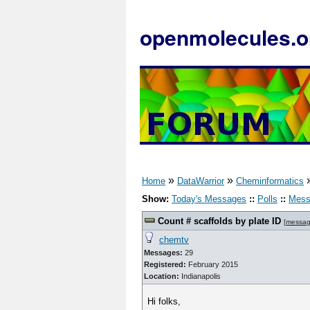
openmolecules.o
»
»
Home
DataWarrior
Cheminformatics
Show:
Today's Messages
::
Polls
::
Mess
Count # scaffolds by plate ID
[
messag
chemtv
Messages:
29
Registered:
February 2015
Location:
Indianapolis
Hi folks,