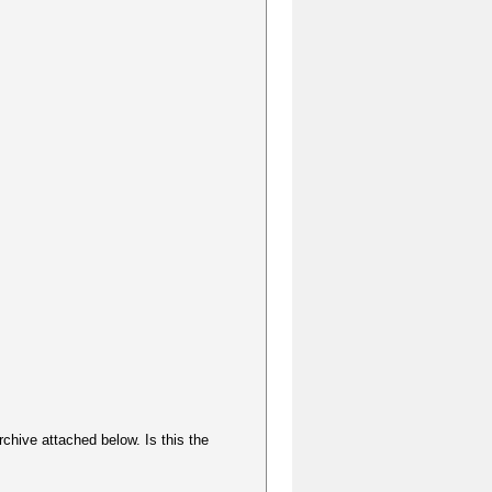
rchive attached below. Is this the