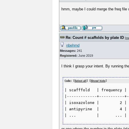
hmm, maybe I could merge the freq file w
Re: Count # scaffolds by plate ID
[
m
nbehrnd
Messages:
241
Registered:
June 2019
I think I grasp your intent. By running t
Code: [
Select all
] [
Show/ hide
]
| scafffold   | frequency | 
|-------------+-----------+-
| isoxazolone |         2 | 
| antipyrine  |         4 | 
or one where the number in the plate (pl