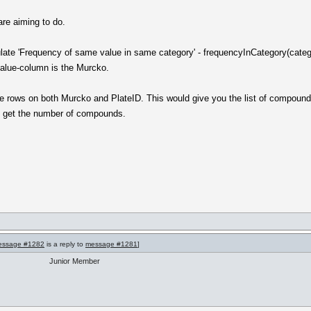
are aiming to do.
ulate 'Frequency of same value in same category' - frequencyInCategory(cate
value-column is the Murcko.
e rows on both Murcko and PlateID. This would give you the list of compound
o get the number of compounds.
essage #1282
is a reply to
message #1281
]
Junior Member