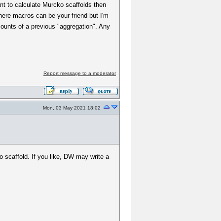
ant to calculate Murcko scaffolds then
where macros can be your friend but I'm
counts of a previous "aggregation". Any
Report message to a moderator
Mon, 03 May 2021 18:02
 scaffold. If you like, DW may write a