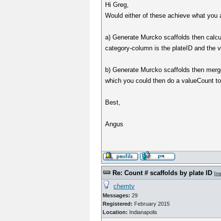
Hi Greg,
Would either of these achieve what you 
a) Generate Murcko scaffolds then calc
category-column is the plateID and the 
b) Generate Murcko scaffolds then merg
which you could then do a valueCount t
Best,
Angus
Re: Count # scaffolds by plate ID
[
m
chemtv
Messages:
29
Registered:
February 2015
Location:
Indianapolis