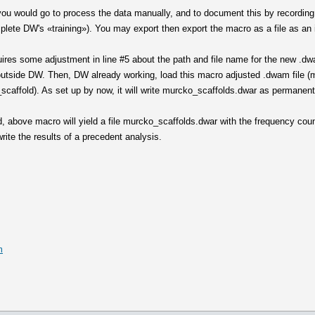
y you would go to process the data manually, and to document this by recording
mplete DW's «training»). You may export then export the macro as a file as an in
res some adjustment in line #5 about the path and file name for the new .dwa
outside DW. Then, DW already working, load this macro adjusted .dwam file (m
scaffold). As set up by now, it will write murcko_scaffolds.dwar as permanent
, above macro will yield a file murcko_scaffolds.dwar with the frequency coun
write the results of a precedent analysis.
m