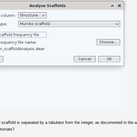
ied scaffold is separated by a tabulator from the integer, as documented in the a
automate?