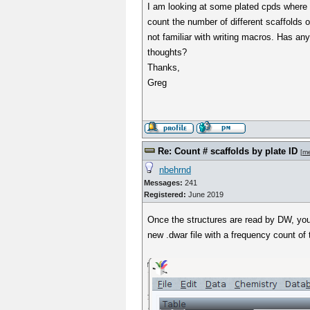
I am looking at some plated cpds where I
count the number of different scaffolds o
not familiar with writing macros. Has an
thoughts?
Thanks,
Greg
Re: Count # scaffolds by plate ID
[
m
nbehrnd
Messages:
241
Registered:
June 2019
Once the structures are read by DW, you
new .dwar file with a frequency count o