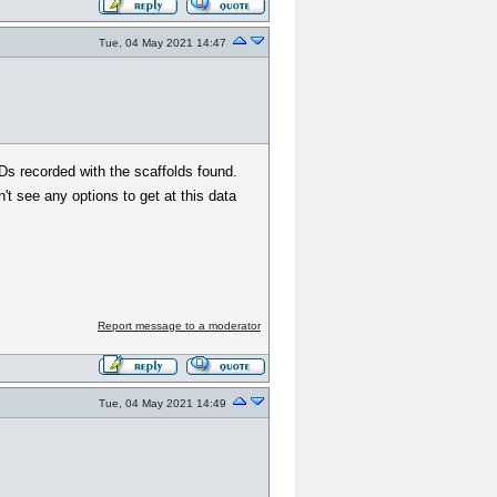
Tue, 04 May 2021 14:47
 IDs recorded with the scaffolds found.
n't see any options to get at this data
Report message to a moderator
Tue, 04 May 2021 14:49