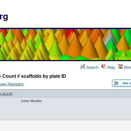
rg
Search
Help
Mem
»
Count # scaffolds by plate ID
age Navigator
e #1276
]
Junior Member