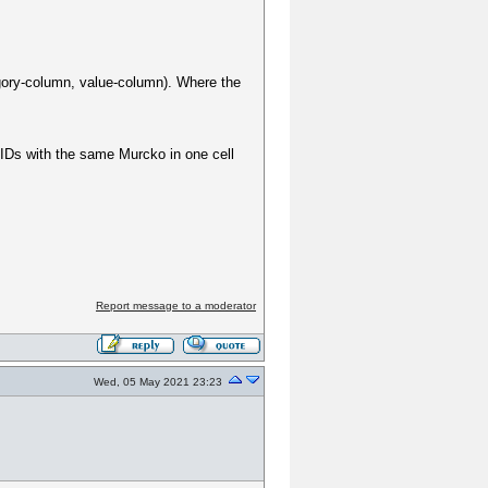
gory-column, value-column). Where the
IDs with the same Murcko in one cell
Report message to a moderator
Wed, 05 May 2021 23:23