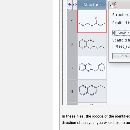
In these files, the idcode of the identif
direction of analysis you would like to 