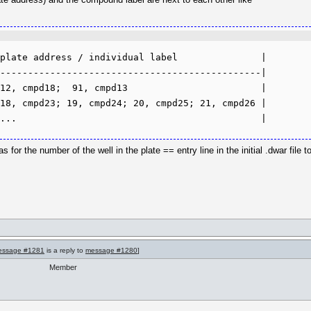
plate address / individual label               |

-----------------------------------------------|

12, cmpd18;  91, cmpd13                        |

18, cmpd23; 19, cmpd24; 20, cmpd25; 21, cmpd26 |

s for the number of the well in the plate == entry line in the initial .dwar file 
essage #1281
is a reply to
message #1280
]
Member