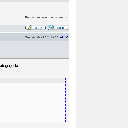
Report message to a moderator
Tue, 04 May 2021 19:06
ategory like