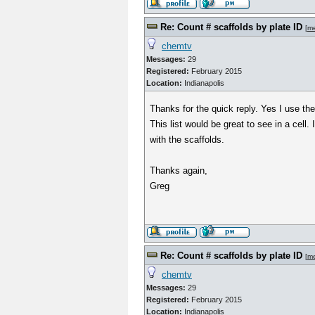
Re: Count # scaffolds by plate ID
[
m
chemtv
Messages:
29
Registered:
February 2015
Location:
Indianapolis
Thanks for the quick reply. Yes I use the
This list would be great to see in a cell. 
with the scaffolds.
Thanks again,
Greg
Re: Count # scaffolds by plate ID
[
m
chemtv
Messages:
29
Registered:
February 2015
Location:
Indianapolis