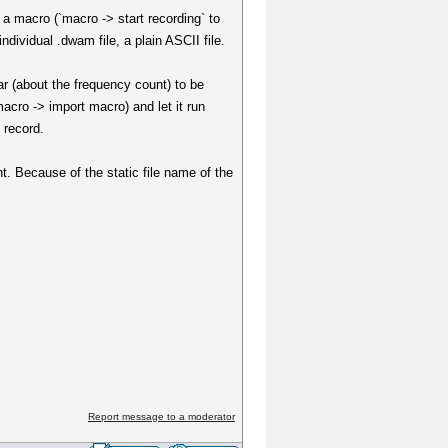
 a macro (`macro -> start recording` to
dividual .dwam file, a plain ASCII file.
r (about the frequency count) to be
acro -> import macro) and let it run
 record.
t. Because of the static file name of the
Report message to a moderator