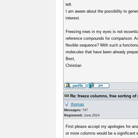
left.
I am aware about the possibility to gener
interest.
Freezing rows in my eyes is not essential
reference compounds for comparison. An 
flexible sequence? With such a functiona
molecules that have been already prepar
Best,
Christian
Re: freeze columns, free sorting of
thomas
Messages:
747
Registered:
June 2014
First please accept my apologies for ans
or more columns would be a significant ef