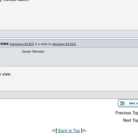
 rows
[
message #1302
is a reply to
message #1291
]
Senior Member
e view.
Previous Top
Next Top
-=]
[=-
Back to Top