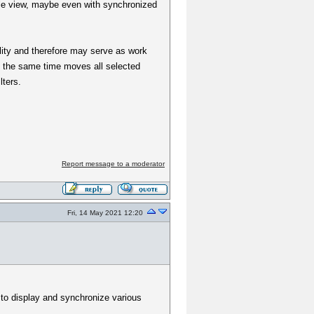
able view, maybe even with synchronized
ility and therefore may serve as work
 at the same time moves all selected
lters.
Report message to a moderator
Fri, 14 May 2021 12:20
e to display and synchronize various