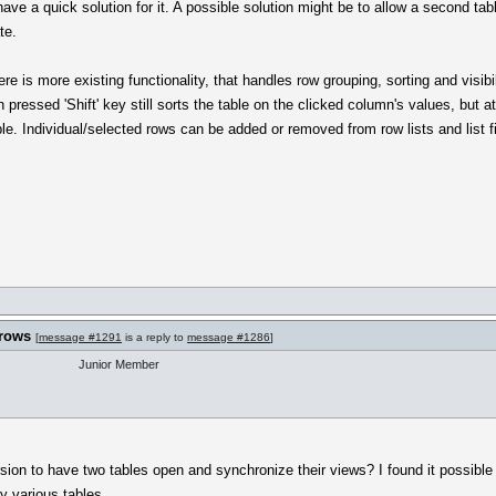
ve a quick solution for it. A possible solution might be to allow a second t
te.
re is more existing functionality, that handles row grouping, sorting and visib
h pressed 'Shift' key still sorts the table on the clicked column's values, but
ble. Individual/selected rows can be added or removed from row lists and list fi
 rows
[
message #1291
is a reply to
message #1286
]
Junior Member
ersion to have two tables open and synchronize their views? I found it possibl
y various tables.