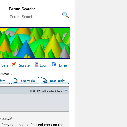
Forum Search:
bers
Register
Login
Home
of rows.)
Thu, 29 April 2021 14:26
 source!
r freezing selected first columns on the