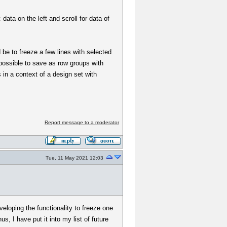
ata on the left and scroll for data of
 be to freeze a few lines with selected
possible to save as row groups with
 in a context of a design set with
Report message to a moderator
Tue, 11 May 2021 12:03
eloping the functionality to freeze one
, I have put it into my list of future