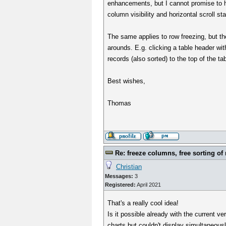
enhancements, but I cannot promise to ha
column visibility and horizontal scroll sta
The same applies to row freezing, but the
arounds. E.g. clicking a table header wit
records (also sorted) to the top of the ta
Best wishes,
Thomas
Re: freeze columns, free sorting of
Christian
Messages:
3
Registered:
April 2021
That's a really cool idea!
Is it possible already with the current v
charts but couldn't display simultaneousl