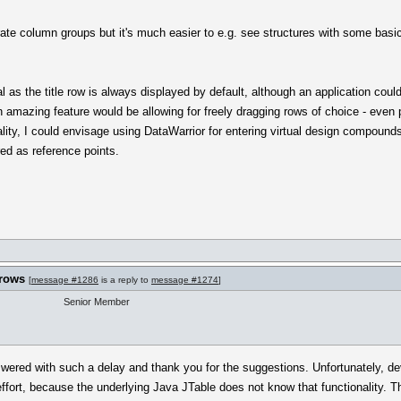
ate column groups but it's much easier to e.g. see structures with some basic d
 as the title row is always displayed by default, although an application could
amazing feature would be allowing for freely dragging rows of choice - even 
lity, I could envisage using DataWarrior for entering virtual design compounds
ed as reference points.
 rows
[
message #1286
is a reply to
message #1274
]
Senior Member
wered with such a delay and thank you for the suggestions. Unfortunately, dev
fort, because the underlying Java JTable does not know that functionality. Thus