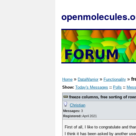
openmolecules.o
»
»
»
fr
Home
DataWarrior
Functionality
Show:
Today's Messages
::
Polls
::
Mess
freeze columns, free sorting of row
Christian
Messages:
3
Registered:
April 2021
First of all, I like to congratulate and 
I think it has been asked by another user