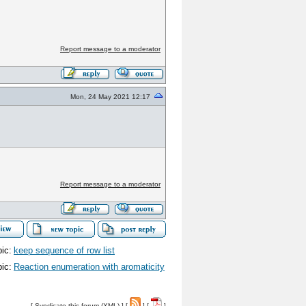
Report message to a moderator
Mon, 24 May 2021 12:17
Report message to a moderator
ic:
keep sequence of row list
ic:
Reaction enumeration with aromaticity
[
Syndicate this forum (XML)
] [
] [
]