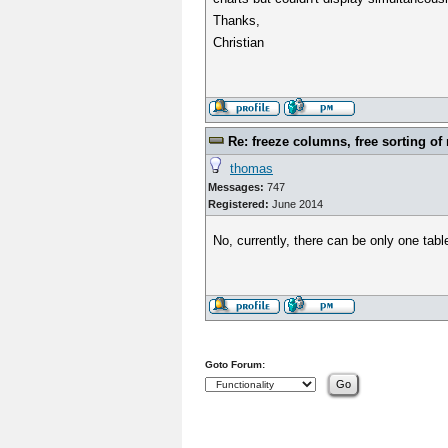
Thanks,
Christian
Re: freeze columns, free sorting of
thomas
Messages:
747
Registered:
June 2014
No, currently, there can be only one tabl
Goto Forum: