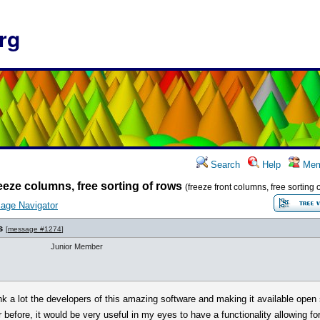
rg
Search
Help
Mem
eeze columns, free sorting of rows
(freeze front columns, free sorting 
age Navigator
s
[
message #1274
]
Junior Member
thank a lot the developers of this amazing software and making it available open
 before, it would be very useful in my eyes to have a functionality allowing fo