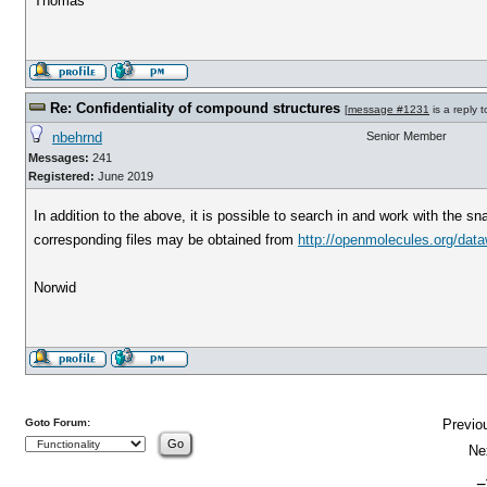
Thomas
Re: Confidentiality of compound structures
[
message #1231
is a reply 
nbehrnd
Senior Member
Messages:
241
Registered:
June 2019
In addition to the above, it is possible to search in and work with the
corresponding files may be obtained from
http://openmolecules.org/dataw
Norwid
Goto Forum:
Previo
Ne
-=