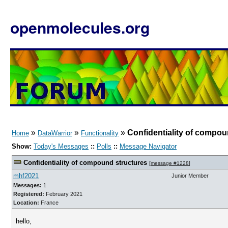
openmolecules.org
»
»
»
Confidentiality of compou
Home
DataWarrior
Functionality
Show:
Today's Messages
::
Polls
::
Message Navigator
Confidentiality of compound structures
[
message #1228
]
mhf2021
Junior Member
Messages:
1
Registered:
February 2021
Location:
France
hello,