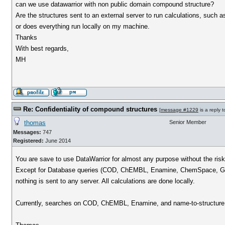
can we use datawarrior with non public domain compound structure?
Are the structures sent to an external server to run calculations, such as
or does everything run locally on my machine.
Thanks
With best regards,
MH
Re: Confidentiality of compound structures
[
message #1229
is a reply 
thomas
Senior Member
Messages:
747
Registered:
June 2014
You are save to use DataWarrior for almost any purpose without the risk
Except for Database queries (COD, ChEMBL, Enamine, ChemSpace, Goo
nothing is sent to any server. All calculations are done locally.
Currently, searches on COD, ChEMBL, Enamine, and name-to-structure r