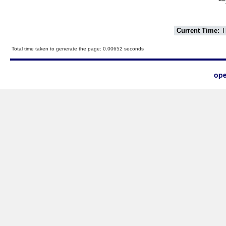
Current Time:
T
Total time taken to generate the page: 0.00652 seconds
ope