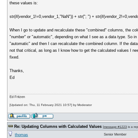
these values is:
str(if(vendor_1!=0,vendor_1,"NaN")) + str("; ") + str(if(vendor_2!=0,vend
When I go to update and recalculate these "combined" columns, the colum
"number" or "automatic", depending on what I see as a data type. So in ot
"automatic" and then I can recalculate the combined column. If the data 
not that critical, as long as I know how to get the calculated values I nee
fixed.
Thanks,
Ed
Ed Fritzen
[Updated on: Thu, 11 February 2021 10:57] by Moderator
Re: Updating Columns with Calculated Values
[
message #1223
is a re
thomas
Senior Member