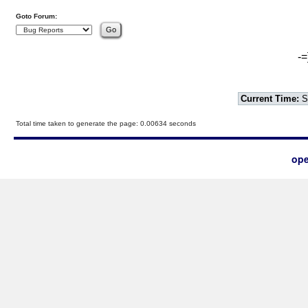
Goto Forum:
-=
Current Time:
S
Total time taken to generate the page: 0.00634 seconds
ope