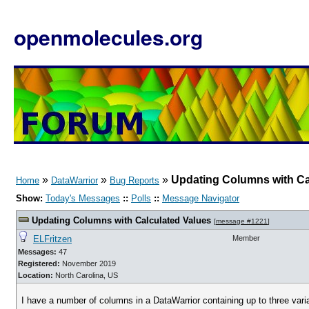
openmolecules.org
»
»
»
Updating Columns with Ca
Home
DataWarrior
Bug Reports
Show:
Today's Messages
::
Polls
::
Message Navigator
Updating Columns with Calculated Values
[
message #1221
]
ELFritzen
Member
Messages:
47
Registered:
November 2019
Location:
North Carolina, US
I have a number of columns in a DataWarrior containing up to three vari