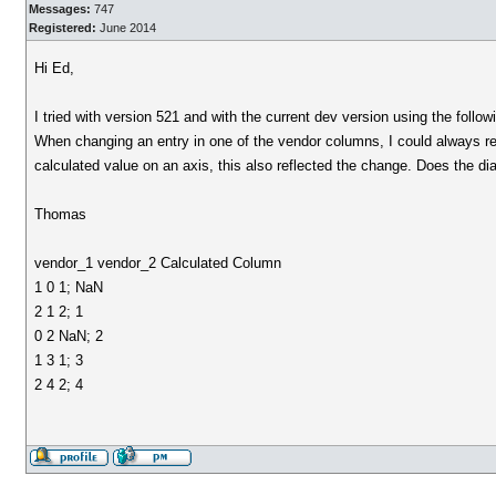
Messages:
747
Registered:
June 2014
Hi Ed,
I tried with version 521 and with the current dev version using the follow
When changing an entry in one of the vendor columns, I could always re
calculated value on an axis, this also reflected the change. Does the di
Thomas
vendor_1 vendor_2 Calculated Column
1 0 1; NaN
2 1 2; 1
0 2 NaN; 2
1 3 1; 3
2 4 2; 4