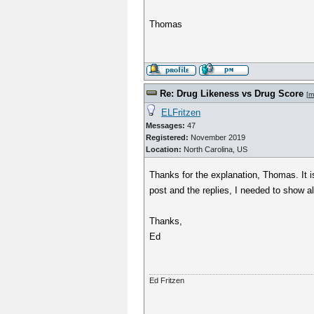
Thomas
Re: Drug Likeness vs Drug Score
[
m
ELFritzen
Messages:
47
Registered:
November 2019
Location:
North Carolina, US
Thanks for the explanation, Thomas. It 
post and the replies, I needed to show al
Thanks,
Ed
Ed Fritzen