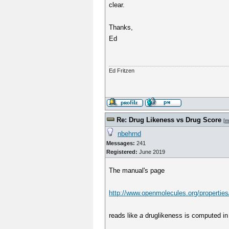
clear.
Thanks,
Ed
Ed Fritzen
Re: Drug Likeness vs Drug Score
[
m
nbehrnd
Messages:
241
Registered:
June 2019
The manual's page
http://www.openmolecules.org/properties
reads like
a
druglikeness is computed in 