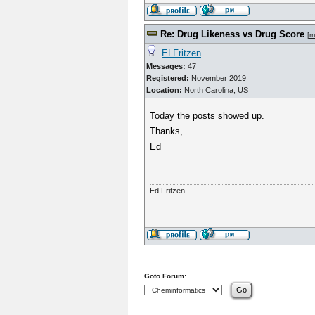
Re: Drug Likeness vs Drug Score
[
m
ELFritzen
Messages:
47
Registered:
November 2019
Location:
North Carolina, US
Today the posts showed up.
Thanks,
Ed
Ed Fritzen
Goto Forum: