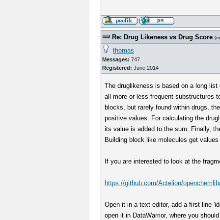
Re: Drug Likeness vs Drug Score
[
m
thomas
Messages:
747
Registered:
June 2014
The druglikeness is based on a long list
all more or less frequent substructures t
blocks, but rarely found within drugs, th
positive values. For calculating the dru
its value is added to the sum. Finally, 
Building block like molecules get values
If you are interested to look at the fra
https://github.com/Actelion/openchemlib
Open it in a text editor, add a first line
open it in DataWarrior, where you should