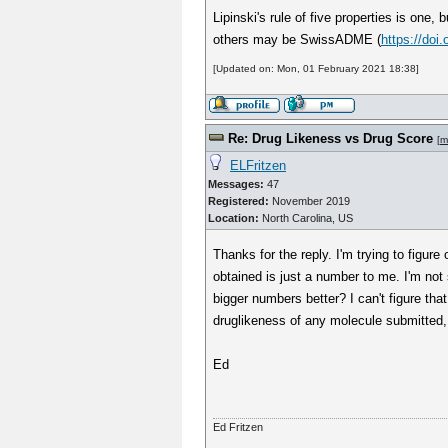
Lipinski's rule of five properties is one
others may be SwissADME (
https://doi
[Updated on: Mon, 01 February 2021 18:38]
Re: Drug Likeness vs Drug Score
[
m
ELFritzen
Messages:
47
Registered:
November 2019
Location:
North Carolina, US
Thanks for the reply. I'm trying to figu
obtained is just a number to me. I'm not
bigger numbers better? I can't figure tha
druglikeness of any molecule submitted, b
Ed
Ed Fritzen