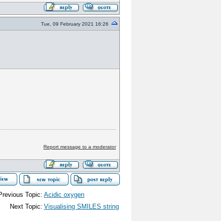
Tue, 09 February 2021 16:26
Report message to a moderator
Previous Topic:
Acidic oxygen
Next Topic:
Visualising SMILES string