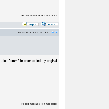
Report message to a moderator
Fri, 05 February 2021 16:42
tics Forum? In order to find my original
Report message to a moderator