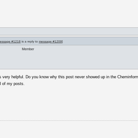
essage #1218
is a reply to
message #1209
]
Member
is very helpful. Do you know why this post never showed up in the Cheminforma
l of my posts.