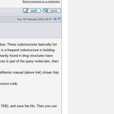
Report message to a moderator
Tue, 02 February 2021 23:27
lue. These substructures basically list
is a frequent substructure in building
inantly found in drug structures have
ure is part of the query molecules, then
taWarrior manual (above link) shows that.
 source code:
s a TAB), and save the file. Then you can