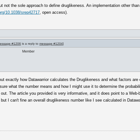
, but not the sole approach to define druglikeness. An implementation other tha
.org/10.1038/srep42717
, open access).
essage #1206
is a reply to
message #1204
]
Member
re out exactly how Datawarrior calculates the Druglikeness and what factors are
 sure what the number means and how I might use it to determine the probabilit
t out. The article you provided is very informative, and it does point to a We
ut I can't fine an overall druglikeness number like I see calculated in Datawar