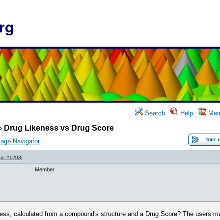
rg
Search
Help
Mem
»
Drug Likeness vs Drug Score
age Navigator
ge #1203
]
Member
ness, calculated from a compound's structure and a Drug Score? The users ma