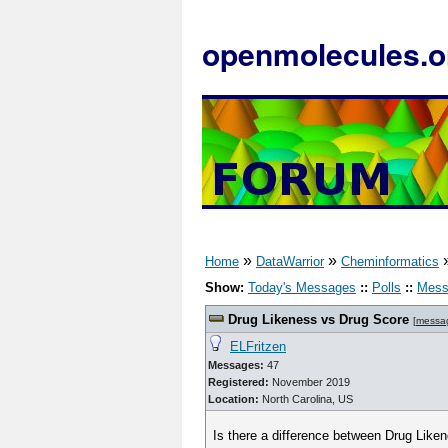
openmolecules.o
»
»
Home
DataWarrior
Cheminformatics
Show:
Today's Messages
::
Polls
::
Mess
Drug Likeness vs Drug Score
[
messa
ELFritzen
Messages:
47
Registered:
November 2019
Location:
North Carolina, US
Is there a difference between Drug Like