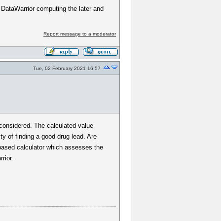
n DataWarrior computing the later and
Report message to a moderator
Tue, 02 February 2021 16:57
 considered. The calculated value
y of finding a good drug lead. Are
b-based calculator which assesses the
rior.