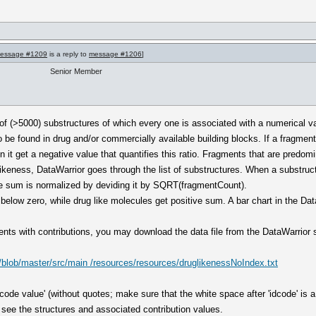
essage #1209
is a reply to
message #1206
]
Senior Member
 of (>5000) substructures of which every one is associated with a numerical va
o be found in drug and/or commercially available building blocks. If a fragment 
en it get a negative value that quantifies this ratio. Fragments that are predom
glikeness, DataWarrior goes through the list of substructures. When a substruct
the sum is normalized by deviding it by SQRT(fragmentCount).
 below zero, while drug like molecules get positive sum. A bar chart in the Da
gments with contributions, you may download the data file from the DataWarrior
/blob/master/src/main /resources/resources/druglikenessNoIndex.txt
 'idcode value' (without quotes; make sure that the white space after 'idcode' i
 see the structures and associated contribution values.