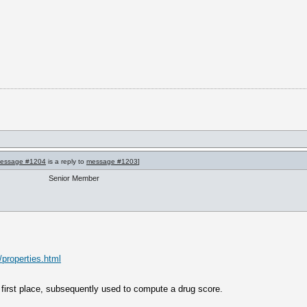
essage #1204
is a reply to
message #1203
]
Senior Member
/properties.html
first place, subsequently used to compute a drug score.