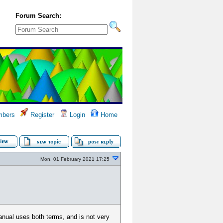
Forum Search:
bers
Register
Login
Home
Mon, 01 February 2021 17:25
nual uses both terms, and is not very