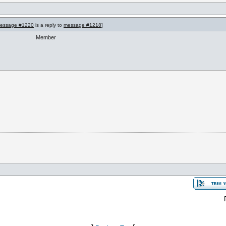
essage #1220
is a reply to
message #1218
]
Member