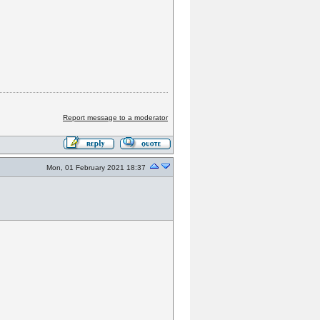
Report message to a moderator
Mon, 01 February 2021 18:37