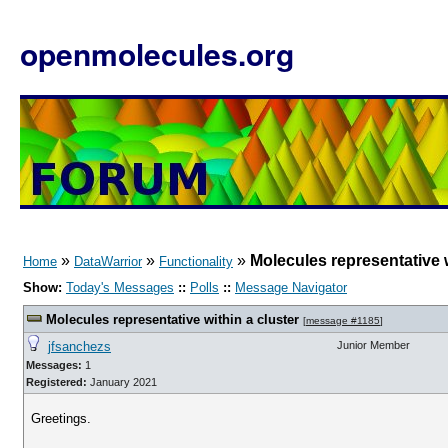
openmolecules.org
»
»
»
Molecules representative w
Home
DataWarrior
Functionality
Show:
Today's Messages
::
Polls
::
Message Navigator
Molecules representative within a cluster
[
message #1185
]
jfsanchezs
Junior Member
Messages:
1
Registered:
January 2021
Greetings.