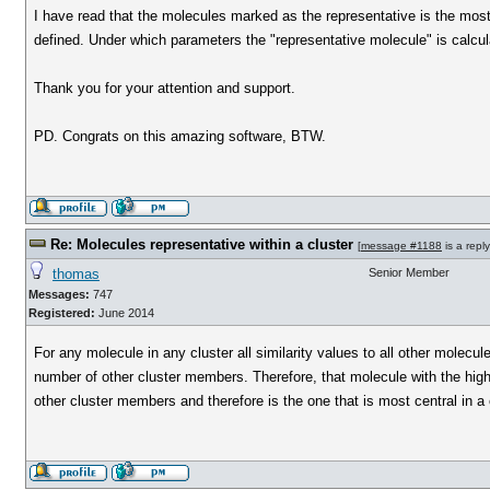
I have read that the molecules marked as the representative is the most s
defined. Under which parameters the "representative molecule" is calcu
Thank you for your attention and support.
PD. Congrats on this amazing software, BTW.
Re: Molecules representative within a cluster
[
message #1188
is a repl
thomas
Senior Member
Messages:
747
Registered:
June 2014
For any molecule in any cluster all similarity values to all other molec
number of other cluster members. Therefore, that molecule with the highes
other cluster members and therefore is the one that is most central in a c