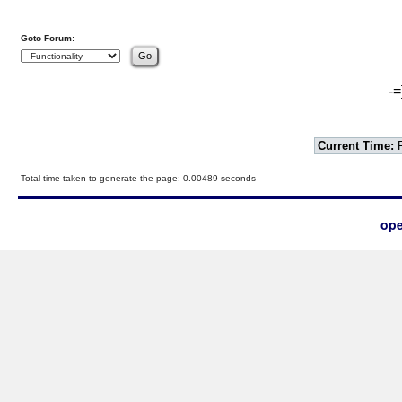
Goto Forum:
-=
Current Time:
F
Total time taken to generate the page: 0.00489 seconds
ope