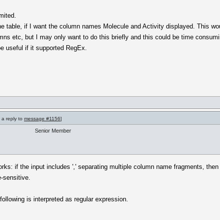
imited.
the table, if I want the column names Molecule and Activity displayed. This w
s etc, but I may only want to do this briefly and this could be time consuming
e useful if it supported RegEx.
 a reply to
message #1156
]
Senior Member
orks: if the input includes ',' separating multiple column name fragments, th
e-sensitive.
 following is interpreted as regular expression.