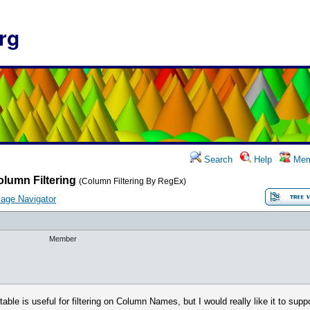
rg
Search
Help
Mem
lumn Filtering
(Column Filtering By RegEx)
age Navigator
Member
 table is useful for filtering on Column Names, but I would really like it to supp