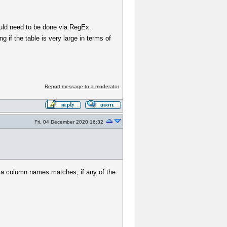
ould need to be done via RegEx.
 if the table is very large in terms of
Report message to a moderator
Fri, 04 December 2020 16:32
en a column names matches, if any of the