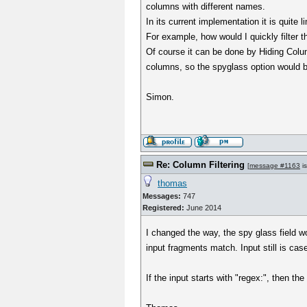
columns with different names.
In its current implementation it is quite l
For example, how would I quickly filter 
Of course it can be done by Hiding Column
columns, so the spyglass option would b
Simon.
Re: Column Filtering
[
message #1163
is
thomas
Messages:
747
Registered:
June 2014
I changed the way, the spy glass field w
input fragments match. Input still is cas
If the input starts with "regex:", then the