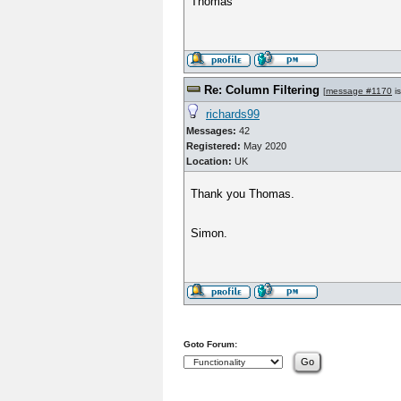
Thomas
Re: Column Filtering
[
message #1170
is
richards99
Messages:
42
Registered:
May 2020
Location:
UK
Thank you Thomas.
Simon.
Goto Forum: