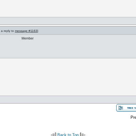
 a reply to
message #1163
]
Member
Pre
-=]
[=-
Back to Top