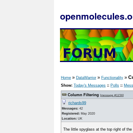
openmolecules.o
»
»
»
Co
Home
DataWarrior
Functionality
Show:
Today's Messages
::
Polls
::
Mess
Column Filtering
[
message #1156
]
richards99
Messages:
42
Registered:
May 2020
Location:
UK
The little spyglass at the top right of the