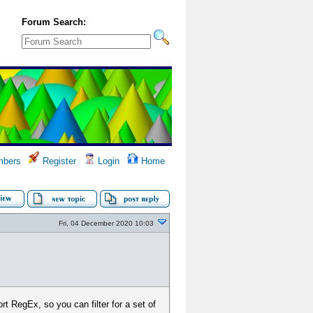
Forum Search:
bers
Register
Login
Home
Fri, 04 December 2020 10:03
ort RegEx, so you can filter for a set of