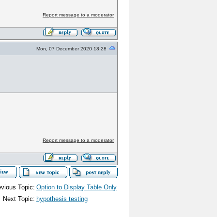
Report message to a moderator
Mon, 07 December 2020 18:28
Report message to a moderator
vious Topic:
Option to Display Table Only
Next Topic:
hypothesis testing