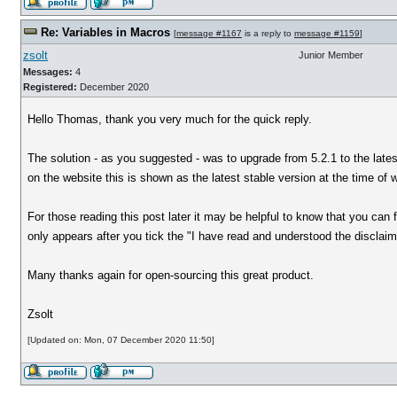
Re: Variables in Macros
[
message #1167
is a reply to
message #1159
]
zsolt
Junior Member
Messages:
4
Registered:
December 2020
Hello Thomas, thank you very much for the quick reply.
The solution - as you suggested - was to upgrade from 5.2.1 to the lates
on the website this is shown as the latest stable version at the time of w
For those reading this post later it may be helpful to know that you can
only appears after you tick the "I have read and understood the disclaime
Many thanks again for open-sourcing this great product.
Zsolt
[Updated on: Mon, 07 December 2020 11:50]