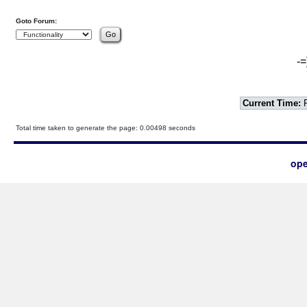
Goto Forum:
-=
Current Time:
F
Total time taken to generate the page: 0.00498 seconds
ope