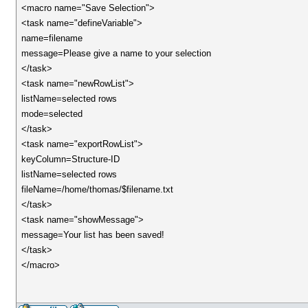
<macro name="Save Selection">
<task name="defineVariable">
name=filename
message=Please give a name to your selection
</task>
<task name="newRowList">
listName=selected rows
mode=selected
</task>
<task name="exportRowList">
keyColumn=Structure-ID
listName=selected rows
fileName=/home/thomas/$filename.txt
</task>
<task name="showMessage">
message=Your list has been saved!
</task>
</macro>