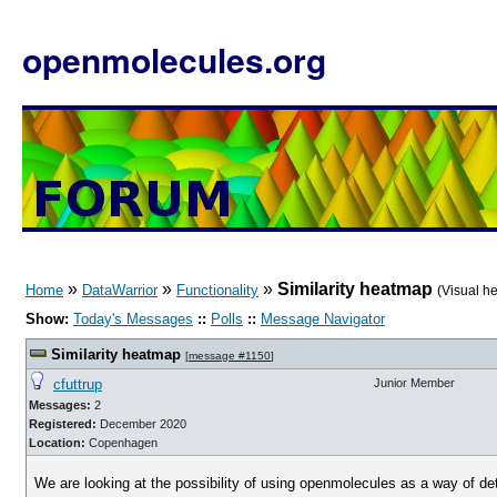
openmolecules.org
»
»
»
Similarity heatmap
Home
DataWarrior
Functionality
(Visual h
Show:
Today's Messages
::
Polls
::
Message Navigator
Similarity heatmap
[
message #1150
]
cfuttrup
Junior Member
Messages:
2
Registered:
December 2020
Location:
Copenhagen
We are looking at the possibility of using openmolecules as a way of de