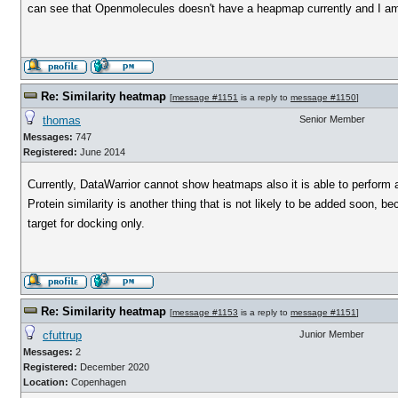
can see that Openmolecules doesn't have a heapmap currently and I am w
Re: Similarity heatmap
[
message #1151
is a reply to
message #1150
]
thomas
Senior Member
Messages:
747
Registered:
June 2014
Currently, DataWarrior cannot show heatmaps also it is able to perform a
Protein similarity is another thing that is not likely to be added soon, 
target for docking only.
Re: Similarity heatmap
[
message #1153
is a reply to
message #1151
]
cfuttrup
Junior Member
Messages:
2
Registered:
December 2020
Location:
Copenhagen