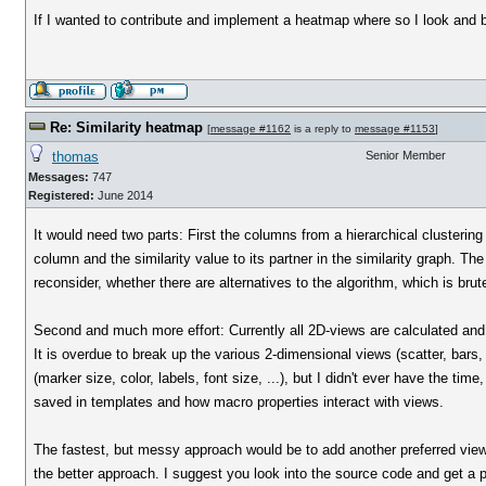
If I wanted to contribute and implement a heatmap where so I look and 
Re: Similarity heatmap
[
message #1162
is a reply to
message #1153
]
thomas
Senior Member
Messages:
747
Registered:
June 2014
It would need two parts: First the columns from a hierarchical clustering
column and the similarity value to its partner in the similarity graph. Th
reconsider, whether there are alternatives to the algorithm, which is brute
Second and much more effort: Currently all 2D-views are calculated and 
It is overdue to break up the various 2-dimensional views (scatter, bars, 
(marker size, color, labels, font size, ...), but I didn't ever have the ti
saved in templates and how macro properties interact with views.
The fastest, but messy approach would be to add another preferred view 
the better approach. I suggest you look into the source code and get a pi