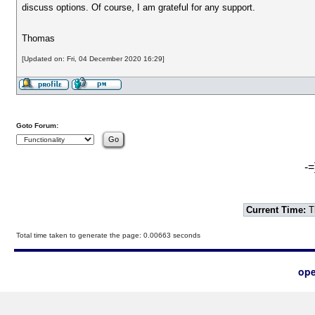
discuss options. Of course, I am grateful for any support.
Thomas
[Updated on: Fri, 04 December 2020 16:29]
Goto Forum:
-=
Current Time:
T
Total time taken to generate the page: 0.00663 seconds
ope