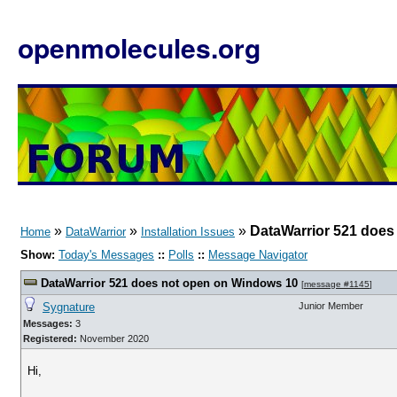
openmolecules.org
»
»
»
DataWarrior 521 does
Home
DataWarrior
Installation Issues
Show:
Today's Messages
::
Polls
::
Message Navigator
DataWarrior 521 does not open on Windows 10
[
message #1145
]
Sygnature
Junior Member
Messages:
3
Registered:
November 2020
Hi,