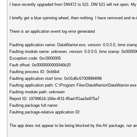
I have recently upgraded from DW472 to 521. DW 521 will not open. My
I briefly get a blue spinning wheel, then nothing. I have removed and re
There is an application event log error generated
Faulting application name: DataWarrior.exe, version: 0.0.0.0, time sta
Faulting module name: unknown, version: 0.0.0.0, time stamp: 0x0000
Exception code: 0xc0000005
Fault offset: 0x0000000000046b20
Faulting process ID: 0xb6b4
Faulting application start time: 0x01d6c67009994f86
Faulting application path: C:\Program Files\DataWarrior\DataWarrior.exe
Faulting module path: unknown
Report ID: 19799616-166e-4f31-95ad-ff1aa3e975a7
Faulting package full name:
Faulting package-relative application ID:
The app does not appear to be being blocked by the AV package, nor are 