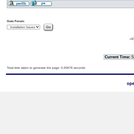
Goto Forum:
-=
Current Time:
S
Total time taken to generate the page: 0.00676 seconds
ope