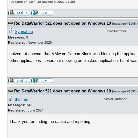
[Updated on: Mon, 30 November 2020 02:35]
Re: DataWarrior 521 does not open on Windows 10
[
message #1148
i
Sygnature
Junior Member
Messages:
3
Registered:
November 2020
solved - it appears that VMware Carbon Black was blocking the applicati
other applications. It was not showing as blocked application, but it was t
Re: DataWarrior 521 does not open on Windows 10
[
message #1152
i
thomas
Senior Member
Messages:
747
Registered:
June 2014
Thank you for finding the cause and reporting it.