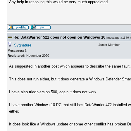
Any help in resolving this would be very much appreciated.
Re: DataWarrior 521 does not open on Windows 10
[
message #1146
i
Sygnature
Junior Member
Messages:
3
Registered:
November 2020
As suggested in another post which appears to describe the same fault,
This does not run either, but it does generate a Windows Defender Smar
I have also tried version 500, again it does not work.
I have another Windows 10 PC that still has DataWarrior 472 installed w
either.
It does look like a Windows update or some other conflict has broken Da