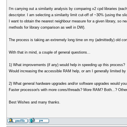
I'm carrying out a similarity analysis by comparing x2 cpd libraries (eac
descriptor. I am selecting a similarity limit cut-off of ~30% (using the sli
I want to obtain the nearest neighbour measure for a given library, so ne
methods for library comparison as well in DW).
The process is taking an extremely long time on my (admittedly) old 
With that in mind, a couple of general questions...
1) What improvements (if any) would help in speeding up this process?
Would increasing the accessible RAM help, or am I generally limited b
2) What general hardware upgrades and/or software upgrades would you 
Faster processor/s with more cores/threads? More RAM? Both...? Other
Best Wishes and many thanks.