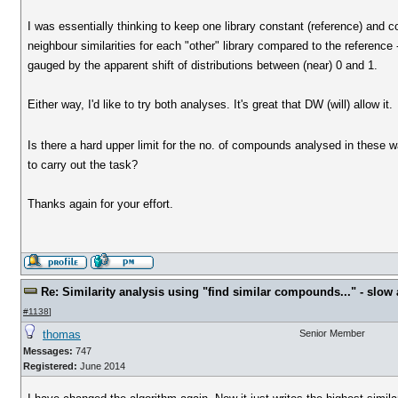
I was essentially thinking to keep one library constant (reference) and c
neighbour similarities for each "other" library compared to the reference 
gauged by the apparent shift of distributions between (near) 0 and 1.
Either way, I'd like to try both analyses. It's great that DW (will) allow it.
Is there a hard upper limit for the no. of compounds analysed in these w
to carry out the task?
Thanks again for your effort.
Re: Similarity analysis using "find similar compounds..." - slow a
#1138
]
thomas
Senior Member
Messages:
747
Registered:
June 2014