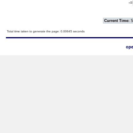
-=
Current Time:
S
Total time taken to generate the page: 0.00645 seconds
ope