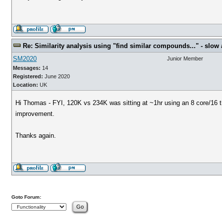
Re: Similarity analysis using "find similar compounds..." - slow a
SM2020
Junior Member
Messages:
14
Registered:
June 2020
Location:
UK
Hi Thomas - FYI, 120K vs 234K was sitting at ~1hr using an 8 core/16 t
improvement.
Thanks again.
Goto Forum: