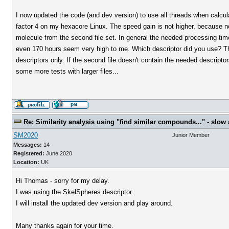
I now updated the code (and dev version) to use all threads when calcul
factor 4 on my hexacore Linux. The speed gain is not higher, because n
molecule from the second file set. In general the needed processing tim
even 170 hours seem very high to me. Which descriptor did you use? The
descriptors only. If the second file doesn't contain the needed descripto
some more tests with larger files...
Re: Similarity analysis using "find similar compounds..." - slow a
SM2020
Junior Member
Messages:
14
Registered:
June 2020
Location:
UK
Hi Thomas - sorry for my delay.
I was using the SkelSpheres descriptor.
I will install the updated dev version and play around.
Many thanks again for your time.