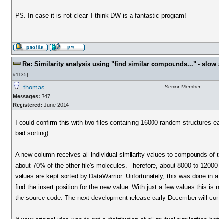
PS. In case it is not clear, I think DW is a fantastic program!
Re: Similarity analysis using "find similar compounds..." - slow a
#1135
]
thomas
Senior Member
Messages:
747
Registered:
June 2014
I could confirm this with two files containing 16000 random structures
bad sorting):
A new column receives all individual similarity values to compounds of t
about 70% of the other file's molecules. Therefore, about 8000 to 12000 sim
values are kept sorted by DataWarrior. Unfortunately, this was done in a 
find the insert position for the new value. With just a few values this i
the source code. The next development release early December will cont