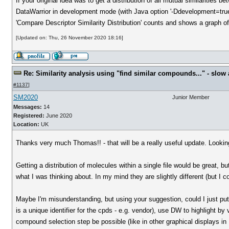
If your original idea was to get a distribution of all mutual similarities 
DataWarrior in development mode (with Java option '-Ddevelopment=true
'Compare Descriptor Similarity Distribution' counts and shows a graph of 
[Updated on: Thu, 26 November 2020 18:16]
Re: Similarity analysis using "find similar compounds..." - slow a
#1137
]
SM2020
Junior Member
Messages:
14
Registered:
June 2020
Location:
UK
Thanks very much Thomas!! - that will be a really useful update. Looking 
Getting a distribution of molecules within a single file would be great, but
what I was thinking about. In my mind they are slightly different (but I 
Maybe I'm misunderstanding, but using your suggestion, could I just put 
is a unique identifier for the cpds - e.g. vendor), use DW to highlight b
compound selection step be possible (like in other graphical displays i