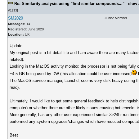
Re: Similarity analysis using "find similar compounds..." - slow a
#1133
]
SM2020
Junior Member
Messages:
14
Registered:
June 2020
Location:
UK
Update:
My original post is a bit detail-lite and I am aware there are many fact
related).
Looking in the MacOS activity monitor, the processor is not being ful
~4-5 GB being used by DW (this allocation could be user increased)
b
The MacOS service manager, launchd, seems very disk heavy during thi
read).
Ultimately, I would like to get some general feedback to help distinguis
computer) or whether there are other likely issues causing bottlenecks i
More generally, has any other user experienced similar >>24hr run times 
performed any system upgrades/changes which have reduced computat
Best