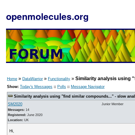
openmolecules.org
»
»
»
Similarity analysis using "
Home
DataWarrior
Functionality
Show:
Today's Messages
::
Polls
::
Message Navigator
Similarity analysis using "find similar compounds..." - slow analy
SM2020
Junior Member
Messages:
14
Registered:
June 2020
Location:
UK
Hi,