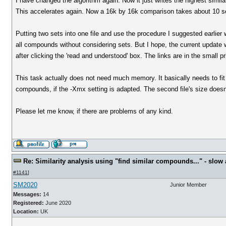
I have changed the algorithm again. Now it just writes the highest simil
This accelerates again. Now a 16k by 16k comparison takes about 10 se
Putting two sets into one file and use the procedure I suggested earlier 
all compounds without considering sets. But I hope, the current updat
after clicking the 'read and understood' box. The links are in the small pr
This task actually does not need much memory. It basically needs to fit 
compounds, if the -Xmx setting is adapted. The second file's size does
Please let me know, if there are problems of any kind.
Re: Similarity analysis using "find similar compounds..." - slow a
#1141
]
SM2020
Junior Member
Messages:
14
Registered:
June 2020
Location:
UK