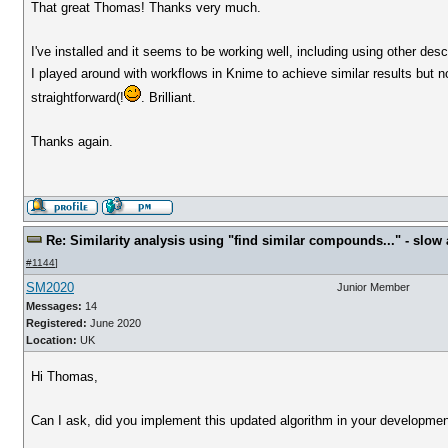
That great Thomas! Thanks very much.
I've installed and it seems to be working well, including using other desc
I played around with workflows in Knime to achieve similar results but 
straightforward(!
. Brilliant.
Thanks again.
Re: Similarity analysis using "find similar compounds..." - slow a
#1144
]
SM2020
Junior Member
Messages:
14
Registered:
June 2020
Location:
UK
Hi Thomas,
Can I ask, did you implement this updated algorithm in your development