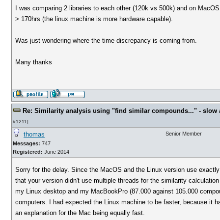
I was comparing 2 libraries to each other (120k vs 500k) and on MacOS 
> 170hrs (the linux machine is more hardware capable).
Was just wondering where the time discrepancy is coming from.
Many thanks
Re: Similarity analysis using "find similar compounds..." - slow a
#1211
]
thomas
Senior Member
Messages:
747
Registered:
June 2014
Sorry for the delay. Since the MacOS and the Linux version use exactly 
that your version didn't use multiple threads for the similarity calculat
my Linux desktop and my MacBookPro (87.000 against 105.000 compoun
computers. I had expected the Linux machine to be faster, because it h
an explanation for the Mac being equally fast.