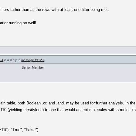
ilters rather than all the rows with at least one filter being met.
rior running so well!
24
is a reply to
message #1123
]
Senior Member
in table, both Boolean .or. and .and. may be used for further analysis. In the
110 (yielding mesitylene) to one that would accept molecules with a molecular 
>110), "True", "False")