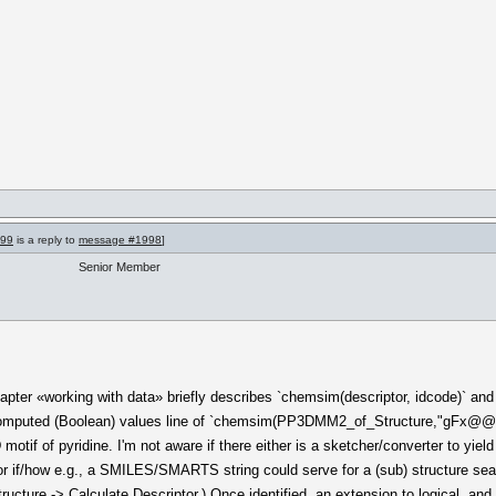
999
is a reply to
message #1998
]
Senior Member
apter «working with data» briefly describes `chemsim(descriptor, idcode)` and
f computed (Boolean) values line of `chemsim(PP3DMM2_of_Structure,"gFx@
if of pyridine. I'm not aware if there either is a sketcher/converter to yiel
, or if/how e.g., a SMILES/SMARTS string could serve for a (sub) structure sear
cture -> Calculate Descriptor.) Once identified, an extension to logical .and