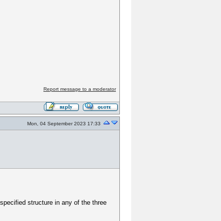
Report message to a moderator
Mon, 04 September 2023 17:33
specified structure in any of the three