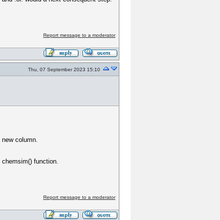
Report message to a moderator
Thu, 07 September 2023 15:10
e new column.
e chemsim() function.
Report message to a moderator