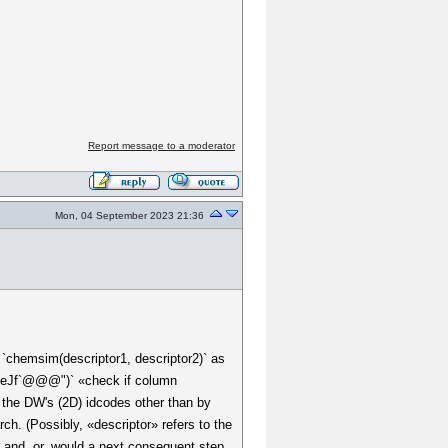
Report message to a moderator
Mon, 04 September 2023 21:36
 `chemsim(descriptor1, descriptor2)` as
@eJf`@@@")` «check if column
d the DW's (2D) idcodes other than by
ch. (Possibly, «descriptor» refers to the
. and .or. would a next consequent step.