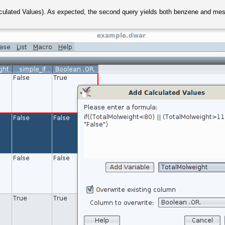
lculated Values). As expected, the second query yields both benzene and mes