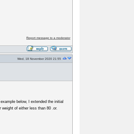
Report message to a moderator
Wed, 18 November 2020 21:55
 example below, I extended the initial
weight of either less than 80 .or.