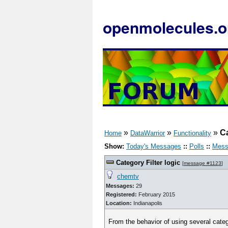
openmolecules.o
»
»
»
Ca
Home
DataWarrior
Functionality
Show:
Today's Messages
::
Polls
::
Mess
Category Filter logic
[
message #1123
]
chemtv
Messages:
29
Registered:
February 2015
Location:
Indianapolis
From the behavior of using several categ