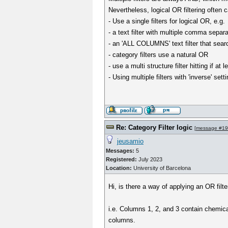
Nevertheless, logical OR filtering often
- Use a single filters for logical OR, e.g.
- a text filter with multiple comma separ
- an 'ALL COLUMNS' text filter that sea
- category filters use a natural OR
- use a multi structure filter hitting if a
- Using multiple filters with 'inverse' s
Re: Category Filter logic
[
message #1
jeusamio
Messages:
5
Registered:
July 2023
Location:
University of Barcelona
Hi, is there a way of applying an OR filt
i.e. Columns 1, 2, and 3 contain chemical 
columns.