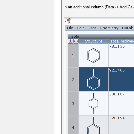
in an additional column (Data -> Add Ca