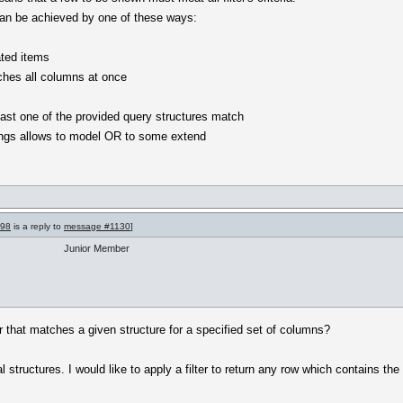
 can be achieved by one of these ways:
ated items
rches all columns at once
t least one of the provided query structures match
ettings allows to model OR to some extend
998
is a reply to
message #1130
]
Junior Member
er that matches a given structure for a specified set of columns?
structures. I would like to apply a filter to return any row which contains the 