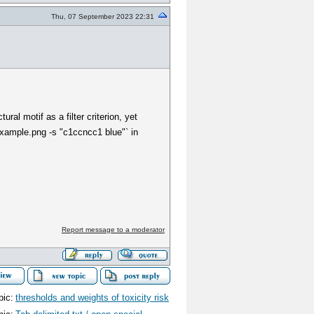
Thu, 07 September 2023 22:31
ral motif as a filter criterion, yet
example.png -s "c1ccncc1 blue"` in
Report message to a moderator
pic:
thresholds and weights of toxicity risk