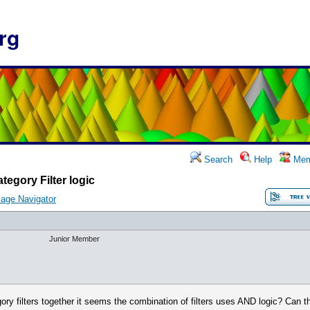
rg
Search
Help
Mem
tegory Filter logic
age Navigator
Junior Member
ory filters together it seems the combination of filters uses AND logic? Can t