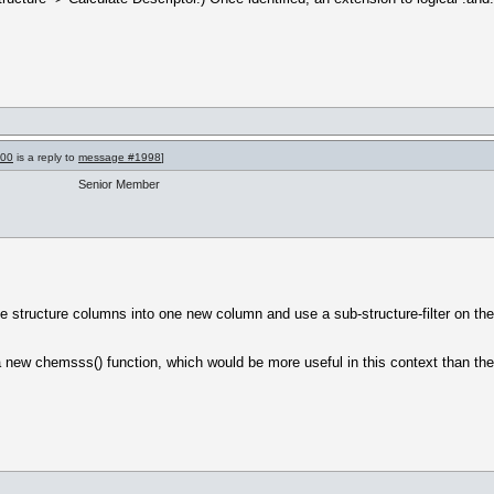
000
is a reply to
message #1998
]
Senior Member
e structure columns into one new column and use a sub-structure-filter on th
 new chemsss() function, which would be more useful in this context than th