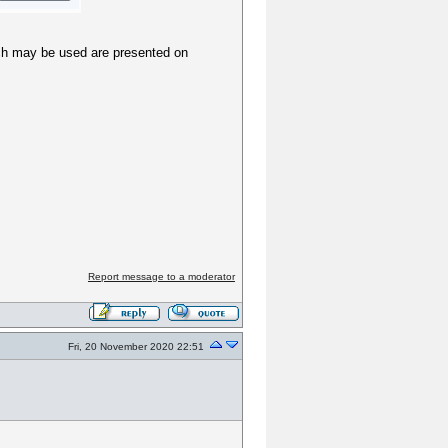
hich may be used are presented on
Report message to a moderator
Fri, 20 November 2020 22:51