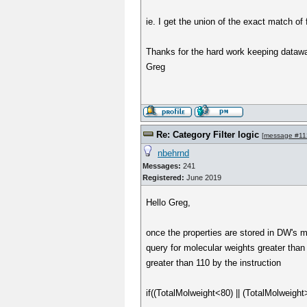
ie. I get the union of the exact match of f
Thanks for the hard work keeping datawar
Greg
Re: Category Filter logic
[
message #11
nbehrnd
Messages:
241
Registered:
June 2019
Hello Greg,
once the properties are stored in DW's ma
query for molecular weights greater than 
greater than 110 by the instruction
if((TotalMolweight<80) || (TotalMolweight