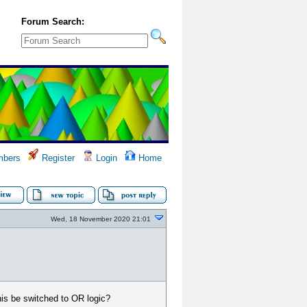
Forum Search:
bers
Register
Login
Home
Wed, 18 November 2020 21:01
his be switched to OR logic?