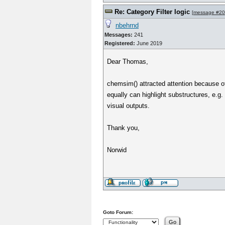
Re: Category Filter logic
[
message #2
nbehrnd
Messages:
241
Registered:
June 2019
Dear Thomas,
chemsim() attracted attention because of 
equally can highlight substructures, e.
visual outputs.
Thank you,
Norwid
Goto Forum: