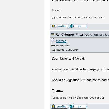
Norwid
[Updated on: Mon, 04 September 2023 21:37]
Re: Category Filter logic
[
message #2
thomas
Messages:
747
Registered:
June 2014
Dear Javier and Norvid,
another way would be to merge your thre
Norvid's suggestion reminds me to add a
Thomas
[Updated on: Thu, 07 September 2023 15:10]