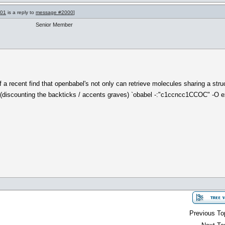
001
is a reply to
message #2000
]
Senior Member
a recent find that openbabel's not only can retrieve molecules sharing a structu
g. (discounting the backticks / accents graves) `obabel -:"c1ccncc1CCOC" -O 
Previous To