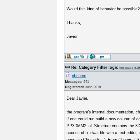
Would this kind of behavior be possible?
Thanks,
Javier
Re: Category Filter logic
[
message #1
nbehrnd
Messages:
241
Registered:
June 2019
Dear Javier,
the program's internal documentation, ch
if one could run build a new column o
PP3DMM2_of_Structure contains the 3D mot
access of a .dwar file with a text editor
ones via Chemistry -> From Chemical Stru