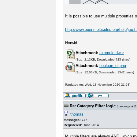
It is possible to use multiple propertie
http://www.openmolecules.org/help/jep.h
Norwid
Attachment:
example.dwar
(Size: 2.13KB, Downloaded 725 times)
Attachment:
boolean_or.png
(Size: 12.06KB, Downloaded 1542 times)
[Updated on: Wed, 18 November 2020 21:58]
Re: Category Filter logic
[
message #11
thomas
Messages:
747
Registered:
June 2014
Multiple filters are always AND, which me