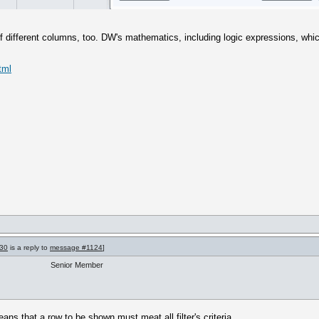
s of different columns, too. DW's mathematics, including logic expressions, w
tml
30
is a reply to
message #1124
]
Senior Member
ans that a row to be shown must meat all filter's criteria.