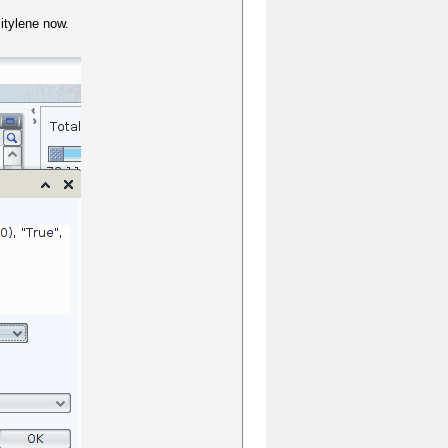
itylene now.