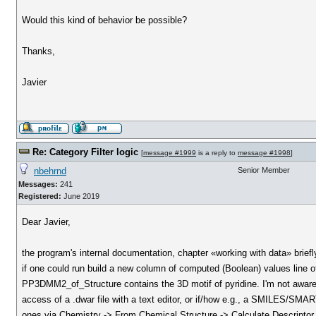
Would this kind of behavior be possible?
Thanks,
Javier
Re: Category Filter logic
[
message #1999
is a reply to
message #1998
]
nbehrnd
Senior Member
Messages:
241
Registered:
June 2019
Dear Javier,
the program's internal documentation, chapter «working with data» brief
if one could run build a new column of computed (Boolean) values 
PP3DMM2_of_Structure contains the 3D motif of pyridine. I'm not aware i
access of a .dwar file with a text editor, or if/how e.g., a SMILES/SMART
ones via Chemistry -> From Chemical Structure -> Calculate Descriptor.)