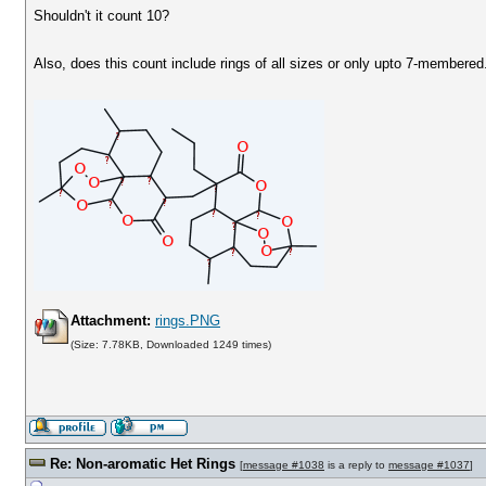
Shouldn't it count 10?
Also, does this count include rings of all sizes or only upto 7-membered
Attachment:
rings.PNG
(Size: 7.78KB, Downloaded 1249 times)
Re: Non-aromatic Het Rings
[
message #1038
is a reply to
message #1037
]