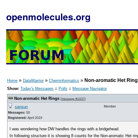
openmolecules.org
»
»
»
Non-aromatic Het Ring
Home
DataWarrior
Cheminformatics
Show:
Today's Messages
::
Polls
::
Message Navigator
Non-aromatic Het Rings
[
message #1037
]
sansun
Member
Messages:
50
Registered:
April 2019
I was wondering how DW handles the rings with a bridgehead.
In following structure it is showing 8 counts for the Non-aromatic Het rin