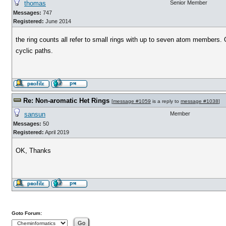
thomas
Senior Member
Messages:
747
Registered:
June 2014
the ring counts all refer to small rings with up to seven atom members. 
cyclic paths.
Re: Non-aromatic Het Rings
[
message #1059
is a reply to
message #1038
]
sansun
Member
Messages:
50
Registered:
April 2019
OK, Thanks
Goto Forum: