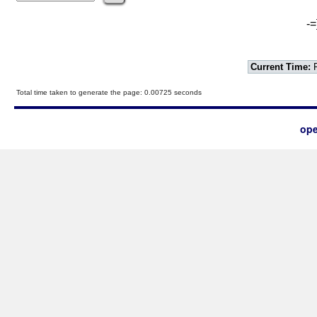
-=
Current Time:
F
Total time taken to generate the page: 0.00725 seconds
ope