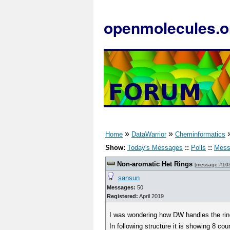
openmolecules.o
»
»
Home
DataWarrior
Cheminformatics
Show:
Today's Messages
::
Polls
::
Mess
Non-aromatic Het Rings
[
message #10
sansun
Messages:
50
Registered:
April 2019
I was wondering how DW handles the rin
In following structure it is showing 8 cou