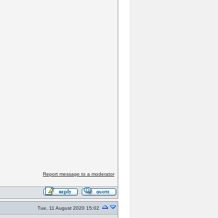
Report message to a moderator
Tue, 11 August 2020 15:02