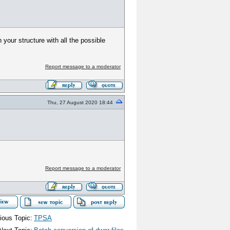
your structure with all the possible
Report message to a moderator
Thu, 27 August 2020 18:44
Report message to a moderator
ious Topic:
TPSA