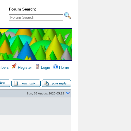
Forum Search:
bers
Register
Login
Home
Sun, 09 August 2020 05:12