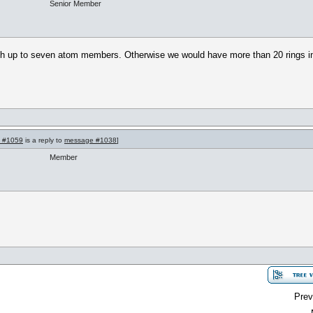
Senior Member
 with up to seven atom members. Otherwise we would have more than 20 rings in 
 #1059
is a reply to
message #1038
]
Member
Prev