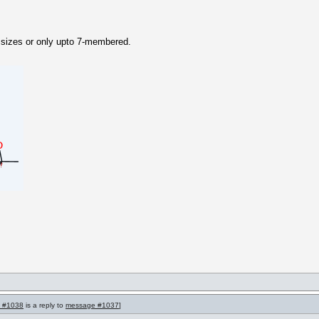
ll sizes or only upto 7-membered.
 #1038
is a reply to
message #1037
]