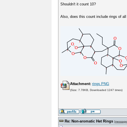
Shouldn't it count 10?
Also, does this count include rings of a
Attachment:
rings.PNG
(Size: 7.78KB, Downloaded 1247 times)
Re: Non-aromatic Het Rings
[
message