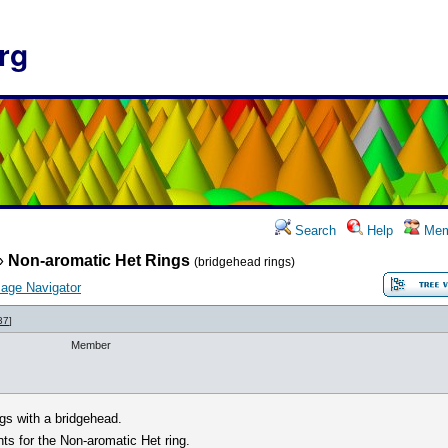
rg
Search
Help
Mem
»
Non-aromatic Het Rings
(bridgehead rings)
age Navigator
37
]
Member
gs with a bridgehead.
nts for the Non-aromatic Het ring.