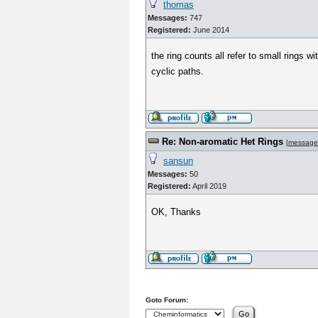
thomas
Messages:
747
Registered:
June 2014
the ring counts all refer to small rings
cyclic paths.
Re: Non-aromatic Het Rings
[
message
sansun
Messages:
50
Registered:
April 2019
OK, Thanks
Goto Forum: