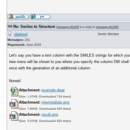
Re: Smiles to Structure
[
message #1009
is a reply to
message #1006
]
nbehrnd
Senior Member
Messages:
241
Registered:
June 2019
Let's say you have a text column with the SMILES strings for which yo
new menu will be shown to you where you specify the column DW shall acce
once with the generation of an additional column.
Norwid
Attachment:
example.dwar
(Size: 1.67KB, Downloaded 734 times)
Attachment:
intermediate.png
(Size: 7.80KB, Downloaded 930 times)
Attachment:
result.png
(Size: 5.97KB, Downloaded 826 times)