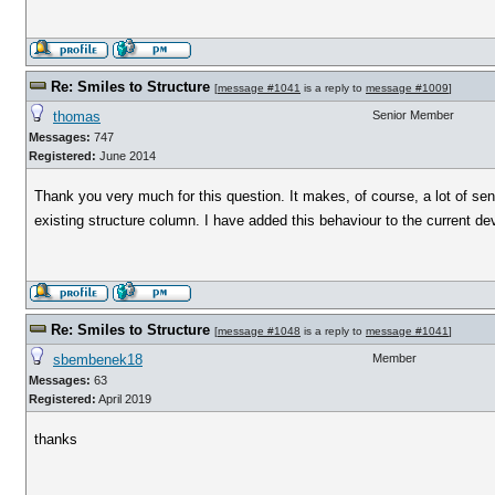
Re: Smiles to Structure
[
message #1041
is a reply to
message #1009
]
thomas
Senior Member
Messages:
747
Registered:
June 2014
Thank you very much for this question. It makes, of course, a lot of 
existing structure column. I have added this behaviour to the current 
Re: Smiles to Structure
[
message #1048
is a reply to
message #1041
]
sbembenek18
Member
Messages:
63
Registered:
April 2019
thanks