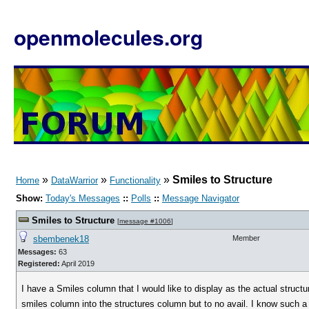
openmolecules.org
»
»
»
Smiles to Structure
Home
DataWarrior
Functionality
Show:
Today's Messages
::
Polls
::
Message Navigator
Smiles to Structure
[
message #1006
]
sbembenek18
Member
Messages:
63
Registered:
April 2019
I have a Smiles column that I would like to display as the actual struct
smiles column into the structures column but to no avail. I know such a th