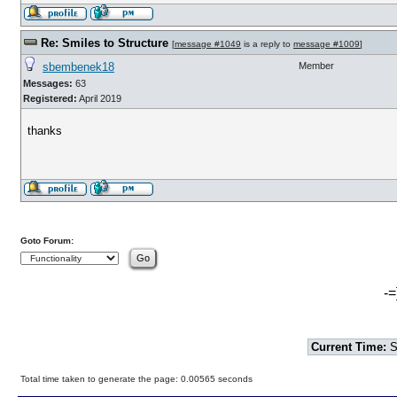
Re: Smiles to Structure
[
message #1049
is a reply to
message #1009
]
sbembenek18
Member
Messages:
63
Registered:
April 2019
thanks
Goto Forum:
-=
Current Time:
S
Total time taken to generate the page: 0.00565 seconds