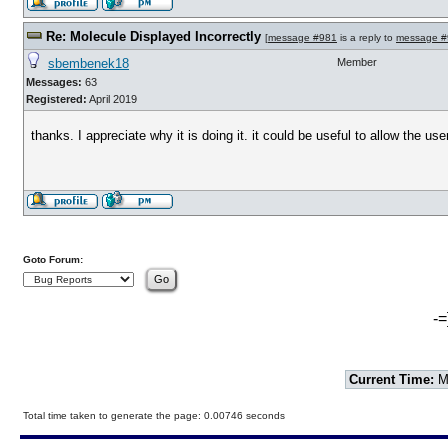
Re: Molecule Displayed Incorrectly
[
message #981
is a reply to
message #
sbembenek18
Member
Messages:
63
Registered:
April 2019
thanks. I appreciate why it is doing it. it could be useful to allow the u
Goto Forum:
-=
Current Time:
Mo
Total time taken to generate the page: 0.00746 seconds