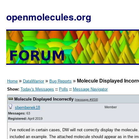
openmolecules.org
»
»
»
Molecule Displayed Incorr
Home
DataWarrior
Bug Reports
Show:
Today's Messages
::
Polls
::
Message Navigator
Molecule Displayed Incorrectly
[
message #959
]
sbembenek18
Member
Messages:
63
Registered:
April 2019
I've noticed in certain cases, DW will not correctly display the molecule
included an example. The attached molecule should appear as in the ima