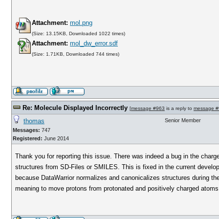
Attachment:
mol.png
(Size: 13.15KB, Downloaded 1022 times)
Attachment:
mol_dw_error.sdf
(Size: 1.71KB, Downloaded 744 times)
Re: Molecule Displayed Incorrectly
[
message #963
is a reply to
message #
thomas
Senior Member
Messages:
747
Registered:
June 2014
Thank you for reporting this issue. There was indeed a bug in the charge
structures from SD-Files or SMILES. This is fixed in the current develo
because DataWarrior normalizes and canonicalizes structures during the 
meaning to move protons from protonated and positively charged atoms