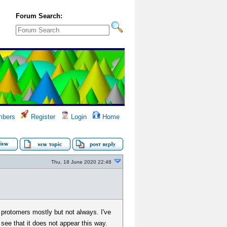
Forum Search:
bers
Register
Login
Home
Thu, 18 June 2020 22:48
' protomers mostly but not always. I've
ee that it does not appear this way.