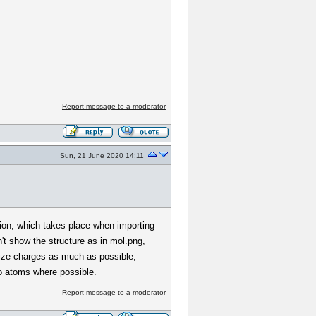
Report message to a moderator
Sun, 21 June 2020 14:11
ation, which takes place when importing
't show the structure as in mol.png,
alize charges as much as possible,
o atoms where possible.
Report message to a moderator