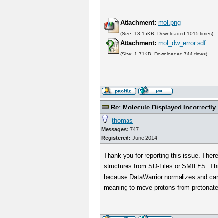
Attachment:
mol.png
(Size: 13.15KB, Downloaded 1015 times)
Attachment:
mol_dw_error.sdf
(Size: 1.71KB, Downloaded 744 times)
Re: Molecule Displayed Incorrectly
thomas
Messages:
747
Registered:
June 2014
Thank you for reporting this issue. Ther
structures from SD-Files or SMILES. This
because DataWarrior normalizes and canon
meaning to move protons from protonate