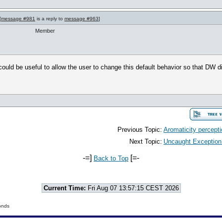
[
message #981
is a reply to
message #963
]
Member
it could be useful to allow the user to change this default behavior so that DW 
Previous Topic:
Aromaticity percept
Next Topic:
Uncaught Exception:/
-=]
[=-
Back to Top
Current Time:
Fri Aug 07 13:57:15 CEST 2026
onds