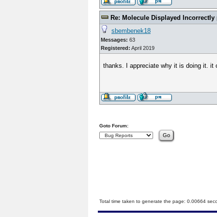
Re: Molecule Displayed Incorrectly
sbembenek18
Messages:
63
Registered:
April 2019
thanks. I appreciate why it is doing it. 
Goto Forum:
Total time taken to generate the page: 0.00664 sec