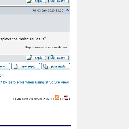
Fri, 03 July 2020 23:26
displays the molecule "as is"
Report message to a moderator
ion
 by zero error when using structure view.
[
Syndicate this forum (XML)
] [
] [
]