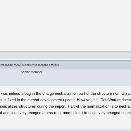
[
message #963
is a reply to
message #959
]
Senior Member
e was indeed a bug in the charge neutralization part of the structure normaliz
 is fixed in the current development update. However, still DataWarrior doesn
icalizes structures during the import. Part of the normalization is to neutr
d and positively charged atoms (e.g. ammonium) to negatively charged heter