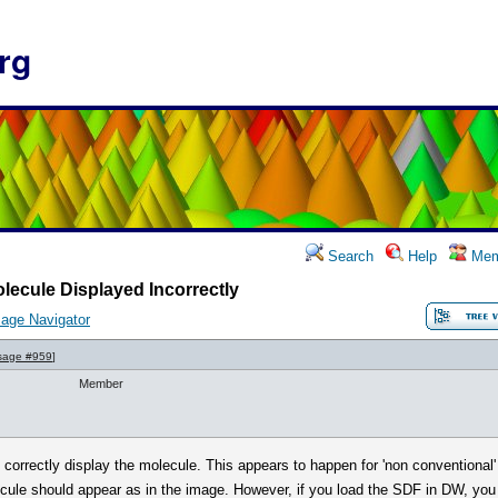
rg
Search
Help
Mem
lecule Displayed Incorrectly
age Navigator
sage #959
]
Member
t correctly display the molecule. This appears to happen for 'non conventional
ule should appear as in the image. However, if you load the SDF in DW, you s