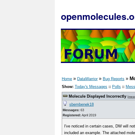
openmolecules.o
»
»
»
Mo
Home
DataWarrior
Bug Reports
Show:
Today's Messages
::
Polls
::
Mess
Molecule Displayed Incorrectly
[
mes
sbembenek18
Messages:
63
Registered:
April 2019
I've noticed in certain cases, DW will no
included an example. The attached molec