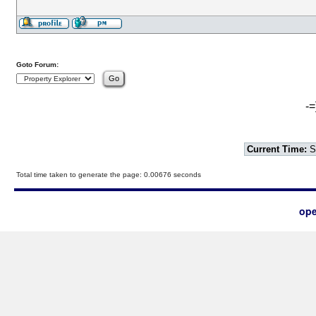
Goto Forum:
-=
Current Time:
S
Total time taken to generate the page: 0.00676 seconds
ope