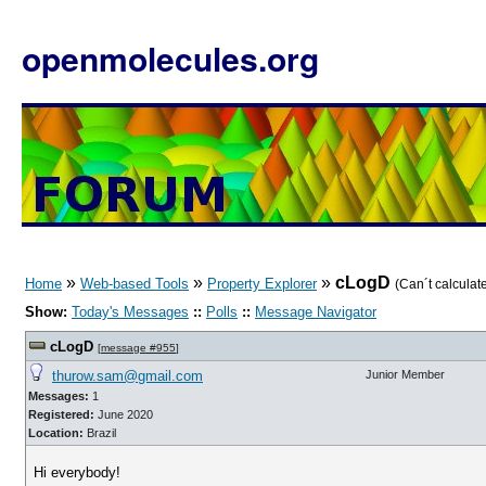
openmolecules.org
»
»
»
cLogD
Home
Web-based Tools
Property Explorer
(Can´t calculat
Show:
Today's Messages
::
Polls
::
Message Navigator
cLogD
[
message #955
]
thurow.sam@gmail.com
Junior Member
Messages:
1
Registered:
June 2020
Location:
Brazil
Hi everybody!