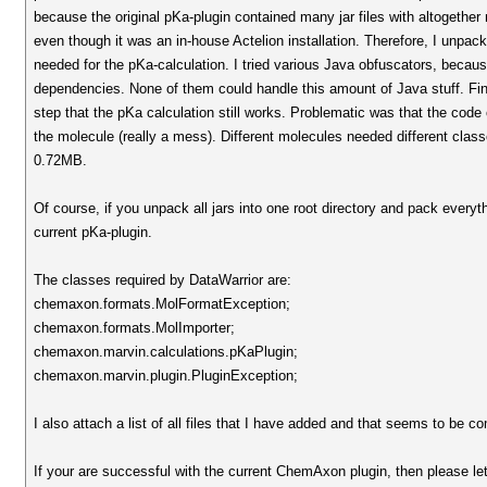
because the original pKa-plugin contained many jar files with altogether
even though it was an in-house Actelion installation. Therefore, I unpack
needed for the pKa-calculation. I tried various Java obfuscators, beca
dependencies. None of them could handle this amount of Java stuff. Fina
step that the pKa calculation still works. Problematic was that the code
the molecule (really a mess). Different molecules needed different cla
0.72MB.
Of course, if you unpack all jars into one root directory and pack everythi
current pKa-plugin.
The classes required by DataWarrior are:
chemaxon.formats.MolFormatException;
chemaxon.formats.MolImporter;
chemaxon.marvin.calculations.pKaPlugin;
chemaxon.marvin.plugin.PluginException;
I also attach a list of all files that I have added and that seems to be co
If your are successful with the current ChemAxon plugin, then please le