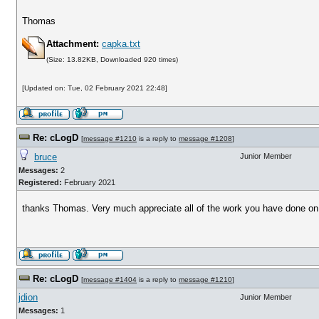
Thomas
Attachment:
capka.txt
(Size: 13.82KB, Downloaded 920 times)
[Updated on: Tue, 02 February 2021 22:48]
Re: cLogD
[
message #1210
is a reply to
message #1208
]
bruce
Junior Member
Messages:
2
Registered:
February 2021
thanks Thomas. Very much appreciate all of the work you have done on
Re: cLogD
[
message #1404
is a reply to
message #1210
]
jdion
Junior Member
Messages:
1