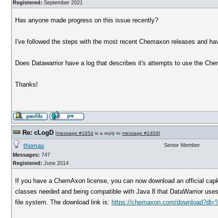
Registered:
September 2021
Has anyone made progress on this issue recently?
I've followed the steps with the most recent Chemaxon releases and ha
Does Datawarrior have a log that describes it's attempts to use the Ch
Thanks!
Re: cLogD
[
message #1654
is a reply to
message #1404
]
thomas
Senior Member
Messages:
747
Registered:
June 2014
If you have a ChemAxon license, you can now download an official capka
classes needed and being compatible with Java 8 that DataWarrior uses. O
file system. The download link is:
https://chemaxon.com/download?dl=