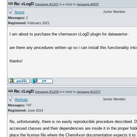
Re: cLogD
[
message #1207
is a reply to
message #955
]
bruce
Junior Member
Messages:
2
Registered:
February 2021
I am about to purchase the chemaxon cLogD plugin for datawarrior-
are there any procedures written up so i can install this functionality in
thanks!
Re: cLogD
[
message #1208
is a reply to
message #1207
]
thomas
Senior Member
Messages:
747
Registered:
June 2014
No, unfortunately, there is no easily reproducible procedure described. Data
accessed classes and their dependencies are inside it in the proper fol
place the license file where the ChemAxon documentation expects it to 