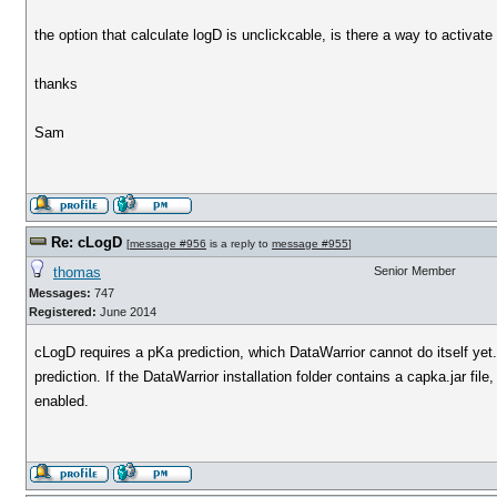
the option that calculate logD is unclickcable, is there a way to activate
thanks
Sam
Re: cLogD
[
message #956
is a reply to
message #955
]
thomas
Senior Member
Messages:
747
Registered:
June 2014
cLogD requires a pKa prediction, which DataWarrior cannot do itself y
prediction. If the DataWarrior installation folder contains a capka.jar 
enabled.