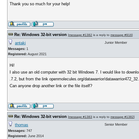
Thank you so much for your help!
Re: Windows 32-bit version
[
message #1382
is a reply to
message #916
]
antaki
Junior Member
Messages:
1
Registered:
August 2021
Hi!
I also use an old computer with 32 bit Windows 7. I would like to downl
.7.2, but from the link openmolecules.org/datawarrior/datawarrior472_32.
Can anyone drop another link or the file itself?
Re: Windows 32-bit version
[
message #1383
is a reply to
message #1382
]
thomas
Senior Member
Messages:
747
Registered:
June 2014