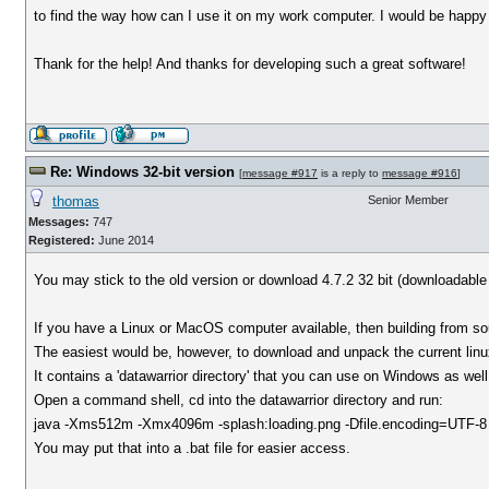
to find the way how can I use it on my work computer. I would be happy e
Thank for the help! And thanks for developing such a great software!
Re: Windows 32-bit version
[
message #917
is a reply to
message #916
]
thomas
Senior Member
Messages:
747
Registered:
June 2014
You may stick to the old version or download 4.7.2 32 bit (downloadabl
If you have a Linux or MacOS computer available, then building from s
The easiest would be, however, to download and unpack the current linu
It contains a 'datawarrior directory' that you can use on Windows as well
Open a command shell, cd into the datawarrior directory and run:
java -Xms512m -Xmx4096m -splash:loading.png -Dfile.encoding=UTF-8 -c
You may put that into a .bat file for easier access.