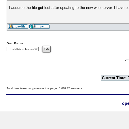
I assume the file got lost after updating to the new web server. I have 
Goto Forum:
-=
Current Time:
F
Total time taken to generate the page: 0.00722 seconds
ope