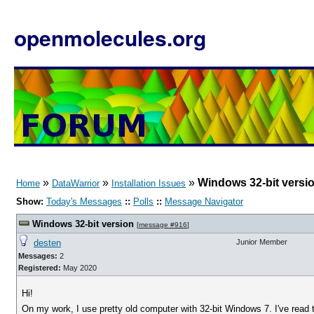
openmolecules.org
»
»
»
Windows 32-bit versi
Home
DataWarrior
Installation Issues
Show:
Today's Messages
::
Polls
::
Message Navigator
Windows 32-bit version
[
message #916
]
desten
Junior Member
Messages:
2
Registered:
May 2020
Hi!
On my work, I use pretty old computer with 32-bit Windows 7. I've read 