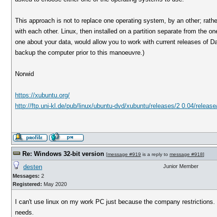
This approach is not to replace one operating system, by an other; rathe
with each other. Linux, then installed on a partition separate from the 
one about your data, would allow you to work with current releases of Dat
backup the computer prior to this manoeuvre.)
Norwid
https://xubuntu.org/
http://ftp.uni-kl.de/pub/linux/ubuntu-dvd/xubuntu/releases/2 0.04/release
Re: Windows 32-bit version
[
message #919
is a reply to
message #918
]
desten
Junior Member
Messages:
2
Registered:
May 2020
I can't use linux on my work PC just because the company restrictions. 
needs.