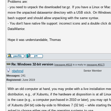
Problems are:
- you need to unpack the downloaded tar.gz. If you have a Linux or Mac 
move the unpacked datawarrior directory with a USB stick. On Windows 
bash support and should allow unpacking with the same syntax.
- You don't have native file support: incorrect icons and a double click 
DataWarrior.
Hope it was understandable, Thomas
Re: Windows 32-bit version
[
message #918
is a reply to
message #917
]
nbehrnd
Senior Member
Messages:
241
Registered:
June 2019
With an old computer at hand, you may probe with a live installation med
distribution, e.g., of Xubuntu, if the hardware at disposition is at all Linu
is the case (e.g., a computer purchased in 2010 or later), you may opt fo
of Xubuntu (64 bit) side-by-side to Windows 7 (32 bit) -- while starting t
asked to choose either one of the operating systems to use.