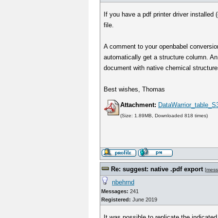
If you have a pdf printer driver installed
file.
A comment to your openbabel conversion:
automatically get a structure column. An
document with native chemical structure
Best wishes, Thomas
Attachment:
DataWarrior_table_S3
(Size: 1.89MB, Downloaded 818 times)
Re: suggest: native .pdf export
[
mess
nbehrnd
Messages:
241
Registered:
June 2019
It was possible to replicate the indicate