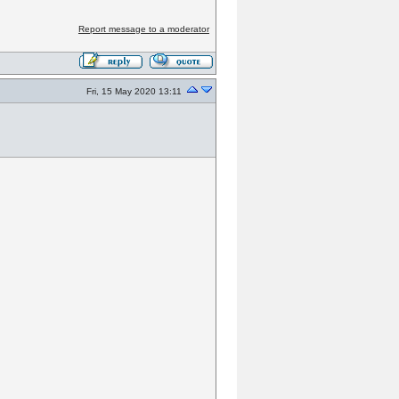
Report message to a moderator
Fri, 15 May 2020 13:11