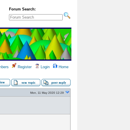
Forum Search:
bers
Register
Login
Home
Mon, 11 May 2020 12:29