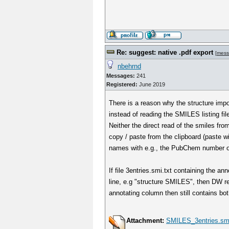
Re: suggest: native .pdf export
[
mess
nbehrnd
Messages:
241
Registered:
June 2019
There is a reason why the structure imp
instead of reading the SMILES listing file
Neither the direct read of the smiles from 
copy / paste from the clipboard (paste w
names with e.g., the PubChem number on
If file 3entries.smi.txt containing the an
line, e.g "structure SMILES", then DW rea
annotating column then still contains 
Attachment:
SMILES_3entries.smi