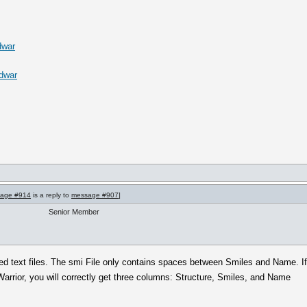
dwar
.dwar
age #914
is a reply to
message #907
]
Senior Member
d text files. The smi File only contains spaces between Smiles and Name. I
Warrior, you will correctly get three columns: Structure, Smiles, and Name