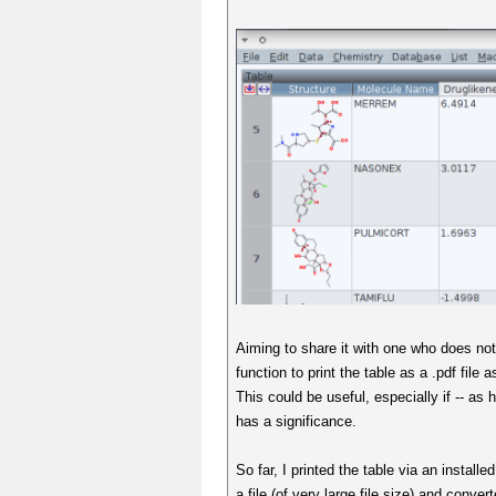
Aiming to share it with one who does not 
function to print the table as a .pdf file 
This could be useful, especially if -- as 
has a significance.
So far, I printed the table via an installe
a file (of very large file size) and conver