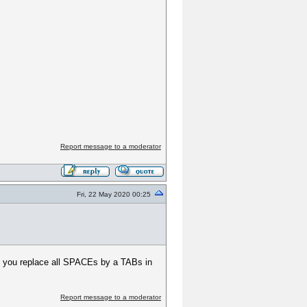
Report message to a moderator
Fri, 22 May 2020 00:25
f you replace all SPACEs by a TABs in
Report message to a moderator