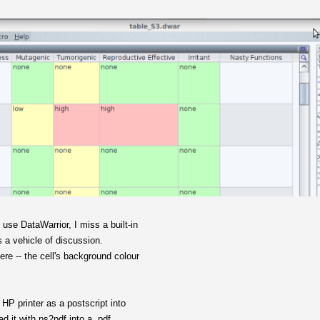
use DataWarrior, I miss a built-in
as a vehicle of discussion.
here -- the cell's background colour
d HP printer as a postscript into
ted it with ps2pdf into a .pdf