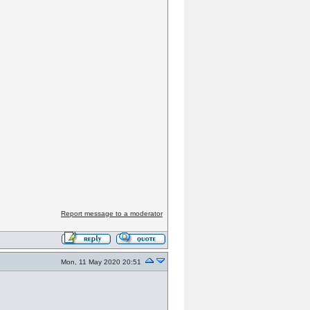
Report message to a moderator
Mon, 11 May 2020 20:51