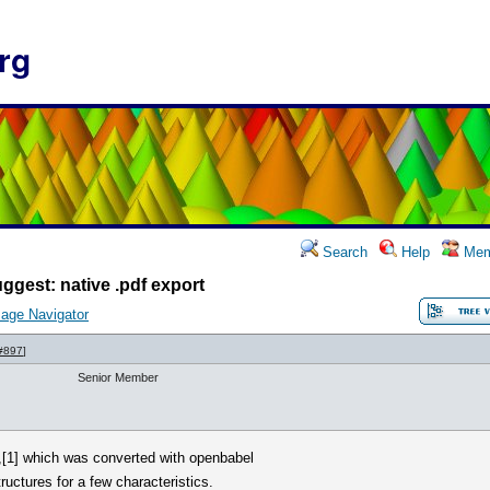
rg
Search
Help
Mem
ggest: native .pdf export
age Navigator
#897
]
Senior Member
,[1] which was converted with openbabel
tructures for a few characteristics.