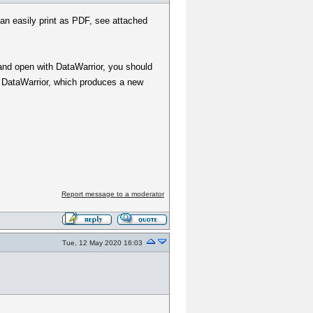
 can easily print as PDF, see attached
and open with DataWarrior, you should
to DataWarrior, which produces a new
Report message to a moderator
Tue, 12 May 2020 16:03