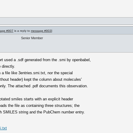
age #907
is a reply to
message #903
]
Senior Member
ort used a .sdf generated from the .smi by openbabel,
 directly.
a file like 3entries.smi.txt, nor the special
ithout header) kept the column about molecules'
ly. The attached .pdf documents this observation.
notated smiles starts with an explicit header
ds the file as containing three structures; the
both SMILES string and the PubChem number entry.
.txt