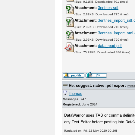
(Size: 0.11KB, Downloaded 701 times)
Attachment:
3entries.sdf
(Size: 2.82KB, Downloaded 775 times)
Attachment:
3entries_import_sdf.
(Size: 2.32KB, Downloaded 710 times)
Attachment:
3entries_import_smi
(Size: 2.96KB, Downloaded 729 times)
Attachment:
data_read.pdf
(Size: 75.99KB, Downloaded 886 times)
Re: suggest: native .pdf export
[
mess
thomas
Messages:
747
Registered:
June 2014
DataWarrior uses TAB or comma delimite
any Text-Editor before pasting into Data
[Updated on: Fri, 22 May 2020 00:26]