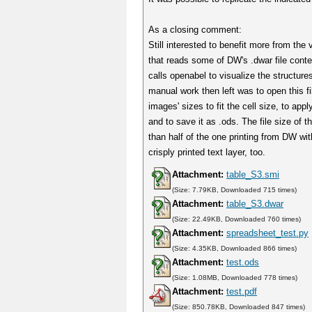
As a closing comment:
Still interested to benefit more from the
that reads some of DW's .dwar file conte
calls openabel to visualize the structures
manual work then left was to open this fil
images' sizes to fit the cell size, to app
and to save it as .ods. The file size of t
than half of the one printing from DW with
crisply printed text layer, too.
Attachment:
table_S3.smi
(Size: 7.79KB, Downloaded 715 times)
Attachment:
table_S3.dwar
(Size: 22.49KB, Downloaded 760 times)
Attachment:
spreadsheet_test.py
(Size: 4.35KB, Downloaded 866 times)
Attachment:
test.ods
(Size: 1.08MB, Downloaded 778 times)
Attachment:
test.pdf
(Size: 850.78KB, Downloaded 847 times)