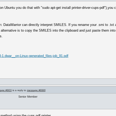
 (on Ubuntu you do that with "sudo apt-get install printer-driver-cups-pdf"),you
 DataWarrior can directly interpret SMILES. If you rename your .smi to .txt 
 alternative is to copy the SMILES into the clipboard and just paste them in
s.
-1.dwar__on-Linux-generated_files-job_91.pdf
age #903
is a reply to
message #898
]
Senior Member
d method using the cups pdf printer.