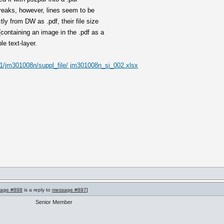
breaks, however, lines seem to be
tly from DW as .pdf, their file size
containing an image in the .pdf as a
le text-layer.
021/jm301008n/suppl_file/ jm301008n_si_002.xlsx
age #898
is a reply to
message #897
]
Senior Member