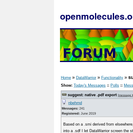
openmolecules.o
»
»
»
su
Home
DataWarrior
Functionality
Show:
Today's Messages
::
Polls
::
Mess
suggest: native .pdf export
[
message 
nbehrnd
Messages:
241
Registered:
June 2019
Based on a .smi derived from elsewhere
into a .sdf I let DataWarrior screen the s