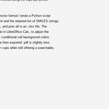
 vector format I wrote a Python script
nt and the retained list of SMILES strings,
, and puts all in an .xlsx file. The
e in LibreOffice Calc, to adjust the
ly conditional cell background colors
he then exported .pdf is slightly less
 cups while still offering a searchable,