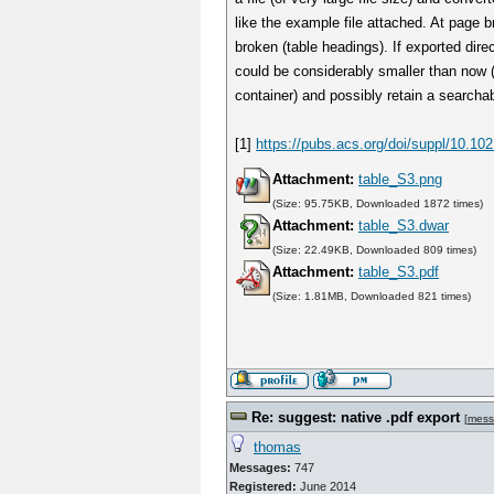
like the example file attached. At page 
broken (table headings). If exported direc
could be considerably smaller than now (
container) and possibly retain a searchab
[1]
https://pubs.acs.org/doi/suppl/10.1
Attachment:
table_S3.png
(Size: 95.75KB, Downloaded 1872 times)
Attachment:
table_S3.dwar
(Size: 22.49KB, Downloaded 809 times)
Attachment:
table_S3.pdf
(Size: 1.81MB, Downloaded 821 times)
Re: suggest: native .pdf export
[
mess
thomas
Messages:
747
Registered:
June 2014