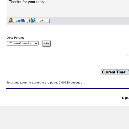
Thanks for your reply.
Goto Forum:
-=
Current Time:
F
Total time taken to generate the page: 0.00738 seconds
ope