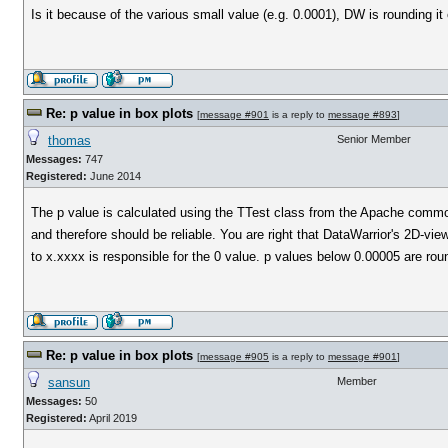
Is it because of the various small value (e.g. 0.0001), DW is rounding it 
Re: p value in box plots
[
message #901
is a reply to
message #893
]
thomas
Senior Member
Messages:
747
Registered:
June 2014
The p value is calculated using the TTest class from the Apache comm
and therefore should be reliable. You are right that DataWarrior's 2D-vie
to x.xxxx is responsible for the 0 value. p values below 0.00005 are rou
Re: p value in box plots
[
message #905
is a reply to
message #901
]
sansun
Member
Messages:
50
Registered:
April 2019