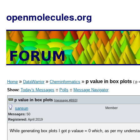
openmolecules.org
»
»
»
p value in box plots
Home
DataWarrior
Cheminformatics
( p
Show:
Today's Messages
::
Polls
::
Message Navigator
p value in box plots
[
message #893
]
sansun
Member
Messages:
50
Registered:
April 2019
While generating box plots I got p valaue = 0 which, as per my understan