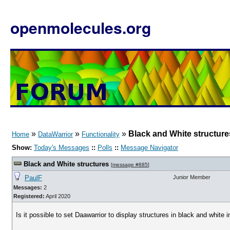
openmolecules.org
»
»
»
Black and White structure
Home
DataWarrior
Functionality
Show:
Today's Messages
::
Polls
::
Message Navigator
Black and White structures
[
message #885
]
PaulF
Junior Member
Messages:
2
Registered:
April 2020
Is it possible to set Daawarrior to display structures in black and white 