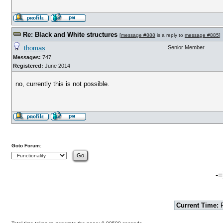
Re: Black and White structures
[
message #888
is a reply to
message #885
]
thomas
Senior Member
Messages:
747
Registered:
June 2014
no, currently this is not possible.
Goto Forum:
-=
Current Time:
F