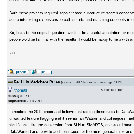
Both these projects required sophisticated substructure search concep
some interesting extensions to both smarts and matching concepts in or
So, back to the original question, would it be a useful annotation for m
people wold be familiar with the results. I would be happy to help with a
Ian
Re: Lilly Medchem Rules
[
message #889
is a reply to
message #883
]
thomas
Senior Member
Messages:
747
Registered:
June 2014
I checked the 2012 paper and believe that adding these rules to DataWa
unwanted feature flagging and it seems Ian Watson and colleagues made a
significant. Like the conversion from SLN to SMARTS, one would have t
DataWarrior) and to write additional code for the more general rules a