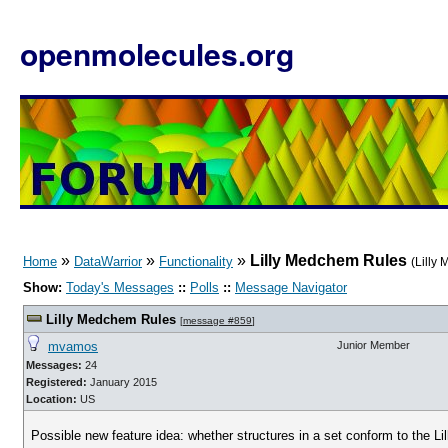
openmolecules.org
»
»
»
Lilly Medchem Rules
Home
DataWarrior
Functionality
(Lilly
Show:
Today's Messages
::
Polls
::
Message Navigator
Lilly Medchem Rules
[
message #859
]
mvamos
Junior Member
Messages:
24
Registered:
January 2015
Location:
US
Possible new feature idea: whether structures in a set conform to the L