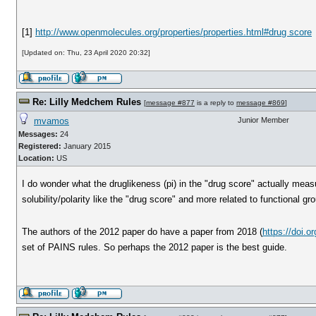
[1]
http://www.openmolecules.org/properties/properties.html#drug score
[Updated on: Thu, 23 April 2020 20:32]
Re: Lilly Medchem Rules
[
message #877
is a reply to
message #869
]
mvamos
Junior Member
Messages:
24
Registered:
January 2015
Location:
US
I do wonder what the druglikeness (pi) in the "drug score" actually measu
solubility/polarity like the "drug score" and more related to functional gr
The authors of the 2012 paper do have a paper from 2018 (
https://doi.
set of PAINS rules. So perhaps the 2012 paper is the best guide.