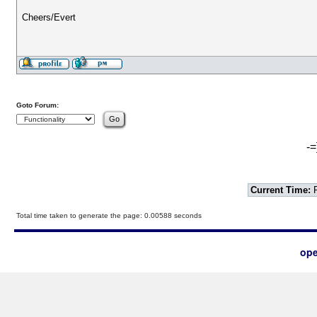
Cheers/Evert
Goto Forum:
-=
Current Time:
F
Total time taken to generate the page: 0.00588 seconds
ope