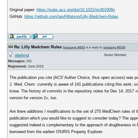
Original paper:
https://pubs.acs.org/doi/10.1021/jm301008n
GitHub:
https://github.com/IanAWatson/Lilly-Medchem-Rules
Re: Lilly Medchem Rules
[
message #869
is a reply to
message #859
]
nbehrnd
Senior Member
Messages:
241
Registered:
June 2019
The publication you cite (ACS' Author Choice, thus open access) was pu
J. Med. Chem. currently is aware of 141 publications citing this work; 
know. The history of commits in the repository notes for Dec 14, 2017 «
version for version 2», too.
Are there additions / modifications to the set of 275 MedChem rules of 
publication which you would like to suggest to consider today? The app
suggested indeed is complementary to the approach of druglikeness in D
borrowed from the earlierr OSIRIS Property Explorer.