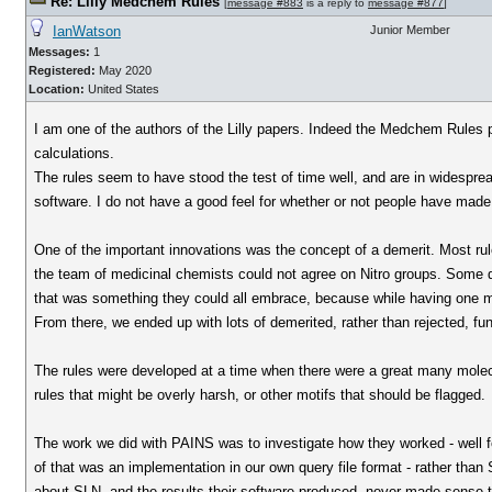
Re: Lilly Medchem Rules
[
message #883
is a reply to
message #877
]
IanWatson
Junior Member
Messages:
1
Registered:
May 2020
Location:
United States
I am one of the authors of the Lilly papers. Indeed the Medchem Rules p
calculations.
The rules seem to have stood the test of time well, and are in widesprea
software. I do not have a good feel for whether or not people have made 
One of the important innovations was the concept of a demerit. Most rule 
the team of medicinal chemists could not agree on Nitro groups. Some d
that was something they could all embrace, because while having one m
From there, we ended up with lots of demerited, rather than rejected, fu
The rules were developed at a time when there were a great many molecul
rules that might be overly harsh, or other motifs that should be flagged.
The work we did with PAINS was to investigate how they worked - well f
of that was an implementation in our own query file format - rather tha
about SLN, and the results their software produced, never made sense 