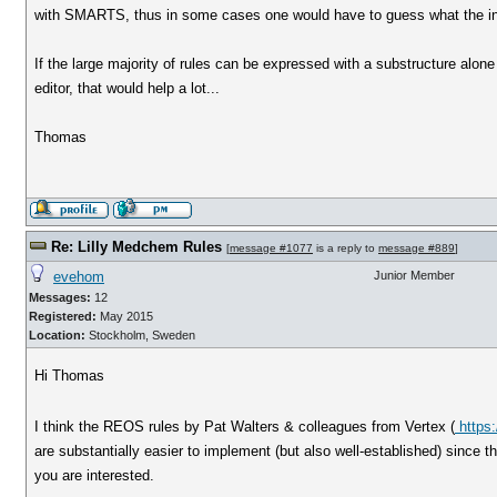
with SMARTS, thus in some cases one would have to guess what the inte
If the large majority of rules can be expressed with a substructure alo
editor, that would help a lot...
Thomas
Re: Lilly Medchem Rules
[
message #1077
is a reply to
message #889
]
evehom
Junior Member
Messages:
12
Registered:
May 2015
Location:
Stockholm, Sweden
Hi Thomas
I think the REOS rules by Pat Walters & colleagues from Vertex (
https:
are substantially easier to implement (but also well-established) since t
you are interested.