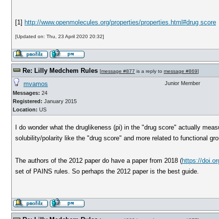
[1]
http://www.openmolecules.org/properties/properties.html#drug score
[Updated on: Thu, 23 April 2020 20:32]
Re: Lilly Medchem Rules
[
message #877
is a reply to
message #869
]
mvamos
Junior Member
Messages:
24
Registered:
January 2015
Location:
US
I do wonder what the druglikeness (pi) in the "drug score" actually measu
solubility/polarity like the "drug score" and more related to functional gr
The authors of the 2012 paper do have a paper from 2018 (
https://doi.
set of PAINS rules. So perhaps the 2012 paper is the best guide.