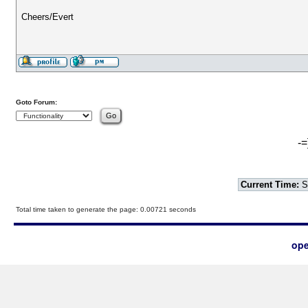
Cheers/Evert
Goto Forum:
-=
Current Time:
S
Total time taken to generate the page: 0.00721 seconds
ope