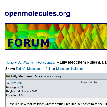
openmolecules.org
»
»
»
Lilly Medchem Rules
Home
DataWarrior
Functionality
(Lilly
Show:
Today's Messages
::
Polls
::
Message Navigator
Lilly Medchem Rules
[
message #859
]
mvamos
Junior Member
Messages:
24
Registered:
January 2015
Location:
US
Possible new feature idea: whether structures in a set conform to the L