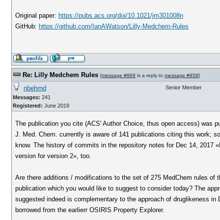
Original paper:
https://pubs.acs.org/doi/10.1021/jm301008n
GitHub:
https://github.com/IanAWatson/Lilly-Medchem-Rules
Re: Lilly Medchem Rules
[
message #869
is a reply to
message #859
]
nbehrnd
Senior Member
Messages:
241
Registered:
June 2019
The publication you cite (ACS' Author Choice, thus open access) was pu
J. Med. Chem. currently is aware of 141 publications citing this work; 
know. The history of commits in the repository notes for Dec 14, 2017 «
version for version 2», too.
Are there additions / modifications to the set of 275 MedChem rules of 
publication which you would like to suggest to consider today? The app
suggested indeed is complementary to the approach of druglikeness in D
borrowed from the earlierr OSIRIS Property Explorer.