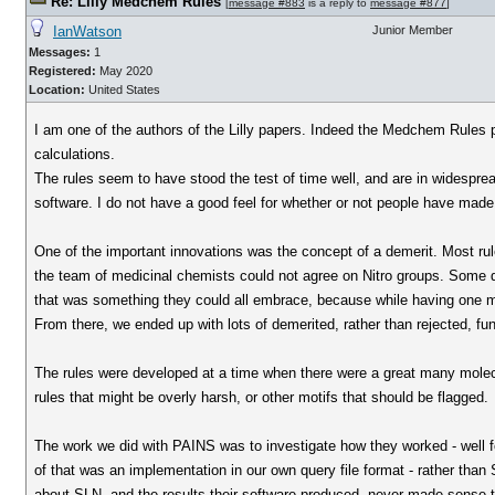
Re: Lilly Medchem Rules
[
message #883
is a reply to
message #877
]
IanWatson
Junior Member
Messages:
1
Registered:
May 2020
Location:
United States
I am one of the authors of the Lilly papers. Indeed the Medchem Rules p
calculations.
The rules seem to have stood the test of time well, and are in widesprea
software. I do not have a good feel for whether or not people have made 
One of the important innovations was the concept of a demerit. Most rule 
the team of medicinal chemists could not agree on Nitro groups. Some d
that was something they could all embrace, because while having one m
From there, we ended up with lots of demerited, rather than rejected, fu
The rules were developed at a time when there were a great many molecul
rules that might be overly harsh, or other motifs that should be flagged.
The work we did with PAINS was to investigate how they worked - well f
of that was an implementation in our own query file format - rather tha
about SLN, and the results their software produced, never made sense 