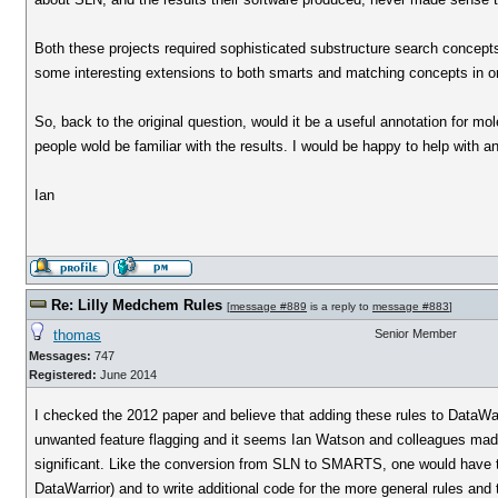
Both these projects required sophisticated substructure search concep
some interesting extensions to both smarts and matching concepts in or
So, back to the original question, would it be a useful annotation for m
people wold be familiar with the results. I would be happy to help with a
Ian
Re: Lilly Medchem Rules
[
message #889
is a reply to
message #883
]
thomas
Senior Member
Messages:
747
Registered:
June 2014
I checked the 2012 paper and believe that adding these rules to DataWa
unwanted feature flagging and it seems Ian Watson and colleagues made a
significant. Like the conversion from SLN to SMARTS, one would have t
DataWarrior) and to write additional code for the more general rules a