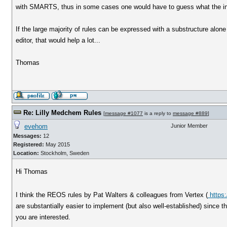
with SMARTS, thus in some cases one would have to guess what the inte
If the large majority of rules can be expressed with a substructure alo
editor, that would help a lot...
Thomas
Re: Lilly Medchem Rules
[
message #1077
is a reply to
message #889
]
evehom
Junior Member
Messages:
12
Registered:
May 2015
Location:
Stockholm, Sweden
Hi Thomas
I think the REOS rules by Pat Walters & colleagues from Vertex (
https:
are substantially easier to implement (but also well-established) since t
you are interested.