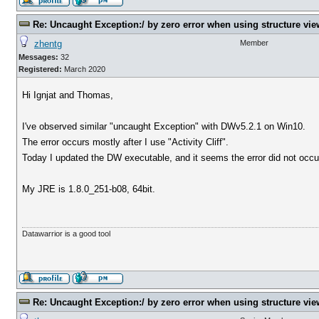
Re: Uncaught Exception:/ by zero error when using structure vie
zhentg
Member
Messages:
32
Registered:
March 2020
Hi Ignjat and Thomas,
I've observed similar "uncaught Exception" with DWv5.2.1 on Win10.
The error occurs mostly after I use "Activity Cliff".
Today I updated the DW executable, and it seems the error did not occur
My JRE is 1.8.0_251-b08, 64bit.
Datawarrior is a good tool
Re: Uncaught Exception:/ by zero error when using structure vie