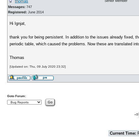
thomas
Senior Member
Messages:
747
Registered:
June 2014
Hi Ignjat,
thank you for being persistent. In addition to the issues already fixed, 
periodic table, which caused the problems. Now these are translated into
Thomas
[Updated on: Thu, 09 July 2020 23:32]
Goto Forum:
-=
Current Time:
F