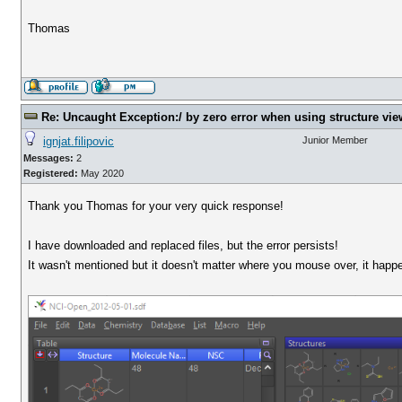
Thomas
Re: Uncaught Exception:/ by zero error when using structure vie
ignjat.filipovic
Junior Member
Messages:
2
Registered:
May 2020
Thank you Thomas for your very quick response!
I have downloaded and replaced files, but the error persists!
It wasn't mentioned but it doesn't matter where you mouse over, it happe