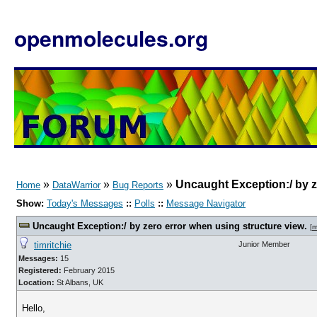
openmolecules.org
»
»
»
Uncaught Exception:/ by z
Home
DataWarrior
Bug Reports
Show:
Today's Messages
::
Polls
::
Message Navigator
Uncaught Exception:/ by zero error when using structure view.
[
m
timritchie
Junior Member
Messages:
15
Registered:
February 2015
Location:
St Albans, UK
Hello,