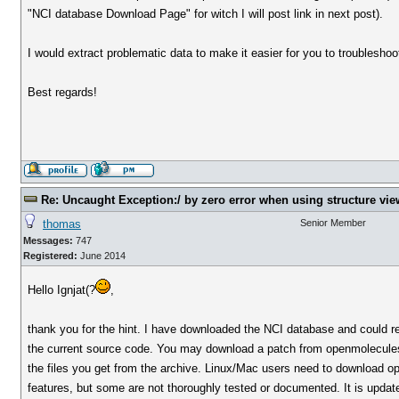
"NCI database Download Page" for witch I will post link in next post).
I would extract problematic data to make it easier for you to troublesho
Best regards!
Re: Uncaught Exception:/ by zero error when using structure vie
thomas
Senior Member
Messages:
747
Registered:
June 2014
Hello Ignjat(?
,
thank you for the hint. I have downloaded the NCI database and could rep
the current source code. You may download a patch from openmolecules.o
the files you get from the archive. Linux/Mac users need to download o
features, but some are not thoroughly tested or documented. It is updat