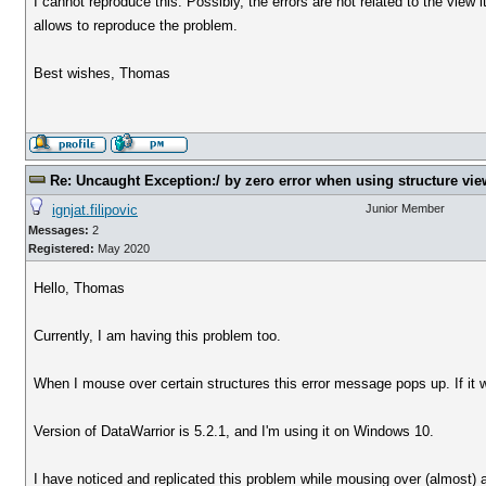
I cannot reproduce this. Possibly, the errors are not related to the view it
allows to reproduce the problem.
Best wishes, Thomas
Re: Uncaught Exception:/ by zero error when using structure vie
ignjat.filipovic
Junior Member
Messages:
2
Registered:
May 2020
Hello, Thomas
Currently, I am having this problem too.
When I mouse over certain structures this error message pops up. If it w
Version of DataWarrior is 5.2.1, and I'm using it on Windows 10.
I have noticed and replicated this problem while mousing over (almost)