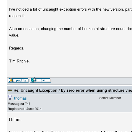
I've noticed a lot of uncaught exception errors with the new version, par
reopen it.
Also on occasion, changing the number of horizontal structure count does
value.
Regards,
Tim Ritchie.
Re: Uncaught Exception:/ by zero error when using structure vie
thomas
Senior Member
Messages:
747
Registered:
June 2014
Hi Tim,