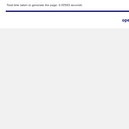
Total time taken to generate the page: 0.00593 seconds
ope