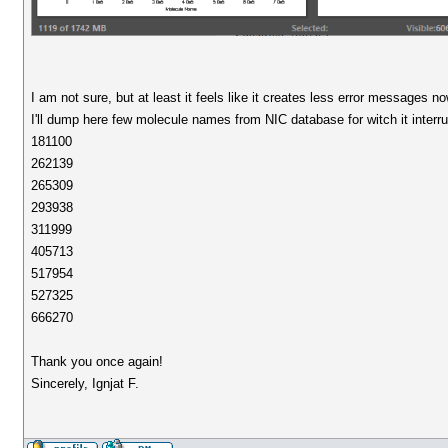
I am not sure, but at least it feels like it creates less error messages no
I'll dump here few molecule names from NIC database for witch it interru
181100
262139
265309
293938
311999
405713
517954
527325
666270
Thank you once again!
Sincerely, Ignjat F.