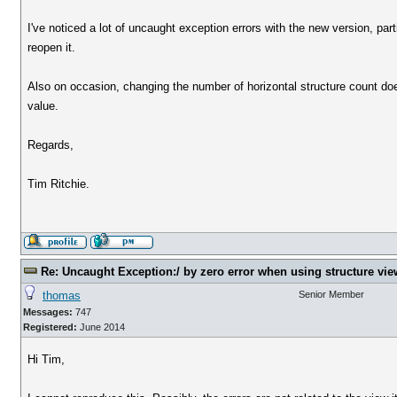
I've noticed a lot of uncaught exception errors with the new version, par
reopen it.
Also on occasion, changing the number of horizontal structure count does
value.
Regards,
Tim Ritchie.
Re: Uncaught Exception:/ by zero error when using structure vie
thomas
Senior Member
Messages:
747
Registered:
June 2014
Hi Tim,