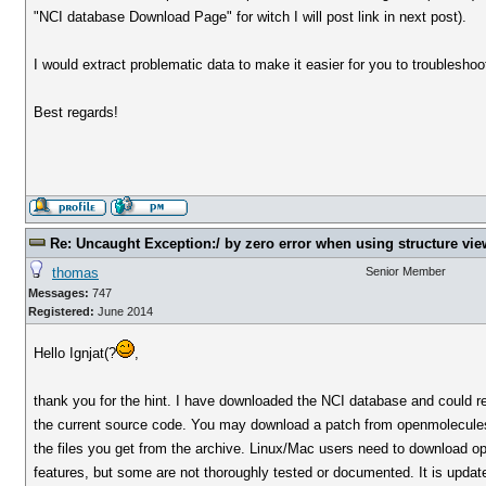
"NCI database Download Page" for witch I will post link in next post).
I would extract problematic data to make it easier for you to troublesho
Best regards!
Re: Uncaught Exception:/ by zero error when using structure vie
thomas
Senior Member
Messages:
747
Registered:
June 2014
Hello Ignjat(?
,
thank you for the hint. I have downloaded the NCI database and could rep
the current source code. You may download a patch from openmolecules.o
the files you get from the archive. Linux/Mac users need to download o
features, but some are not thoroughly tested or documented. It is updat