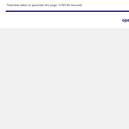
Total time taken to generate the page: 0.00746 seconds
ope