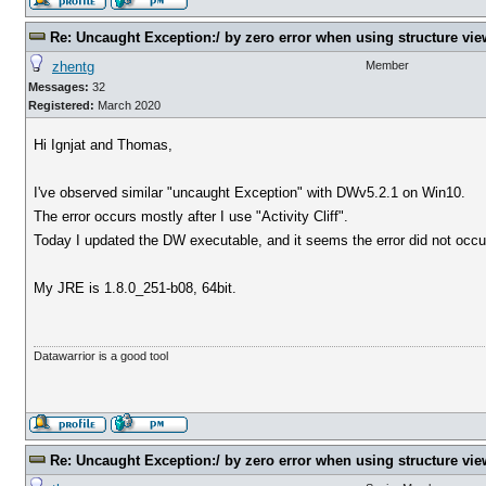
Re: Uncaught Exception:/ by zero error when using structure vie
zhentg
Member
Messages:
32
Registered:
March 2020
Hi Ignjat and Thomas,
I've observed similar "uncaught Exception" with DWv5.2.1 on Win10.
The error occurs mostly after I use "Activity Cliff".
Today I updated the DW executable, and it seems the error did not occur
My JRE is 1.8.0_251-b08, 64bit.
Datawarrior is a good tool
Re: Uncaught Exception:/ by zero error when using structure vie