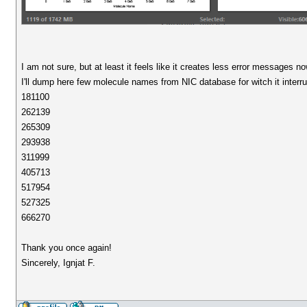
I am not sure, but at least it feels like it creates less error messages no
I'll dump here few molecule names from NIC database for witch it interru
181100
262139
265309
293938
311999
405713
517954
527325
666270
Thank you once again!
Sincerely, Ignjat F.