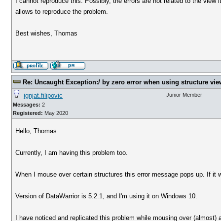
I cannot reproduce this. Possibly, the errors are not related to the view it
allows to reproduce the problem.
Best wishes, Thomas
Re: Uncaught Exception:/ by zero error when using structure vie
ignjat.filipovic
Junior Member
Messages:
2
Registered:
May 2020
Hello, Thomas
Currently, I am having this problem too.
When I mouse over certain structures this error message pops up. If it w
Version of DataWarrior is 5.2.1, and I'm using it on Windows 10.
I have noticed and replicated this problem while mousing over (almost)