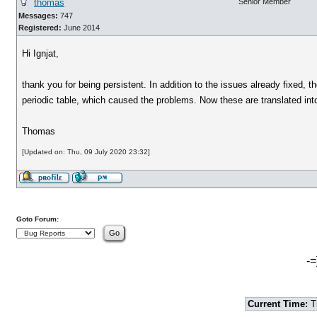
thomas
Senior Member
Messages:
747
Registered:
June 2014
Hi Ignjat,
thank you for being persistent. In addition to the issues already fixed, 
periodic table, which caused the problems. Now these are translated into
Thomas
[Updated on: Thu, 09 July 2020 23:32]
Goto Forum:
-=
Current Time:
T