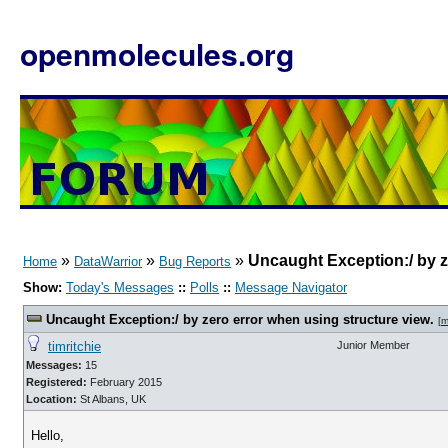
openmolecules.org
»
»
»
Uncaught Exception:/ by z
Home
DataWarrior
Bug Reports
Show:
Today's Messages
::
Polls
::
Message Navigator
Uncaught Exception:/ by zero error when using structure view.
[
m
timritchie
Junior Member
Messages:
15
Registered:
February 2015
Location:
St Albans, UK
Hello,