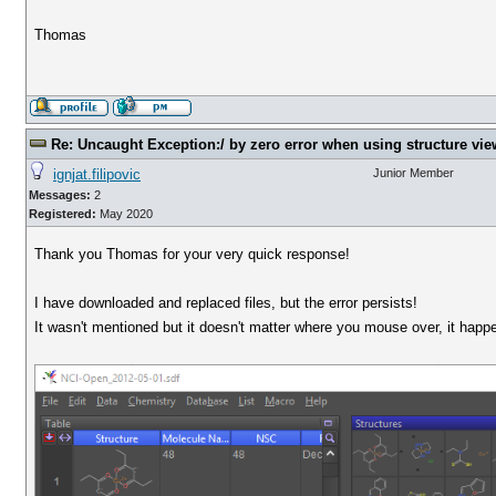
Thomas
Re: Uncaught Exception:/ by zero error when using structure vie
ignjat.filipovic
Junior Member
Messages:
2
Registered:
May 2020
Thank you Thomas for your very quick response!
I have downloaded and replaced files, but the error persists!
It wasn't mentioned but it doesn't matter where you mouse over, it happe