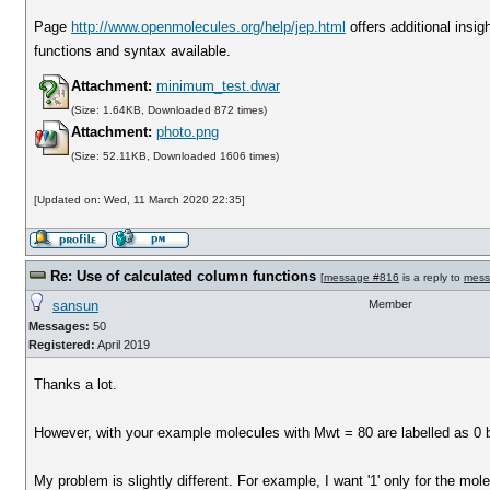
Page
http://www.openmolecules.org/help/jep.html
offers additional insig
functions and syntax available.
Attachment:
minimum_test.dwar
(Size: 1.64KB, Downloaded 872 times)
Attachment:
photo.png
(Size: 52.11KB, Downloaded 1606 times)
[Updated on: Wed, 11 March 2020 22:35]
Re: Use of calculated column functions
[
message #816
is a reply to
mess
sansun
Member
Messages:
50
Registered:
April 2019
Thanks a lot.
However, with your example molecules with Mwt = 80 are labelled as 0 bu
My problem is slightly different. For example, I want '1' only for the mo