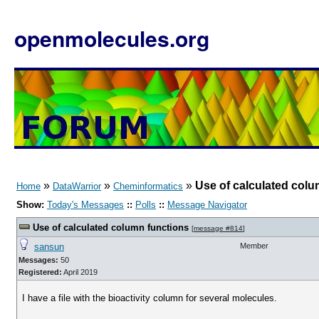
openmolecules.org
»
»
»
Use of calculated colu
Home
DataWarrior
Cheminformatics
Show:
Today's Messages
::
Polls
::
Message Navigator
Use of calculated column functions
[
message #814
]
sansun
Member
Messages:
50
Registered:
April 2019
I have a file with the bioactivity column for several molecules.