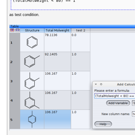
(TotalMolweight < 80) == 1
as test condition.