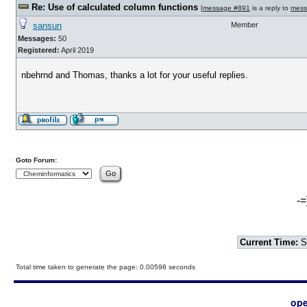
Re: Use of calculated column functions
[
message #891
is a reply to
mess
sansun
Member
Messages:
50
Registered:
April 2019
nbehrnd and Thomas, thanks a lot for your useful replies.
Goto Forum:
-=
Current Time:
S
Total time taken to generate the page: 0.00598 seconds
ope