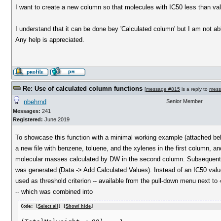
I want to create a new column so that molecules with IC50 less than value 
I understand that it can be done bey 'Calculated column' but I am not abl
Any help is appreciated.
Re: Use of calculated column functions
[
message #815
is a reply to
mess
nbehrnd
Senior Member
Messages:
241
Registered:
June 2019
To showcase this function with a minimal working example (attached bel
a new file with benzene, toluene, and the xylenes in the first column, an
molecular masses calculated by DW in the second column. Subsequentl
was generated (Data -> Add Calculated Values). Instead of an IC50 va
used as threshold criterion -- available from the pull-down menu next to
-- which was combined into
Code: [
Select all
] [
Show/ hide
]