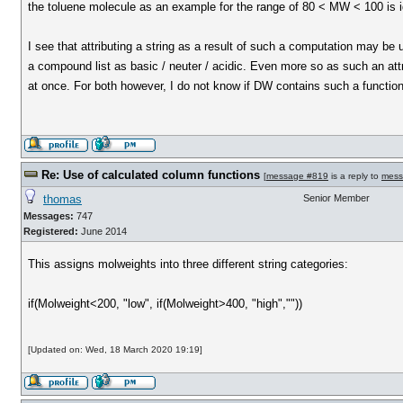
the toluene molecule as an example for the range of 80 < MW < 100 is i
I see that attributing a string as a result of such a computation may be 
a compound list as basic / neuter / acidic. Even more so as such an att
at once. For both however, I do not know if DW contains such a functiona
Re: Use of calculated column functions
[
message #819
is a reply to
mess
thomas
Senior Member
Messages:
747
Registered:
June 2014
This assigns molweights into three different string categories:
if(Molweight<200, "low", if(Molweight>400, "high",""))
[Updated on: Wed, 18 March 2020 19:19]