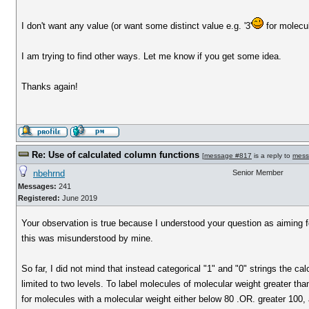
I don't want any value (or want some distinct value e.g. '3'
for molecu
I am trying to find other ways. Let me know if you get some idea.
Thanks again!
Re: Use of calculated column functions
[
message #817
is a reply to
mess
nbehrnd
Senior Member
Messages:
241
Registered:
June 2019
Your observation is true because I understood your question as aiming for 
this was misunderstood by mine.
So far, I did not mind that instead categorical "1" and "0" strings the c
limited to two levels. To label molecules of molecular weight greater th
for molecules with a molecular weight either below 80 .OR. greater 100, 