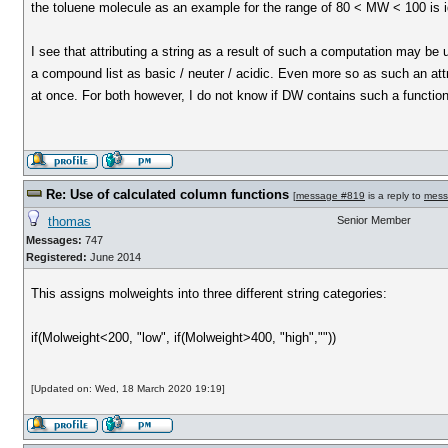
the toluene molecule as an example for the range of 80 < MW < 100 is i
I see that attributing a string as a result of such a computation may be 
a compound list as basic / neuter / acidic. Even more so as such an att
at once. For both however, I do not know if DW contains such a functiona
Re: Use of calculated column functions
[
message #819
is a reply to
mess
thomas
Senior Member
Messages:
747
Registered:
June 2014
This assigns molweights into three different string categories:
if(Molweight<200, "low", if(Molweight>400, "high",""))
[Updated on: Wed, 18 March 2020 19:19]