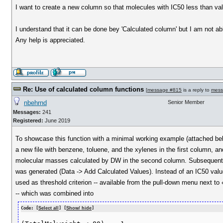
I want to create a new column so that molecules with IC50 less than value 
I understand that it can be done bey 'Calculated column' but I am not abl
Any help is appreciated.
Re: Use of calculated column functions
[
message #815
is a reply to
mess
nbehrnd
Senior Member
Messages:
241
Registered:
June 2019
To showcase this function with a minimal working example (attached bel
a new file with benzene, toluene, and the xylenes in the first column, an
molecular masses calculated by DW in the second column. Subsequentl
was generated (Data -> Add Calculated Values). Instead of an IC50 va
used as threshold criterion -- available from the pull-down menu next to
-- which was combined into
Code: [
Select all
] [
Show/ hide
]