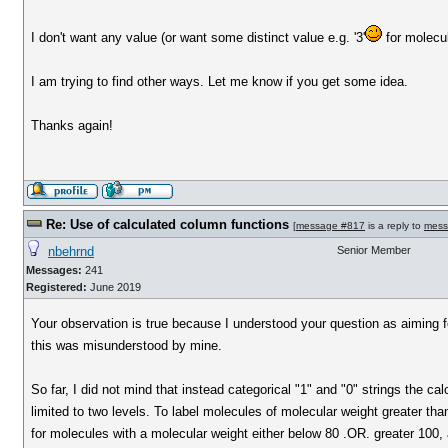
I don't want any value (or want some distinct value e.g. '3'
for molecu
I am trying to find other ways. Let me know if you get some idea.
Thanks again!
Re: Use of calculated column functions
[
message #817
is a reply to
mess
nbehrnd
Senior Member
Messages:
241
Registered:
June 2019
Your observation is true because I understood your question as aiming for 
this was misunderstood by mine.
So far, I did not mind that instead categorical "1" and "0" strings the c
limited to two levels. To label molecules of molecular weight greater th
for molecules with a molecular weight either below 80 .OR. greater 100, 