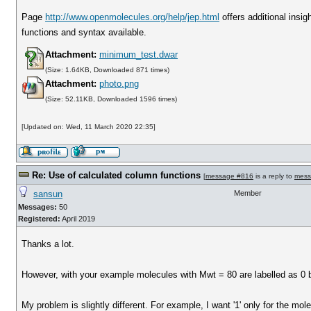
Page
http://www.openmolecules.org/help/jep.html
offers additional insig
functions and syntax available.
Attachment:
minimum_test.dwar
(Size: 1.64KB, Downloaded 871 times)
Attachment:
photo.png
(Size: 52.11KB, Downloaded 1596 times)
[Updated on: Wed, 11 March 2020 22:35]
Re: Use of calculated column functions
[
message #816
is a reply to
mess
sansun
Member
Messages:
50
Registered:
April 2019
Thanks a lot.
However, with your example molecules with Mwt = 80 are labelled as 0 bu
My problem is slightly different. For example, I want '1' only for the mo