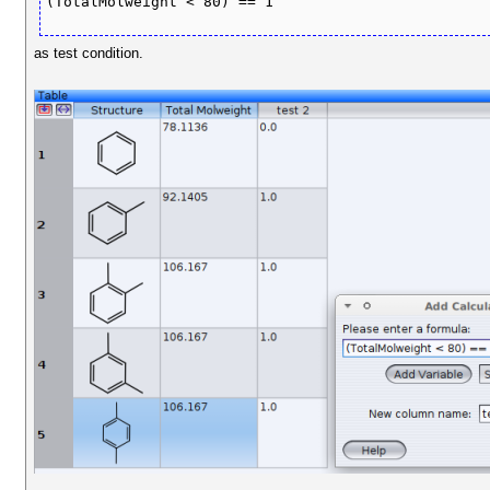
(TotalMolweight < 80) == 1
as test condition.