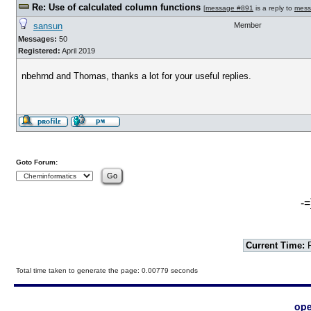
Re: Use of calculated column functions
[
message #891
is a reply to
mess
sansun
Member
Messages:
50
Registered:
April 2019
nbehrnd and Thomas, thanks a lot for your useful replies.
Goto Forum:
-=
Current Time:
F
Total time taken to generate the page: 0.00779 seconds
ope