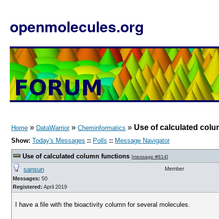
openmolecules.org
»
»
»
Use of calculated colu
Home
DataWarrior
Cheminformatics
Show:
Today's Messages
::
Polls
::
Message Navigator
Use of calculated column functions
[
message #814
]
sansun
Member
Messages:
50
Registered:
April 2019
I have a file with the bioactivity column for several molecules.