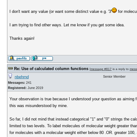
I don't want any value (or want some distinct value e.g. '3'
for molecu
I am trying to find other ways. Let me know if you get some idea.
Thanks again!
Re: Use of calculated column functions
[
message #817
is a reply to
mess
nbehrnd
Senior Member
Messages:
241
Registered:
June 2019
Your observation is true because I understood your question as aiming for 
this was misunderstood by mine.
So far, I did not mind that instead categorical "1" and "0" strings the c
limited to two levels. To label molecules of molecular weight greater th
for molecules with a molecular weight either below 80 .OR. greater 100, 