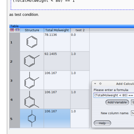
(TotalMolweight < 80) == 1
as test condition.