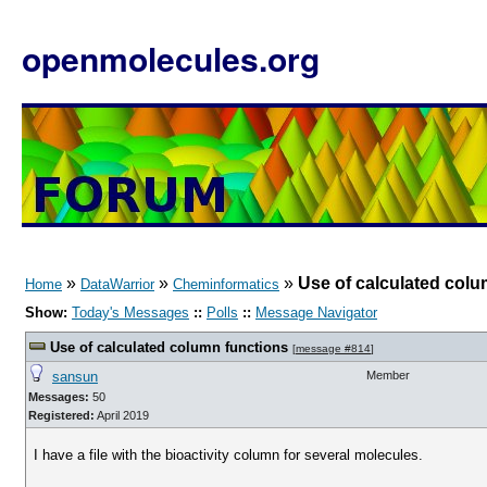
openmolecules.org
»
»
»
Use of calculated colu
Home
DataWarrior
Cheminformatics
Show:
Today's Messages
::
Polls
::
Message Navigator
Use of calculated column functions
[
message #814
]
sansun
Member
Messages:
50
Registered:
April 2019
I have a file with the bioactivity column for several molecules.