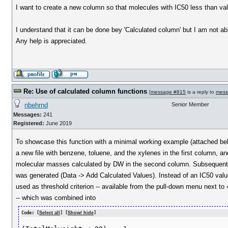
I want to create a new column so that molecules with IC50 less than value 
I understand that it can be done bey 'Calculated column' but I am not abl
Any help is appreciated.
Re: Use of calculated column functions
[
message #815
is a reply to
mess
nbehrnd
Senior Member
Messages:
241
Registered:
June 2019
To showcase this function with a minimal working example (attached bel
a new file with benzene, toluene, and the xylenes in the first column, an
molecular masses calculated by DW in the second column. Subsequentl
was generated (Data -> Add Calculated Values). Instead of an IC50 va
used as threshold criterion -- available from the pull-down menu next to
-- which was combined into
Code: [
Select all
] [
Show/ hide
]