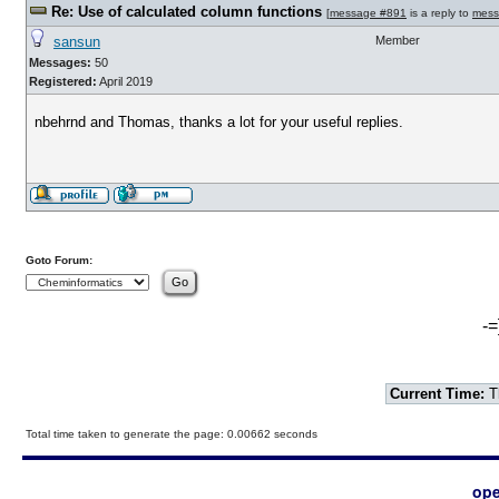
Re: Use of calculated column functions
[
message #891
is a reply to
mess
sansun
Member
Messages:
50
Registered:
April 2019
nbehrnd and Thomas, thanks a lot for your useful replies.
Goto Forum:
-=
Current Time:
T
Total time taken to generate the page: 0.00662 seconds
ope