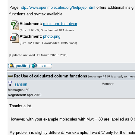
Page
http://www.openmolecules.org/help/jep.html
offers additional insig
functions and syntax available.
Attachment:
minimum_test.dwar
(Size: 1.64KB, Downloaded 871 times)
Attachment:
photo.png
(Size: 52.11KB, Downloaded 1595 times)
[Updated on: Wed, 11 March 2020 22:35]
Re: Use of calculated column functions
[
message #816
is a reply to
mess
sansun
Member
Messages:
50
Registered:
April 2019
Thanks a lot.
However, with your example molecules with Mwt = 80 are labelled as 0 bu
My problem is slightly different. For example, I want '1' only for the mo