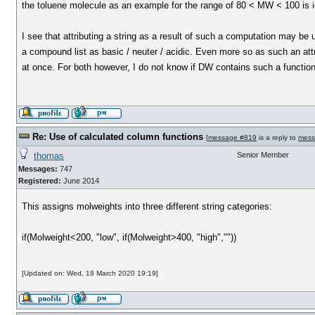
the toluene molecule as an example for the range of 80 < MW < 100 is i
I see that attributing a string as a result of such a computation may be 
a compound list as basic / neuter / acidic. Even more so as such an att
at once. For both however, I do not know if DW contains such a functiona
Re: Use of calculated column functions
[
message #819
is a reply to
mess
thomas
Senior Member
Messages:
747
Registered:
June 2014
This assigns molweights into three different string categories:
if(Molweight<200, "low", if(Molweight>400, "high",""))
[Updated on: Wed, 18 March 2020 19:19]