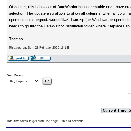
Of course, this behaviour of DataWarrior is unacceptable and I have cre
selection. The update also allows to show all columns, when all column
openmolecules.org/datawarrior/dw521win.zip (for Windows) or openmolecu
needs to go into the DataWarrior installation folder, where it replaces an
Thomas
[Updated on: Sun, 23 February 2020 19:13]
Goto Forum:
-=
Current Time:
S
Total time taken to generate the page: 0.00618 seconds