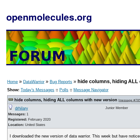
openmolecules.org
»
»
»
hide columns, hiding ALL
Home
DataWarrior
Bug Reports
Show:
Today's Messages
::
Polls
::
Message Navigator
hide columns, hiding ALL columns with new version
[
message #78
drhilary
Junior Member
Messages:
1
Registered:
February 2020
Location:
United States
I downloaded the new version of data warrior. This week but have notice