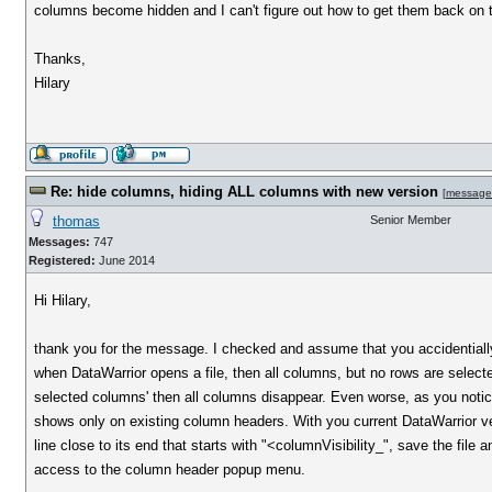
columns become hidden and I can't figure out how to get them back on t
Thanks,
Hilary
Re: hide columns, hiding ALL columns with new version
[
message
thomas
Senior Member
Messages:
747
Registered:
June 2014
Hi Hilary,
thank you for the message. I checked and assume that you accidentially
when DataWarrior opens a file, then all columns, but no rows are selec
selected columns' then all columns disappear. Even worse, as you noti
shows only on existing column headers. With you current DataWarrior versio
line close to its end that starts with "<columnVisibility_", save the file
access to the column header popup menu.