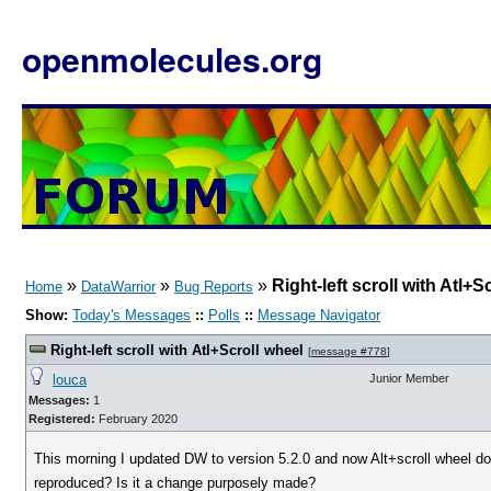
openmolecules.org
»
»
»
Right-left scroll with Atl+S
Home
DataWarrior
Bug Reports
Show:
Today's Messages
::
Polls
::
Message Navigator
Right-left scroll with Atl+Scroll wheel
[
message #778
]
louca
Junior Member
Messages:
1
Registered:
February 2020
This morning I updated DW to version 5.2.0 and now Alt+scroll wheel does
reproduced? Is it a change purposely made?