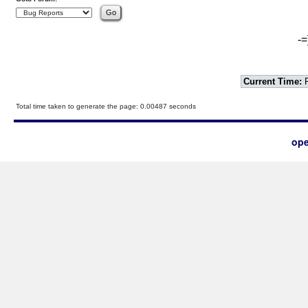
-=
Current Time:
F
Total time taken to generate the page: 0.00487 seconds
ope