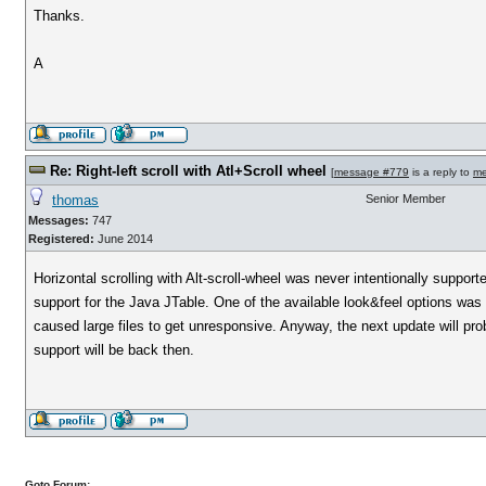
Thanks.
A
Re: Right-left scroll with Atl+Scroll wheel
[
message #779
is a reply to
me
thomas
Senior Member
Messages:
747
Registered:
June 2014
Horizontal scrolling with Alt-scroll-wheel was never intentionally suppo
support for the Java JTable. One of the available look&feel options was 
caused large files to get unresponsive. Anyway, the next update will p
support will be back then.
Goto Forum: