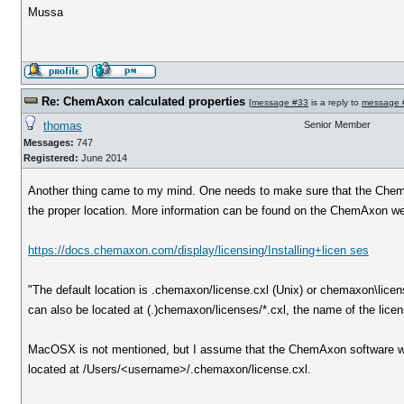
Mussa
Re: ChemAxon calculated properties
[
message #33
is a reply to
message 
thomas
Senior Member
Messages:
747
Registered:
June 2014
Another thing came to my mind. One needs to make sure that the ChemA
the proper location. More information can be found on the ChemAxon we
https://docs.chemaxon.com/display/licensing/Installing+licen ses
"The default location is .chemaxon/license.cxl (Unix) or chemaxon\licen
can also be located at (.)chemaxon/licenses/*.cxl, the name of the licens
MacOSX is not mentioned, but I assume that the ChemAxon software wor
located at /Users/<username>/.chemaxon/license.cxl.