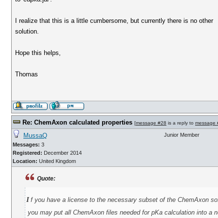
I realize that this is a little cumbersome, but currently there is no other
solution.
Hope this helps,
Thomas
Re: ChemAxon calculated properties
[
message #28
is a reply to
message 
MussaQ
Junior Member
Messages:
3
Registered:
December 2014
Location:
United Kingdom
Quote:
i
f you have a license to the necessary subset of the ChemAxon so
you may put all ChemAxon files needed for pKa calculation into a ne