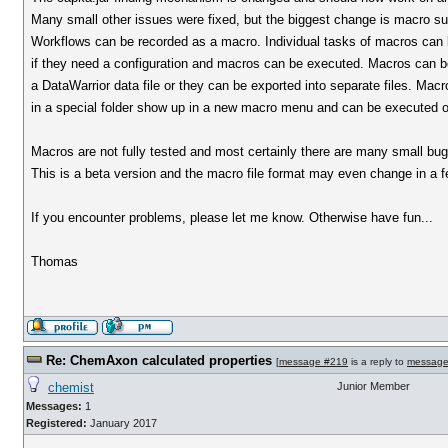
Many small other issues were fixed, but the biggest change is macro su
Workflows can be recorded as a macro. Individual tasks of macros can 
if they need a configuration and macros can be executed. Macros can be
a DataWarrior data file or they can be exported into separate files. Macro
in a special folder show up in a new macro menu and can be executed on
Macros are not fully tested and most certainly there are many small bugs
This is a beta version and the macro file format may even change in a f
If you encounter problems, please let me know. Otherwise have fun...
Thomas
Re: ChemAxon calculated properties
[
message #219
is a reply to
message
chemist
Junior Member
Messages:
1
Registered:
January 2017