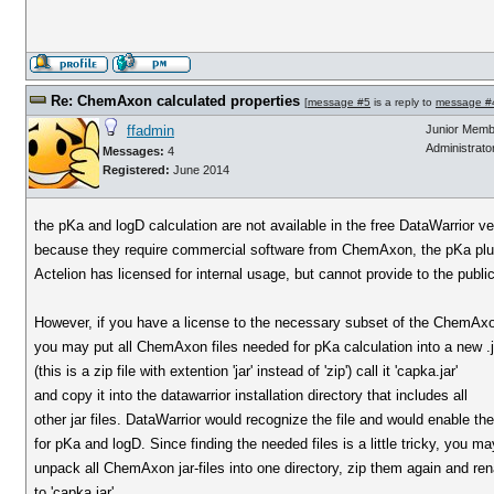
Re: ChemAxon calculated properties
[
message #5
is a reply to
message #
ffadmin
Junior Memb
Administrato
Messages:
4
Registered:
June 2014
the pKa and logD calculation are not available in the free DataWarrior ve
because they require commercial software from ChemAxon, the pKa plu
Actelion has licensed for internal usage, but cannot provide to the public
However, if you have a license to the necessary subset of the ChemAxo
you may put all ChemAxon files needed for pKa calculation into a new .ja
(this is a zip file with extention 'jar' instead of 'zip') call it 'capka.jar'
and copy it into the datawarrior installation directory that includes all
other jar files. DataWarrior would recognize the file and would enable th
for pKa and logD. Since finding the needed files is a little tricky, you ma
unpack all ChemAxon jar-files into one directory, zip them again and r
to 'capka.jar'.