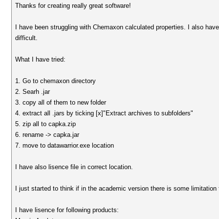
Thanks for creating really great software!
I have been struggling with Chemaxon calculated properties. I also hav
difficult.
What I have tried:
1. Go to chemaxon directory
2. Searh .jar
3. copy all of them to new folder
4. extract all .jars by ticking [x]"Extract archives to subfolders"
5. zip all to capka.zip
6. rename -> capka.jar
7. move to datawarrior.exe location
I have also lisence file in correct location.
I just started to think if in the academic version there is some limitation
I have lisence for following products: