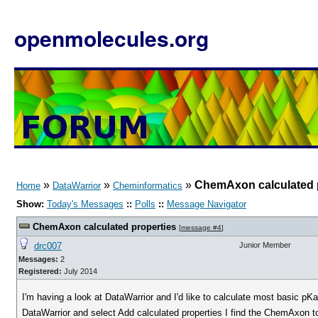
openmolecules.org
»
»
»
ChemAxon calculated 
Home
DataWarrior
Cheminformatics
Show:
Today's Messages
::
Polls
::
Message Navigator
ChemAxon calculated properties
[
message #4
]
drc007
Junior Member
Messages:
2
Registered:
July 2014
I'm having a look at DataWarrior and I'd like to calculate most basic pK
DataWarrior and select Add calculated properties I find the ChemAxon to