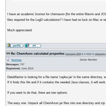
I have an academic license for chemaxon (for the entire Marvin and JChe
files required for the LogD calculations? I have had no luck on Mac or w
Much appreciated.
Re: ChemAxon calculated properties
[
message #29
is a reply to
message 
thomas
Senior Member
Messages:
747
Registered:
June 2014
DataWarrior is looking for a file name 'capka.jar' in the same directory, w
If it finds this file and if it contains the needed Java classes, it will work
If you want to do that, there are two options:
The easy one: Unpack all ChemAxon jar files into one directory and zip