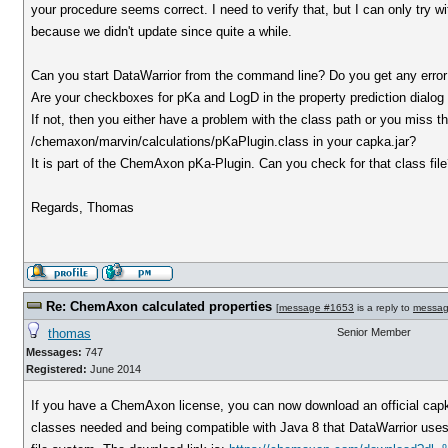
your procedure seems correct. I need to verify that, but I can only try wi
because we didn't update since quite a while.
Can you start DataWarrior from the command line? Do you get any err
Are your checkboxes for pKa and LogD in the property prediction dialog
If not, then you either have a problem with the class path or you miss the
/chemaxon/marvin/calculations/pKaPlugin.class in your capka.jar?
It is part of the ChemAxon pKa-Plugin. Can you check for that class fil
Regards, Thomas
Re: ChemAxon calculated properties
[
message #1653
is a reply to
messag
thomas
Senior Member
Messages:
747
Registered:
June 2014
If you have a ChemAxon license, you can now download an official capka
classes needed and being compatible with Java 8 that DataWarrior uses. O