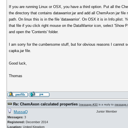
If you are running Linux or OSX, you have a third option. Put all the Che
the directory that contains datawarrior.jar and add all ChemAxon jar file
path. On linux this is in the file 'datawarrior'. On OSX it is in Info.plist
that file if you click right mouse on the DataWarrior icon, select 'Show
and open the 'Contents' folder.
I am sorry for the cumbersome stuff, but for obvious reasons I cannot 
capka.jar file.
Good luck,
Thomas
Re: ChemAxon calculated properties
[
message #30
is a reply to
message 
MussaQ
Junior Member
Messages:
3
Registered:
December 2014
Location:
United Kingdom