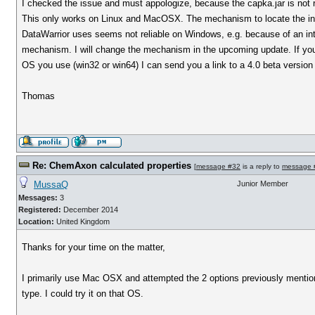
I checked the issue and must appologize, because the capka.jar is not
This only works on Linux and MacOSX. The mechanism to locate the inst
DataWarrior uses seems not reliable on Windows, e.g. because of an int
mechanism. I will change the mechanism in the upcoming update. If you 
OS you use (win32 or win64) I can send you a link to a 4.0 beta version 
Thomas
Re: ChemAxon calculated properties
[
message #32
is a reply to
message 
MussaQ
Junior Member
Messages:
3
Registered:
December 2014
Location:
United Kingdom
Thanks for your time on the matter,
I primarily use Mac OSX and attempted the 2 options previously mentio
type. I could try it on that OS.