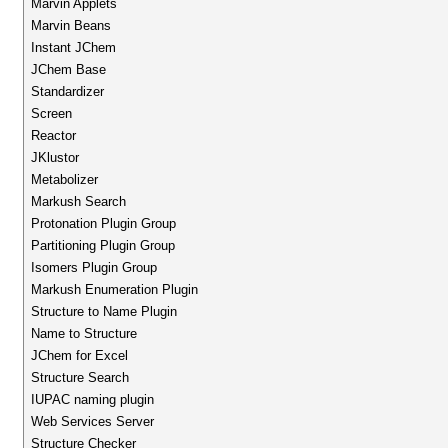
Marvin Applets
Marvin Beans
Instant JChem
JChem Base
Standardizer
Screen
Reactor
JKlustor
Metabolizer
Markush Search
Protonation Plugin Group
Partitioning Plugin Group
Isomers Plugin Group
Markush Enumeration Plugin
Structure to Name Plugin
Name to Structure
JChem for Excel
Structure Search
IUPAC naming plugin
Web Services Server
Structure Checker