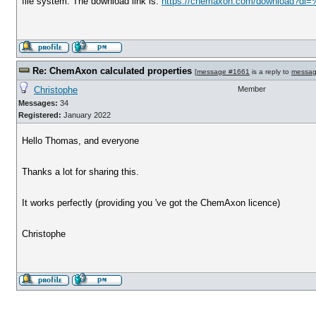
file system. The download link is:
https://chemaxon.com/download?dl=
Re: ChemAxon calculated properties
[
message #1661
is a reply to
messag
Christophe
Member
Messages:
34
Registered:
January 2022
Hello Thomas, and everyone
Thanks a lot for sharing this.
It works perfectly (providing you 've got the ChemAxon licence)
Christophe