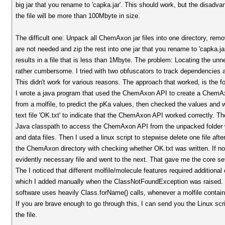
big jar that you rename to 'capka.jar'. This should work, but the disadvan
the file will be more than 100Mbyte in size.
The difficult one: Unpack all ChemAxon jar files into one directory, remov
are not needed and zip the rest into one jar that you rename to 'capka.ja
results in a file that is less than 1Mbyte. The problem: Locating the unne
rather cumbersome. I tried with two obfuscators to track dependencies a
This didn't work for various reasons. The approach that worked, is the fo
I wrote a java program that used the ChemAxon API to create a ChemA
from a molfile, to predict the pKa values, then checked the values and
text file 'OK.txt' to indicate that the ChemAxon API worked correctly. Th
Java classpath to access the ChemAxon API from the unpacked folder 
and data files. Then I used a linux script to stepwise delete one file aft
the ChemAxon directory with checking whether OK.txt was written. If no
evidently necessary file and went to the next. That gave me the core set
The I noticed that different molfile/molecule features required additional
which I added manually when the ClassNotFoundException was raised.
software uses heavily Class.forName() calls, whenever a molfile contains
If you are brave enough to go through this, I can send you the Linux scri
the file.