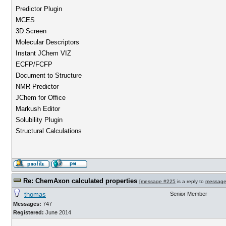
Predictor Plugin
MCES
3D Screen
Molecular Descriptors
Instant JChem VIZ
ECFP/FCFP
Document to Structure
NMR Predictor
JChem for Office
Markush Editor
Solubility Plugin
Structural Calculations
Re: ChemAxon calculated properties
[
message #225
is a reply to
message
thomas
Senior Member
Messages:
747
Registered:
June 2014