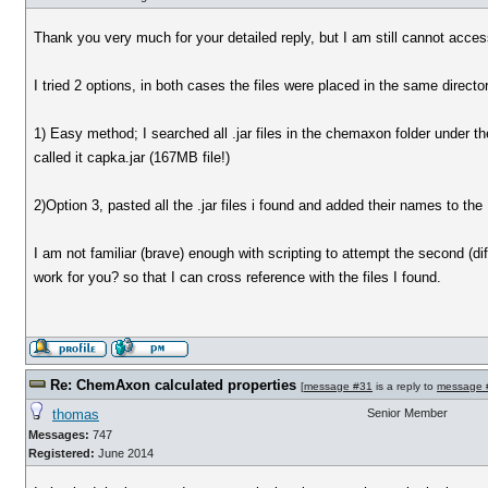
Thank you very much for your detailed reply, but I am still cannot acce
I tried 2 options, in both cases the files were placed in the same director
1) Easy method; I searched all .jar files in the chemaxon folder under 
called it capka.jar (167MB file!)
2)Option 3, pasted all the .jar files i found and added their names to the 
I am not familiar (brave) enough with scripting to attempt the second (diff
work for you? so that I can cross reference with the files I found.
Re: ChemAxon calculated properties
[
message #31
is a reply to
message 
thomas
Senior Member
Messages:
747
Registered:
June 2014