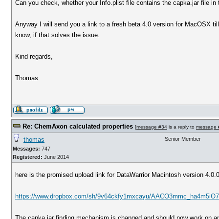
Can you check, whether your Info.plist file contains the capka.jar file in
Anyway I will send you a link to a fresh beta 4.0 version for MacOSX ti
know, if that solves the issue.
Kind regards,
Thomas
Re: ChemAxon calculated properties
[
message #34
is a reply to
message 
thomas
Senior Member
Messages:
747
Registered:
June 2014
here is the promised upload link for DataWarrior Macintosh version 4.0.
https://www.dropbox.com/sh/9v64ckfy1mxcayu/AACO3mmc_ha4m5iO7 
The capka.jar finding mechanism is changed and should now work on an