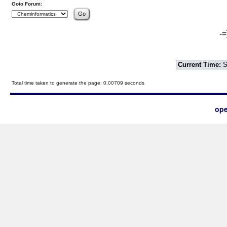
Goto Forum:
-=
Current Time:
S
Total time taken to generate the page: 0.00709 seconds
ope