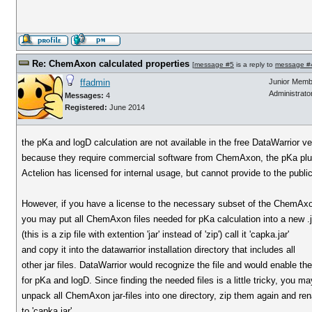
Re: ChemAxon calculated properties
[
message #5
is a reply to
message #
ffadmin
Junior Memb
Administrato
Messages:
4
Registered:
June 2014
the pKa and logD calculation are not available in the free DataWarrior ve
because they require commercial software from ChemAxon, the pKa plu
Actelion has licensed for internal usage, but cannot provide to the public
However, if you have a license to the necessary subset of the ChemAxo
you may put all ChemAxon files needed for pKa calculation into a new .ja
(this is a zip file with extention 'jar' instead of 'zip') call it 'capka.jar'
and copy it into the datawarrior installation directory that includes all
other jar files. DataWarrior would recognize the file and would enable th
for pKa and logD. Since finding the needed files is a little tricky, you ma
unpack all ChemAxon jar-files into one directory, zip them again and r
to 'capka.jar'.