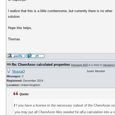
I realize that this is a little cumbersome, but currently there is no other
solution.
Hope this helps,
Thomas
Re: ChemAxon calculated properties
[
message #28
is a reply to
message 
MussaQ
Junior Member
Messages:
3
Registered:
December 2014
Location:
United Kingdom
Quote:
i
f you have a license to the necessary subset of the ChemAxon so
you may put all ChemAxon files needed for pKa calculation into a ne