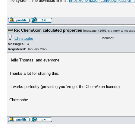
file system. The download link is:
https://chemaxon.com/download?dl=
Re: ChemAxon calculated properties
[
message #1661
is a reply to
messag
Christophe
Member
Messages:
34
Registered:
January 2022
Hello Thomas, and everyone
Thanks a lot for sharing this.
It works perfectly (providing you 've got the ChemAxon licence)
Christophe