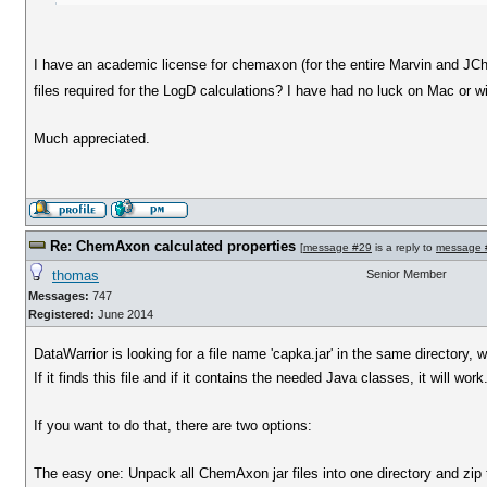
I have an academic license for chemaxon (for the entire Marvin and JChe
files required for the LogD calculations? I have had no luck on Mac or w
Much appreciated.
Re: ChemAxon calculated properties
[
message #29
is a reply to
message 
thomas
Senior Member
Messages:
747
Registered:
June 2014
DataWarrior is looking for a file name 'capka.jar' in the same directory, w
If it finds this file and if it contains the needed Java classes, it will work
If you want to do that, there are two options:
The easy one: Unpack all ChemAxon jar files into one directory and zip