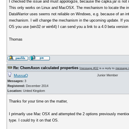
I checked the issue and must appologize, because the capka.jar is not
This only works on Linux and MacOSX. The mechanism to locate the inst
DataWarrior uses seems not reliable on Windows, e.g. because of an int
mechanism. I will change the mechanism in the upcoming update. If you 
OS you use (win32 or win64) I can send you a link to a 4.0 beta version 
Thomas
Re: ChemAxon calculated properties
[
message #32
is a reply to
message 
MussaQ
Junior Member
Messages:
3
Registered:
December 2014
Location:
United Kingdom
Thanks for your time on the matter,
I primarily use Mac OSX and attempted the 2 options previously mentio
type. I could try it on that OS.