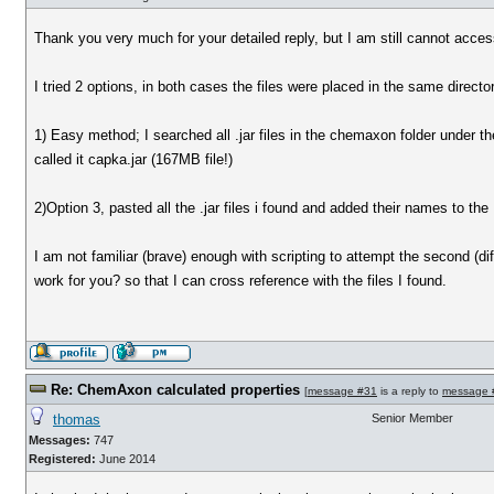
Thank you very much for your detailed reply, but I am still cannot acce
I tried 2 options, in both cases the files were placed in the same director
1) Easy method; I searched all .jar files in the chemaxon folder under 
called it capka.jar (167MB file!)
2)Option 3, pasted all the .jar files i found and added their names to the 
I am not familiar (brave) enough with scripting to attempt the second (diff
work for you? so that I can cross reference with the files I found.
Re: ChemAxon calculated properties
[
message #31
is a reply to
message 
thomas
Senior Member
Messages:
747
Registered:
June 2014