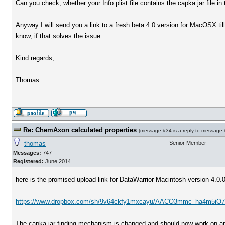
Can you check, whether your Info.plist file contains the capka.jar file in
Anyway I will send you a link to a fresh beta 4.0 version for MacOSX ti
know, if that solves the issue.
Kind regards,
Thomas
Re: ChemAxon calculated properties
[
message #34
is a reply to
message 
thomas
Senior Member
Messages:
747
Registered:
June 2014
here is the promised upload link for DataWarrior Macintosh version 4.0.
https://www.dropbox.com/sh/9v64ckfy1mxcayu/AACO3mmc_ha4m5iO7 
The capka.jar finding mechanism is changed and should now work on an