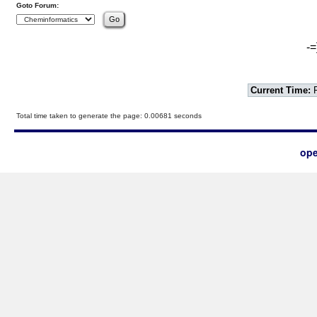
Goto Forum:
-=
Current Time:
F
Total time taken to generate the page: 0.00681 seconds
ope