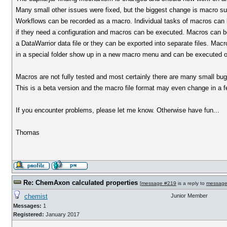
Many small other issues were fixed, but the biggest change is macro su
Workflows can be recorded as a macro. Individual tasks of macros can 
if they need a configuration and macros can be executed. Macros can be
a DataWarrior data file or they can be exported into separate files. Macro
in a special folder show up in a new macro menu and can be executed on
Macros are not fully tested and most certainly there are many small bugs
This is a beta version and the macro file format may even change in a f
If you encounter problems, please let me know. Otherwise have fun...
Thomas
Re: ChemAxon calculated properties
[
message #219
is a reply to
message
chemist
Junior Member
Messages:
1
Registered:
January 2017