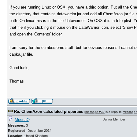
If you are running Linux or OSX, you have a third option. Put all the Che
the directory that contains datawarrior.jar and add all ChemAxon jar file
path. On linux this is in the file 'datawarrior'. On OSX it is in Info.plist
that file if you click right mouse on the DataWarrior icon, select 'Show
and open the 'Contents' folder.
I am sorry for the cumbersome stuff, but for obvious reasons I cannot 
capka.jar file.
Good luck,
Thomas
Re: ChemAxon calculated properties
[
message #30
is a reply to
message 
MussaQ
Junior Member
Messages:
3
Registered:
December 2014
Location:
United Kingdom