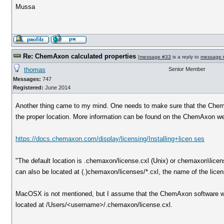
Mussa
Re: ChemAxon calculated properties
[
message #33
is a reply to
message 
thomas
Senior Member
Messages:
747
Registered:
June 2014
Another thing came to my mind. One needs to make sure that the ChemA
the proper location. More information can be found on the ChemAxon we
https://docs.chemaxon.com/display/licensing/Installing+licen ses
"The default location is .chemaxon/license.cxl (Unix) or chemaxon\licen
can also be located at (.)chemaxon/licenses/*.cxl, the name of the licens
MacOSX is not mentioned, but I assume that the ChemAxon software wor
located at /Users/<username>/.chemaxon/license.cxl.