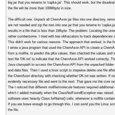
big jar that you rename to 'capka.jar'. This should work, but the disadvan
the file will be more than 100Mbyte in size.
The difficult one: Unpack all ChemAxon jar files into one directory, remov
are not needed and zip the rest into one jar that you rename to 'capka.ja
results in a file that is less than 1Mbyte. The problem: Locating the unne
rather cumbersome. I tried with two obfuscators to track dependencies a
This didn't work for various reasons. The approach that worked, is the fo
I wrote a java program that used the ChemAxon API to create a ChemA
from a molfile, to predict the pKa values, then checked the values and
text file 'OK.txt' to indicate that the ChemAxon API worked correctly. Th
Java classpath to access the ChemAxon API from the unpacked folder 
and data files. Then I used a linux script to stepwise delete one file aft
the ChemAxon directory with checking whether OK.txt was written. If no
evidently necessary file and went to the next. That gave me the core set
The I noticed that different molfile/molecule features required additional
which I added manually when the ClassNotFoundException was raised.
software uses heavily Class.forName() calls, whenever a molfile contains
If you are brave enough to go through this, I can send you the Linux scri
the file.