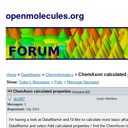
openmolecules.org
»
»
»
ChemAxon calculated 
Home
DataWarrior
Cheminformatics
Show:
Today's Messages
::
Polls
::
Message Navigator
ChemAxon calculated properties
[
message #4
]
drc007
Junior Member
Messages:
2
Registered:
July 2014
I'm having a look at DataWarrior and I'd like to calculate most basic pK
DataWarrior and select Add calculated properties I find the ChemAxon to