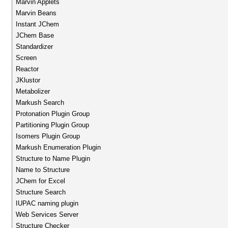
Marvin Applets
Marvin Beans
Instant JChem
JChem Base
Standardizer
Screen
Reactor
JKlustor
Metabolizer
Markush Search
Protonation Plugin Group
Partitioning Plugin Group
Isomers Plugin Group
Markush Enumeration Plugin
Structure to Name Plugin
Name to Structure
JChem for Excel
Structure Search
IUPAC naming plugin
Web Services Server
Structure Checker