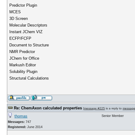
Predictor Plugin
MCES
3D Screen
Molecular Descriptors
Instant JChem VIZ
ECFP/FCFP
Document to Structure
NMR Predictor
JChem for Office
Markush Editor
Solubility Plugin
Structural Calculations
Re: ChemAxon calculated properties
[
message #225
is a reply to
message
thomas
Senior Member
Messages:
747
Registered:
June 2014