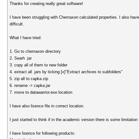
Thanks for creating really great software!
I have been struggling with Chemaxon calculated properties. I also hav
difficult.
What I have tried:
1. Go to chemaxon directory
2. Searh .jar
3. copy all of them to new folder
4. extract all .jars by ticking [x]"Extract archives to subfolders"
5. zip all to capka.zip
6. rename -> capka.jar
7. move to datawarrior.exe location
I have also lisence file in correct location.
I just started to think if in the academic version there is some limitation
I have lisence for following products: