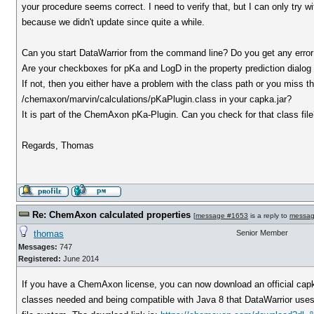
your procedure seems correct. I need to verify that, but I can only try wi
because we didn't update since quite a while.
Can you start DataWarrior from the command line? Do you get any err
Are your checkboxes for pKa and LogD in the property prediction dialog
If not, then you either have a problem with the class path or you miss the
/chemaxon/marvin/calculations/pKaPlugin.class in your capka.jar?
It is part of the ChemAxon pKa-Plugin. Can you check for that class fil
Regards, Thomas
Re: ChemAxon calculated properties
[
message #1653
is a reply to
messag
thomas
Senior Member
Messages:
747
Registered:
June 2014
If you have a ChemAxon license, you can now download an official capka
classes needed and being compatible with Java 8 that DataWarrior uses. O