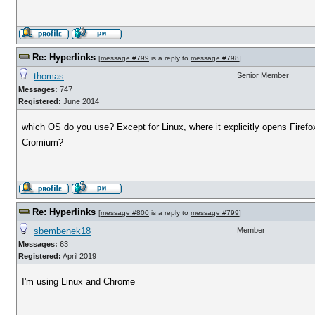
Re: Hyperlinks
[
message #799
is a reply to
message #798
]
thomas
Senior Member
Messages:
747
Registered:
June 2014
which OS do you use? Except for Linux, where it explicitly opens Firefo
Cromium?
Re: Hyperlinks
[
message #800
is a reply to
message #799
]
sbembenek18
Member
Messages:
63
Registered:
April 2019
I'm using Linux and Chrome