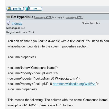
Re: Hyperlinks
[
message #729
is a reply to
message #721
]
thomas
Senior Member
Messages:
747
Registered:
June 2014
You can do that if you edit a dwar file with a text editor. You need to add
wikipedia compounds) into the column properties section:
<column properties>
...
<columnName="Compound Name">
<columnProperty="lookupCount 1">
<columnProperty="lookupName0 Wikipedia Entry">
<columnProperty="lookupURL0
http://en.wikipedia.org/wiki/%s
">
</column properties>
This means the following: The column with the name 'Compound Name' g
lookupCount<TAB>1: there is one URL lookup