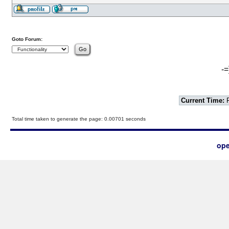
Goto Forum:
-=
Current Time:
F
Total time taken to generate the page: 0.00701 seconds
ope