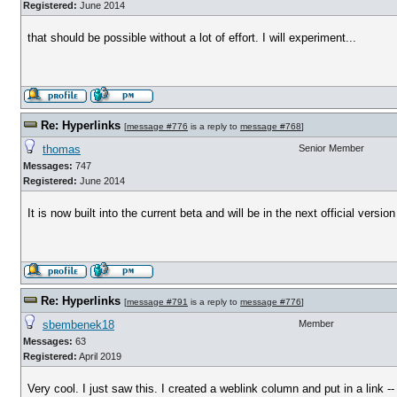
Registered:
June 2014
that should be possible without a lot of effort. I will experiment...
Re: Hyperlinks
[
message #776
is a reply to
message #768
]
thomas
Senior Member
Messages:
747
Registered:
June 2014
It is now built into the current beta and will be in the next official versio
Re: Hyperlinks
[
message #791
is a reply to
message #776
]
sbembenek18
Member
Messages:
63
Registered:
April 2019
Very cool. I just saw this. I created a weblink column and put in a link -- 