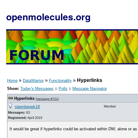
openmolecules.org
»
»
»
Hyperlinks
Home
DataWarrior
Functionality
Show:
Today's Messages
::
Polls
::
Message Navigator
Hyperlinks
[
message #721
]
sbembenek18
Member
Messages:
63
Registered:
April 2019
It would be great if hyperlinks could be activated within DW; alone or a