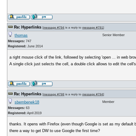
Re: Hyperlinks
[
message #794
is a reply to
message #791
]
thomas
Senior Member
Messages:
747
Registered:
June 2014
a right mouse click of the link, followed by selecting 'open ... in web bro
A single click just selects the cell, a double click allows to edit the cell'
Re: Hyperlinks
[
message #798
is a reply to
message #794
]
sbembenek18
Member
Messages:
63
Registered:
April 2019
thanks. It opens with Firefox (even though Google is set as my default 
there a way to get DW to use Google the first time?