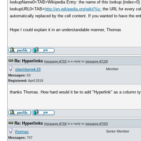
lookupName0<TAB>Wikipedia Entry: the name of this lookup (index=0) i
lookupURL0<TAB>
http://en.wikipedia.org/wiki/%s:
the URL for every cell
automatically replaced by the cell content. If you wanted to have the en
Hope I could explain it in an understandable manner, Thomas
Re: Hyperlinks
[
message #765
is a reply to
message #729
]
sbembenek18
Member
Messages:
63
Registered:
April 2019
thanks Thomas. How hard would it be to add "Hyperlink" as a column ty
Re: Hyperlinks
[
message #768
is a reply to
message #765
]
thomas
Senior Member
Messages:
747