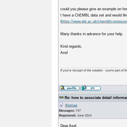
could you please give an example on how 
I have a ChEMBL data set and would lik
(
https://www.ebi.ac.uk/chembl/compound
Many thanks in advance for your help.
Kind regards,
Axel
If you're not part of the solution - you're part of t
Re: how to associate detail informa
thomas
Messages:
747
Registered:
June 2014
Dear Axel,