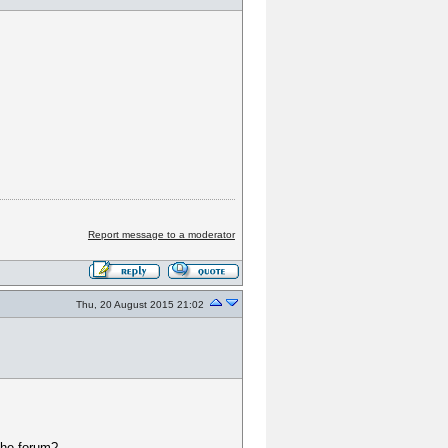
Report message to a moderator
Thu, 20 August 2015 21:02
 the forum?