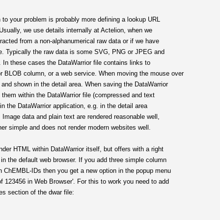
on to your problem is probably more defining a lookup URL
Usually, we use details internally at Actelion, when we
tracted from a non-alphanumerical raw data or if we have
ase. Typically the raw data is some SVG, PNG or JPEG and
. In these cases the DataWarrior file contains links to
 or BLOB column, or a web service. When moving the mouse over
fly and shown in the detail area. When saving the DataWarrior
ore them within the DataWarrior file (compressed and text
 the DataWarrior application, e.g. in the detail area
w. Image data and plain text are rendered reasonable well,
er simple and does not render modern websites well.
r HTML within DataWarrior itself, but offers with a right
in the default web browser. If you add three simple column
with ChEMBL-IDs then you get a new option in the popup menu
f 123456 in Web Browser'. For this to work you need to add
es section of the dwar file: