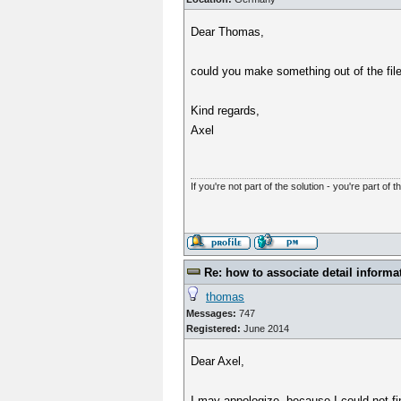
Dear Thomas,
could you make something out of the file
Kind regards,
Axel
If you're not part of the solution - you're part of t
Re: how to associate detail informa
thomas
Messages:
747
Registered:
June 2014
Dear Axel,
I may appologize, because I could not fi