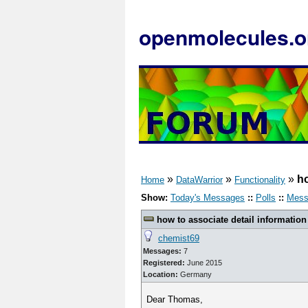
openmolecules.o
»
»
»
ho
Home
DataWarrior
Functionality
Show:
Today's Messages
::
Polls
::
Mess
how to associate detail information
chemist69
Messages:
7
Registered:
June 2015
Location:
Germany
Dear Thomas,