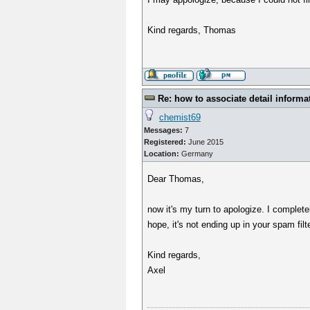
Kind regards, Thomas
Re: how to associate detail informa
chemist69
Messages:
7
Registered:
June 2015
Location:
Germany
Dear Thomas,
now it's my turn to apologize. I completel
hope, it's not ending up in your spam filte
Kind regards,
Axel