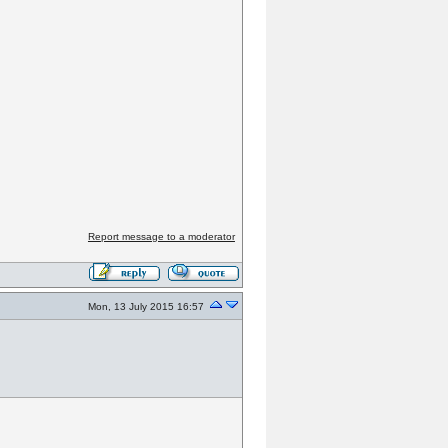
Report message to a moderator
Mon, 13 July 2015 16:57