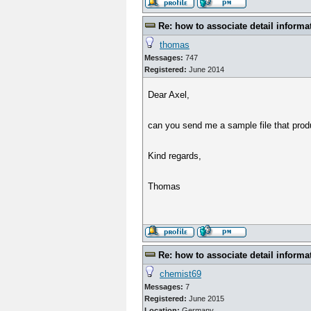
Re: how to associate detail informa
thomas
Messages:
747
Registered:
June 2014
Dear Axel,
can you send me a sample file that prod
Kind regards,
Thomas
Re: how to associate detail informa
chemist69
Messages:
7
Registered:
June 2015
Location:
Germany