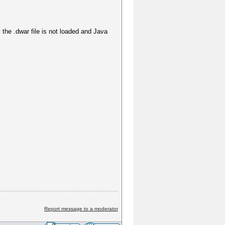
the .dwar file is not loaded and Java
Report message to a moderator