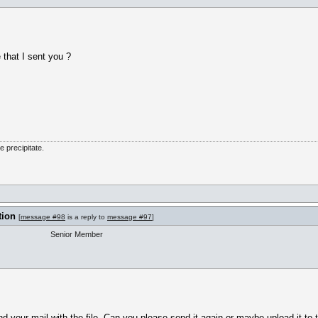
 that I sent you ?
he precipitate.
tion
[
message #98
is a reply to
message #97
]
Senior Member
nd your mail with the file. Can you please send it again or maybe upload it to