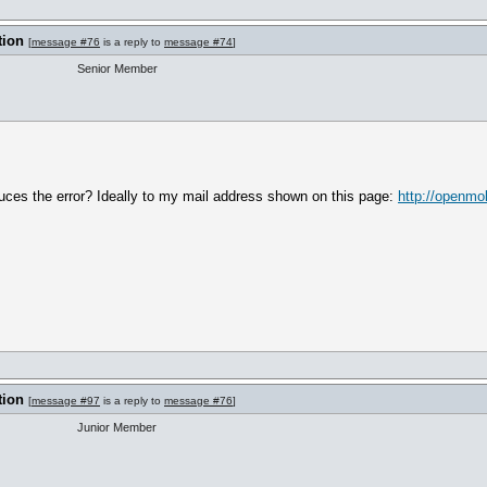
tion
[
message #76
is a reply to
message #74
]
Senior Member
uces the error? Ideally to my mail address shown on this page:
http://openmo
tion
[
message #97
is a reply to
message #76
]
Junior Member