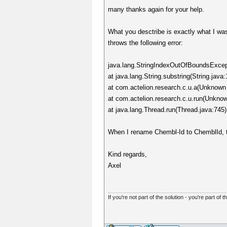
many thanks again for your help.
What you desctribe is exactly what I was
throws the following error:
java.lang.StringIndexOutOfBoundsExcepti
at java.lang.String.substring(String.java
at com.actelion.research.c.u.a(Unknown
at com.actelion.research.c.u.run(Unkno
at java.lang.Thread.run(Thread.java:745)
When I rename Chembl-Id to ChemblId, the
Kind regards,
Axel
If you're not part of the solution - you're part of t