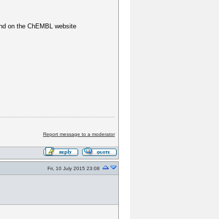
ound on the ChEMBL website
Report message to a moderator
Fri, 10 July 2015 23:08