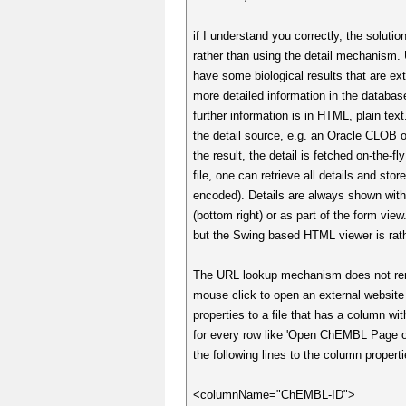
if I understand you correctly, the soluti
rather than using the detail mechanism. 
have some biological results that are ex
more detailed information in the datab
further information is in HTML, plain text
the detail source, e.g. an Oracle CLOB
the result, the detail is fetched on-the-
file, one can retrieve all details and st
encoded). Details are always shown within
(bottom right) or as part of the form vie
but the Swing based HTML viewer is rath
The URL lookup mechanism does not rende
mouse click to open an external website 
properties to a file that has a column 
for every row like 'Open ChEMBL Page o
the following lines to the column properti
<columnName="ChEMBL-ID">