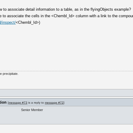
to associate detail information to a table, as in the flyingObjects example?
e to associate the cells in the <Chembl_Id> column with a link to the comp
/inspect/
<Chembl_Id>)
he precipitate.
tion
[
message #73
is a reply to
message #72
]
Senior Member