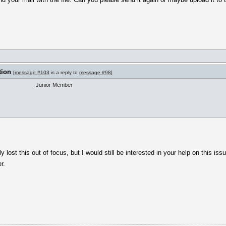
tion
[
message #103
is a reply to
message #98
]
Junior Member
y lost this out of focus, but I would still be interested in your help on this iss
r.