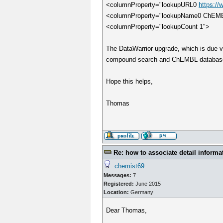
<columnProperty="lookupURL0
https:/
<columnProperty="lookupName0 ChEM
<columnProperty="lookupCount 1">
The DataWarrior upgrade, which is due v
compound search and ChEMBL databas
Hope this helps,
Thomas
Re: how to associate detail informa
chemist69
Messages:
7
Registered:
June 2015
Location:
Germany
Dear Thomas,