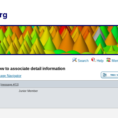
rg
Search
Help
Mem
w to associate detail information
age Navigator
[
message #72
]
Junior Member