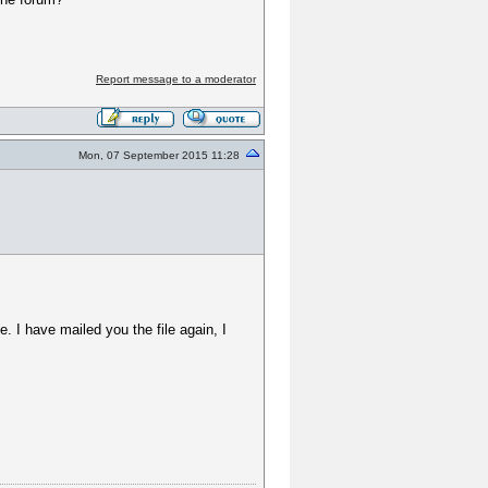
Report message to a moderator
Mon, 07 September 2015 11:28
ue. I have mailed you the file again, I