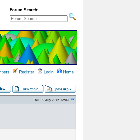
Forum Search:
bers
Register
Login
Home
Thu, 09 July 2015 12:03