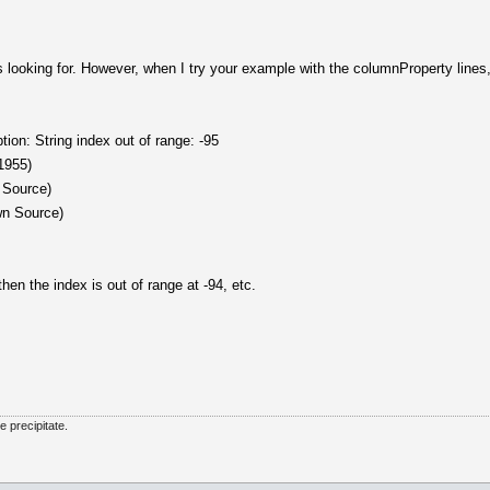
 looking for. However, when I try your example with the columnProperty lines, 
on: String index out of range: -95
:1955)
 Source)
wn Source)
n the index is out of range at -94, etc.
he precipitate.