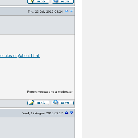
Thu, 23 July 2015 08:24
lecules.org/about.html.
Report message to a moderator
Wed, 19 August 2015 09:17