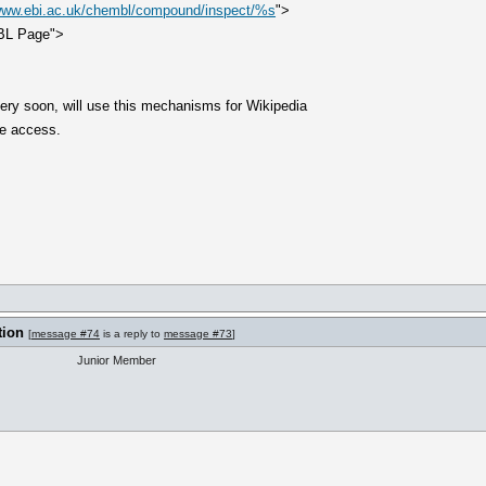
/www.ebi.ac.uk/chembl/compound/inspect/%s
">
BL Page">
ery soon, will use this mechanisms for Wikipedia
e access.
tion
[
message #74
is a reply to
message #73
]
Junior Member