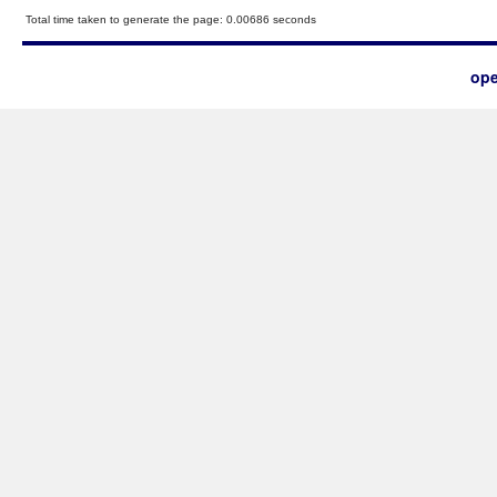
Total time taken to generate the page: 0.00686 seconds
ope