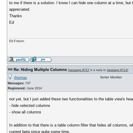
to me if there is a solution. I know I can hide one column at a time, bu
appreciated.
Thanks
Ed
Ed Fritzen
Re: Hiding Multiple Columns
[
message #727
is a reply to
message #712
]
thomas
Senior Member
Messages:
747
Registered:
June 2014
not yet, but I just added these two functionalities to the table view's h
- hide selected columns
- show all columns
In addition to that there is a table column filter that hides all columns, w
current beta since quite some time.