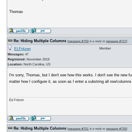
Thomas
Re: Hiding Multiple Columns
[
message #750
is a reply to
message #727
]
ELFritzen
Member
Messages:
47
Registered:
November 2019
Location:
North Carolina, US
I'm sorry, Thomas, but I don't see how this works. I don't see the new fun
matter how I configure it, as soon as I enter a substring all row/colu
Ed Fritzen
Re: Hiding Multiple Columns
[
message #751
is a reply to
message #750
]