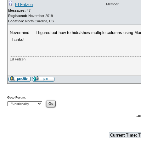
ELFritzen
Member
Messages:
47
Registered:
November 2019
Location:
North Carolina, US
Nevermind.... I figured out how to hide/show multiple columns using Ma
Thanks!
Ed Fritzen
Goto Forum:
-=
Current Time:
T