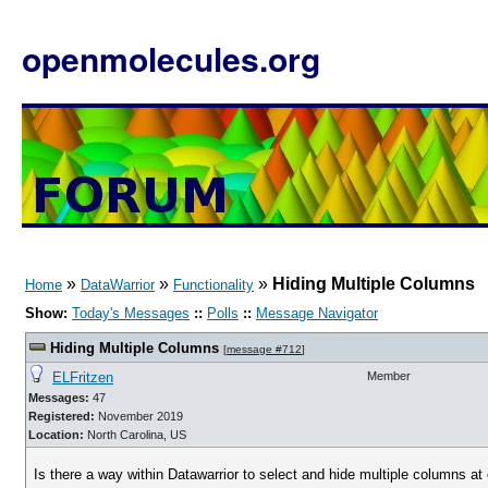
openmolecules.org
»
»
»
Hiding Multiple Columns
Home
DataWarrior
Functionality
Show:
Today's Messages
::
Polls
::
Message Navigator
Hiding Multiple Columns
[
message #712
]
ELFritzen
Member
Messages:
47
Registered:
November 2019
Location:
North Carolina, US
Is there a way within Datawarrior to select and hide multiple columns at o