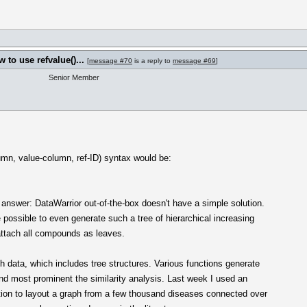
to use refvalue()...
[
message #70
is a reply to
message #69
]
Senior Member
umn, value-column, ref-ID) syntax would be:
o answer: DataWarrior out-of-the-box doesn't have a simple solution.
e possible to even generate such a tree of hierarchical increasing
attach all compounds as leaves.
h data, which includes tree structures. Various functions generate
and most prominent the similarity analysis. Last week I used an
ntion to layout a graph from a few thousand diseases connected over