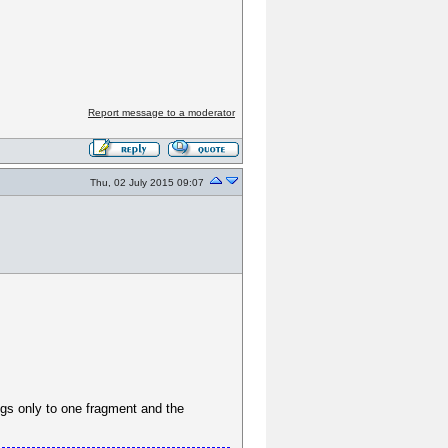
Report message to a moderator
Thu, 02 July 2015 09:07
gs only to one fragment and the