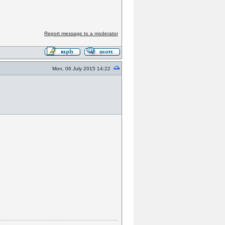
Report message to a moderator
Mon, 06 July 2015 14:22