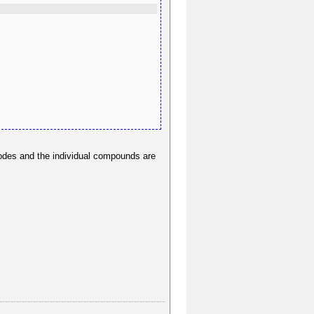
 nodes and the individual compounds are