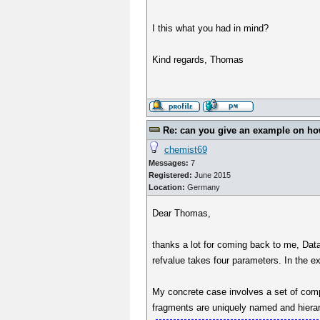
I this what you had in mind?
Kind regards, Thomas
Re: can you give an example on how 
chemist69
Messages:
7
Registered:
June 2015
Location:
Germany
Dear Thomas,
thanks a lot for coming back to me, DataW
refvalue takes four parameters. In the e
My concrete case involves a set of com
fragments are uniquely named and hierar