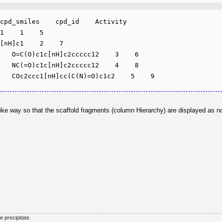
cpd_smiles    cpd_id    Activity

1    1    5

[nH]c1    2    7

   O=C(O)c1c[nH]c2ccccc12    3    6

   NC(=O)c1c[nH]c2ccccc12    4    8

ee-like way so that the scaffold fragments (column Hierarchy) are displayed as
he precipitate.