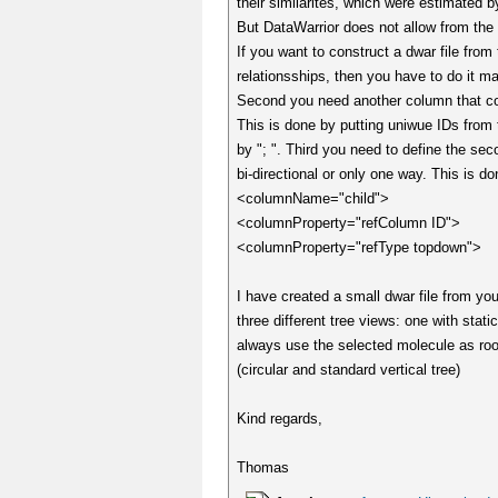
their similarites, which were estimated 
But DataWarrior does not allow from the 
If you want to construct a dwar file from
relationsships, then you have to do it ma
Second you need another column that con
This is done by putting uniwue IDs from t
by "; ". Third you need to define the se
bi-directional or only one way. This is d
<columnName="child">
<columnProperty="refColumn ID">
<columnProperty="refType topdown">
I have created a small dwar file from you
three different tree views: one with stat
always use the selected molecule as root
(circular and standard vertical tree)
Kind regards,
Thomas