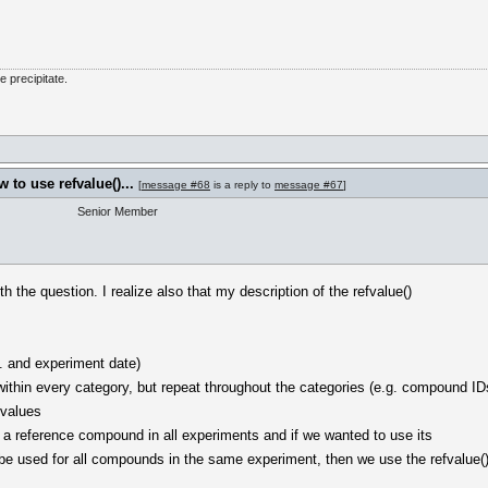
he precipitate.
to use refvalue()...
[
message #68
is a reply to
message #67
]
Senior Member
th the question. I realize also that my description of the refvalue()
. and experiment date)
 within every category, but repeat throughout the categories (e.g. compound ID
 values
a reference compound in all experiments and if we wanted to use its
be used for all compounds in the same experiment, then we use the refvalue(