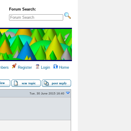
Forum Search:
bers
Register
Login
Home
Tue, 30 June 2015 16:40