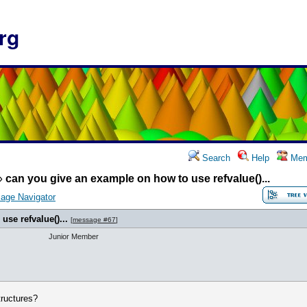
rg
Search
Help
Mem
»
can you give an example on how to use refvalue()...
age Navigator
se refvalue()...
[
message #67
]
Junior Member
structures?