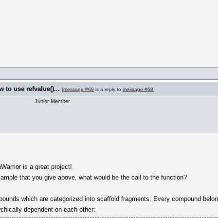
to use refvalue()...
[
message #69
is a reply to
message #68
]
Junior Member
arrior is a great project!
xample that you give above, what would be the call to the function?
pounds which are categorized into scaffold fragments. Every compound belon
chically dependent on each other: