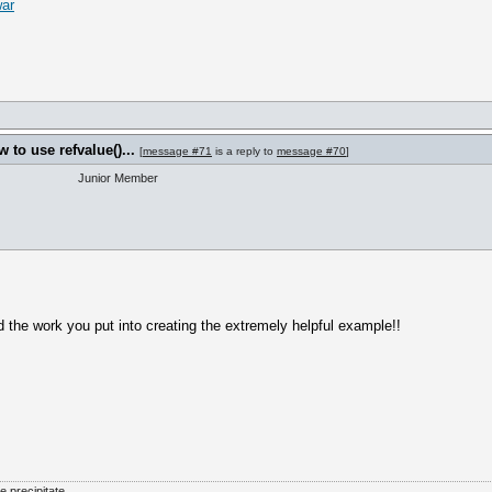
war
to use refvalue()...
[
message #71
is a reply to
message #70
]
Junior Member
d the work you put into creating the extremely helpful example!!
he precipitate.