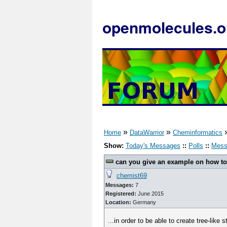
openmolecules.o
»
»
Home
DataWarrior
Cheminformatics
Show:
Today's Messages
::
Polls
::
Mess
can you give an example on how to u
chemist69
Messages:
7
Registered:
June 2015
Location:
Germany
...in order to be able to create tree-like 