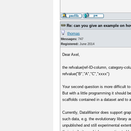
Re: can you give an example on how 
thomas
Messages:
747
Registered:
June 2014
Dear Axel,
the refvalue(ref-ID-column, category-col
refvalue("B","A","C","xxxx")
Your second question is more difficult t
But with a little programming it should b
scaffolds contained in a dataset and to 
Currently, DataWarrior does support grap
such data, e.g. the evolutionary library 
unpublished and still experimental exte