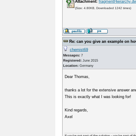
Attachment:
fragmentHierarchy.d
(Size: 4.80KB, Downloaded 1242 times)
Re: can you give an example on how 
chemist69
Messages:
7
Registered:
June 2015
Location:
Germany
Dear Thomas,
thanks a lot for the extensive answer an
This is exactly what I was looking for!
Kind regards,
Axel
If you're not part of the solution - you're part of t