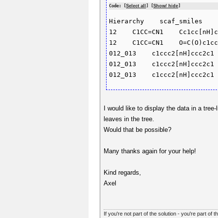
Code: [
Select all
] [
Show/ hide
]
Hierarchy    scaf_smiles    
12    C1CC=CN1    Cc1cc[nH]c
12    C1CC=CN1    O=C(O)c1cc
012_013    c1ccc2[nH]ccc2c1 
012_013    c1ccc2[nH]ccc2c1 
I would like to display the data in a tr
leaves in the tree.
Would that be possible?
Many thanks again for your help!
Kind regards,
Axel
If you're not part of the solution - you're part of t