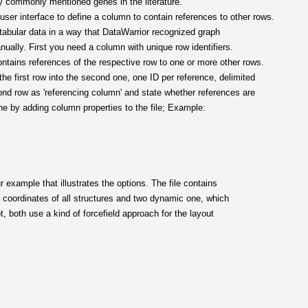
by commonly mentioned genes in the literature.
user interface to define a column to contain references to other rows.
 tabular data in a way that DataWarrior recognized graph
nually. First you need a column with unique row identifiers.
tains references of the respective row to one or more other rows.
he first row into the second one, one ID per reference, delimited
cond row as 'referencing column' and state whether references are
one by adding column properties to the file; Example:
r example that illustrates the options. The file contains
ic coordinates of all structures and two dynamic one, which
, both use a kind of forcefield approach for the layout