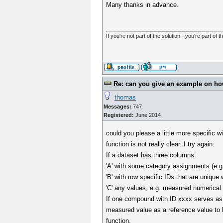
Many thanks in advance.
If you're not part of the solution - you're part of t
Re: can you give an example on how 
thomas
Messages:
747
Registered:
June 2014
could you please a little more specific wi
function is not really clear. I try again:
If a dataset has three columns:
'A' with some category assignments (e.g
'B' with row specific IDs that are unique
'C' any values, e.g. measured numerical
If one compound with ID xxxx serves as 
measured value as a reference value to 
function.