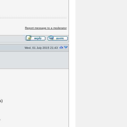
Report message to a moderator
Wed, 01 July 2015 21:43
s)
)