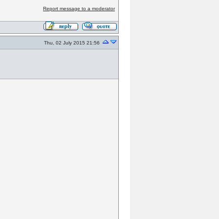
Report message to a moderator
Thu, 02 July 2015 21:56