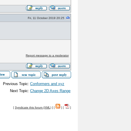
Fri, 11 October 2019 20:25
Report message to a moderator
Previous Topic:
Conformers and xyz
Next Topic:
Change 2D Axes Range
[
Syndicate this forum (XML)
] [
] [
]