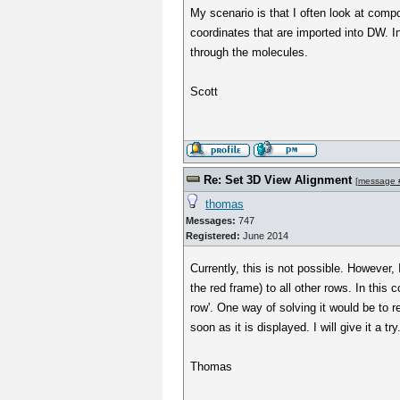
My scenario is that I often look at com
coordinates that are imported into DW. I
through the molecules.
Scott
Re: Set 3D View Alignment
[
message 
thomas
Messages:
747
Registered:
June 2014
Currently, this is not possible. However,
the red frame) to all other rows. In this 
row'. One way of solving it would be to r
soon as it is displayed. I will give it a try.
Thomas