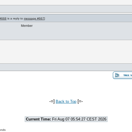
#668
is a reply to
message #667
]
Member
-=]
[=-
Back to Top
Current Time:
Fri Aug 07 05:54:27 CEST 2026
onds