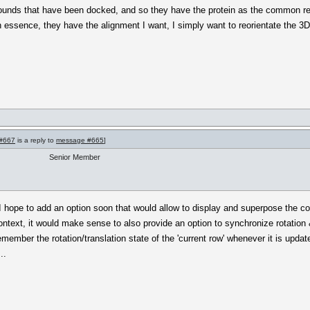
pounds that have been docked, and so they have the protein as the common r
n essence, they have the alignment I want, I simply want to reorientate the 3
#667
is a reply to
message #665
]
Senior Member
 I hope to add an option soon that would allow to display and superpose the con
context, it would make sense to also provide an option to synchronize rotation &
emember the rotation/translation state of the 'current row' whenever it is upda
..