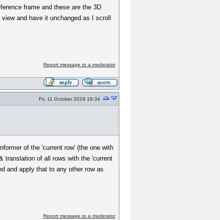
eference frame and these are the 3D
D view and have it unchanged as I scroll
Report message to a moderator
Fri, 11 October 2019 19:34
former of the 'current row' (the one with
 translation of all rows with the 'current
ted and apply that to any other row as
Report message to a moderator