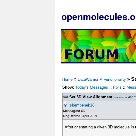
openmolecules.o
»
»
»
S
Home
DataWarrior
Functionality
Show:
Today's Messages
::
Polls
::
Mess
Set 3D View Alignment
[
message #665
sbembenek18
Messages:
63
Registered:
April 2019
After orientating a given 3D molecule in t