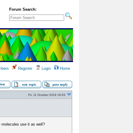
Forum Search:
bers
Register
Login
Home
Fri, 11 October 2019 19:03
he molecules use it as well?