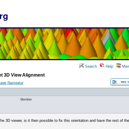
rg
Search
Help
Mem
et 3D View Alignment
age Navigator
]
Member
he 3D viewer, is it then possible to fix this orientation and have the rest of t