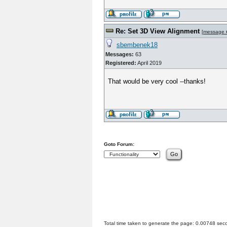
Re: Set 3D View Alignment
[
message 
sbembenek18
Messages:
63
Registered:
April 2019
That would be very cool --thanks!
Goto Forum:
Total time taken to generate the page: 0.00748 sec